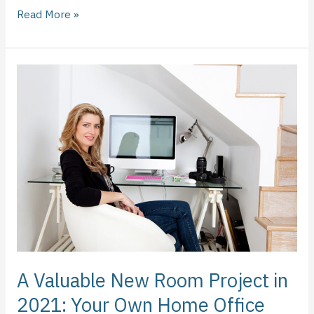
Read More »
A
Valuable
New
Room
Project
in
2021:
Your
Own
Home
Office
A Valuable New Room Project in
2021: Your Own Home Office