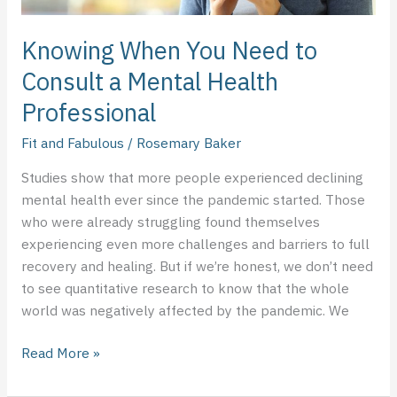
Knowing When You Need to
Consult a Mental Health
Professional
Fit and Fabulous
/
Rosemary Baker
Studies show that more people experienced declining
mental health ever since the pandemic started. Those
who were already struggling found themselves
experiencing even more challenges and barriers to full
recovery and healing. But if we’re honest, we don’t need
to see quantitative research to know that the whole
world was negatively affected by the pandemic. We
Read More »