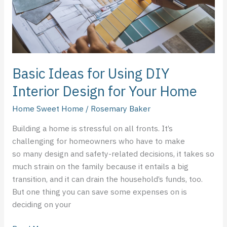
Design
for
Your
Home
Basic Ideas for Using DIY
Interior Design for Your Home
Home Sweet Home
/
Rosemary Baker
Building a home is stressful on all fronts. It’s
challenging for homeowners who have to make
so many design and safety-related decisions, it takes so
much strain on the family because it entails a big
transition, and it can drain the household’s funds, too.
But one thing you can save some expenses on is
deciding on your