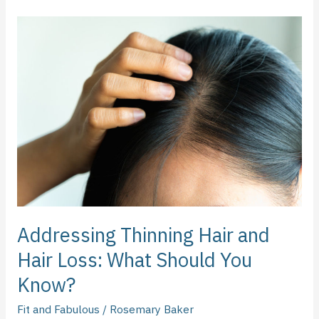
Addressing
Thinning
Hair
and
Hair
Loss:
What
Should
You
Know?
Addressing Thinning Hair and
Hair Loss: What Should You
Know?
Fit and Fabulous
/
Rosemary Baker