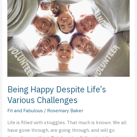
Happy
Despite
Life’s
Various
Challenges
Being Happy Despite Life’s
Various Challenges
Fit and Fabulous
/
Rosemary Baker
Life is filled with struggles. That much is known. We all
have gone through, are going through, and will go