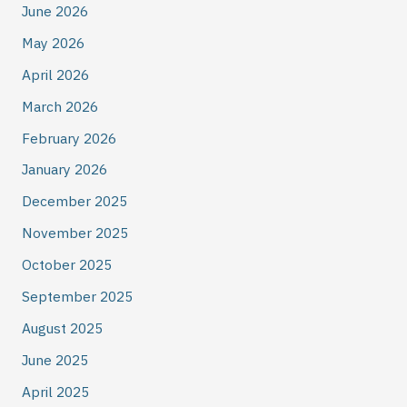
June 2026
May 2026
April 2026
March 2026
February 2026
January 2026
December 2025
November 2025
October 2025
September 2025
August 2025
June 2025
April 2025