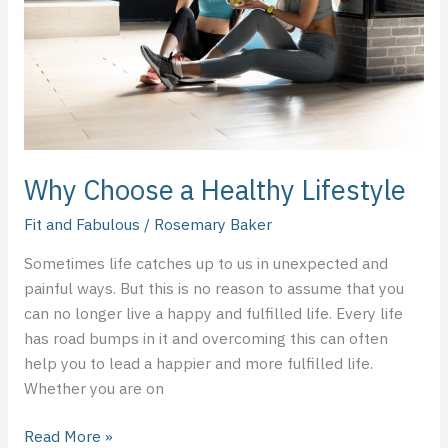
Why Choose a Healthy Lifestyle
Fit and Fabulous
/
Rosemary Baker
Sometimes life catches up to us in unexpected and
painful ways. But this is no reason to assume that you
can no longer live a happy and fulfilled life. Every life
has road bumps in it and overcoming this can often
help you to lead a happier and more fulfilled life.
Whether you are on
Read More »