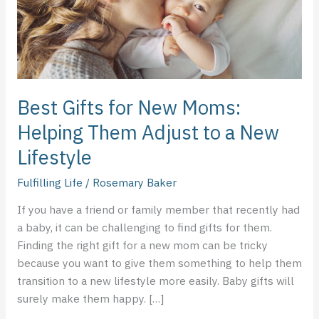
Them
Adjust
to
a
New
Lifestyle
Best Gifts for New Moms:
Helping Them Adjust to a New
Lifestyle
Fulfilling Life
/
Rosemary Baker
If you have a friend or family member that recently had
a baby, it can be challenging to find gifts for them.
Finding the right gift for a new mom can be tricky
because you want to give them something to help them
transition to a new lifestyle more easily. Baby gifts will
surely make them happy. […]