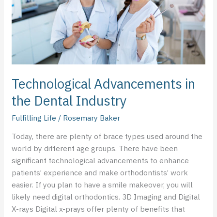
Industry
Technological Advancements in
the Dental Industry
Fulfilling Life
/
Rosemary Baker
Today, there are plenty of brace types used around the
world by different age groups. There have been
significant technological advancements to enhance
patients’ experience and make orthodontists’ work
easier. If you plan to have a smile makeover, you will
likely need digital orthodontics. 3D Imaging and Digital
X-rays Digital x-prays offer plenty of benefits that