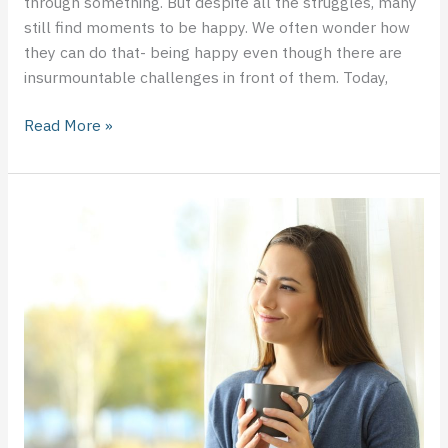
through something. But despite all the struggles, many
still find moments to be happy. We often wonder how
they can do that- being happy even though there are
insurmountable challenges in front of them. Today,
Read More »
Knowing
When
You
Need
to
Consult
a
Mental
Health
Professional