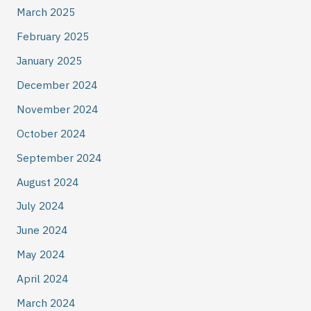
March 2025
February 2025
January 2025
December 2024
November 2024
October 2024
September 2024
August 2024
July 2024
June 2024
May 2024
April 2024
March 2024