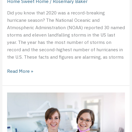
Home Sweet Home
/
Rosemary Baker
Did you know that 2020 was a record-breaking
hurricane season? The National Oceanic and
Atmospheric Administration (NOAA) reported 30 named
storms and eleven landfalling storms in the US last
year. The year has the most number of storms on
record and the second-highest number of hurricanes in
the U.S. These facts and figures are alarming, as storms
Read More »
Technological
Advancements
in
the
Dental