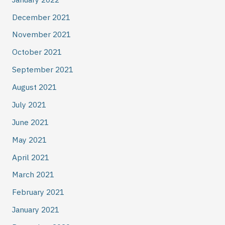
December 2021
November 2021
October 2021
September 2021
August 2021
July 2021
June 2021
May 2021
April 2021
March 2021
February 2021
January 2021