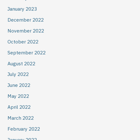
January 2023
December 2022
November 2022
October 2022
September 2022
August 2022
July 2022
June 2022
May 2022
April 2022
March 2022
February 2022
January 2022