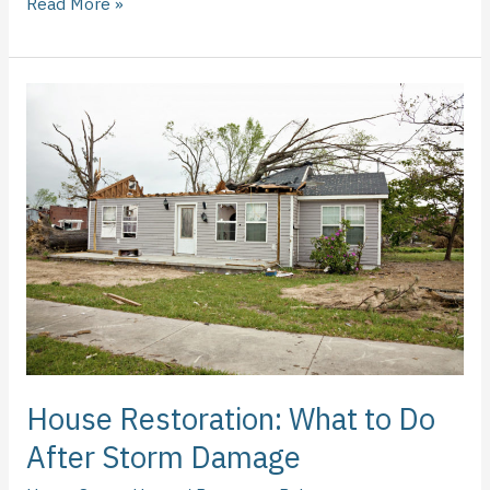
Read More »
House
Restoration:
What
to
Do
After
Storm
Damage
House Restoration: What to Do
After Storm Damage