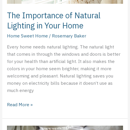
The Importance of Natural
Lighting in Your Home
Home Sweet Home
/
Rosemary Baker
Every home needs natural lighting. The natural light
that comes in through the windows and doors is better
for your health than artificial light. It also makes the
colors in your home seem brighter, making it more
welcoming and pleasant. Natural lighting saves you
money on electricity bills because it doesn’t use as
much energy
Read More »
Being