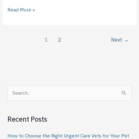
Read More »
1
2
Next
→
S
e
a
Recent Posts
r
c
How to Choose the Right Urgent Care Vets for Your Pet