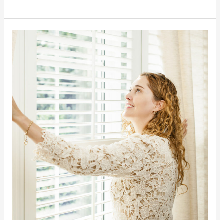
The
Importance
of
Natural
Lighting
in
Your
Home