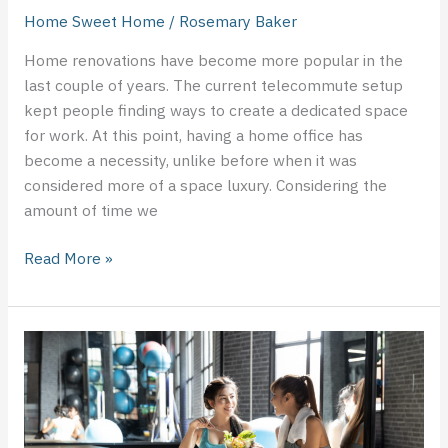
Home Sweet Home
/
Rosemary Baker
Home renovations have become more popular in the
last couple of years. The current telecommute setup
kept people finding ways to create a dedicated space
for work. At this point, having a home office has
become a necessity, unlike before when it was
considered more of a space luxury. Considering the
amount of time we
Read More »
Why
Choose
a
Healthy
Lifestyle