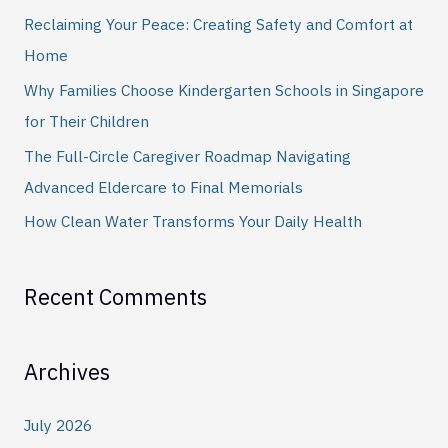
h
Reclaiming Your Peace: Creating Safety and Comfort at
f
Home
o
Why Families Choose Kindergarten Schools in Singapore
r
for Their Children
:
The Full-Circle Caregiver Roadmap Navigating
Advanced Eldercare to Final Memorials
How Clean Water Transforms Your Daily Health
Recent Comments
Archives
July 2026