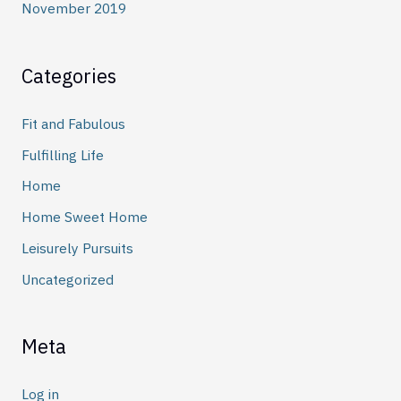
November 2019
Categories
Fit and Fabulous
Fulfilling Life
Home
Home Sweet Home
Leisurely Pursuits
Uncategorized
Meta
Log in