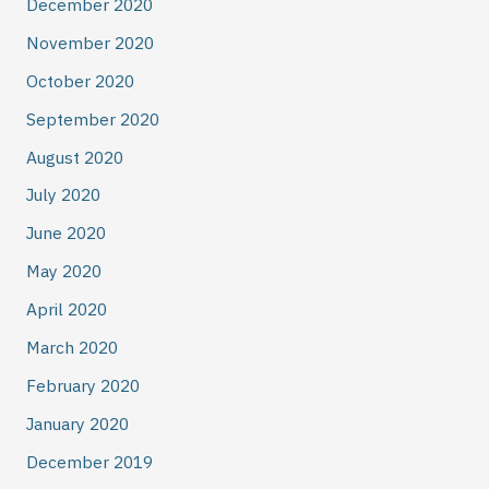
December 2020
November 2020
October 2020
September 2020
August 2020
July 2020
June 2020
May 2020
April 2020
March 2020
February 2020
January 2020
December 2019