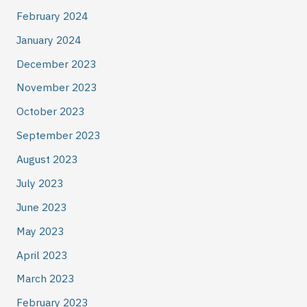
February 2024
January 2024
December 2023
November 2023
October 2023
September 2023
August 2023
July 2023
June 2023
May 2023
April 2023
March 2023
February 2023