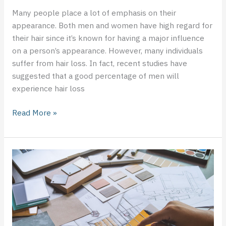
Many people place a lot of emphasis on their
appearance. Both men and women have high regard for
their hair since it’s known for having a major influence
on a person’s appearance. However, many individuals
suffer from hair loss. In fact, recent studies have
suggested that a good percentage of men will
experience hair loss
Read More »
Basic
Ideas
for
Using
DIY
Interior