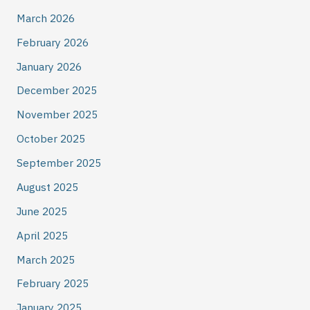
March 2026
February 2026
January 2026
December 2025
November 2025
October 2025
September 2025
August 2025
June 2025
April 2025
March 2025
February 2025
January 2025