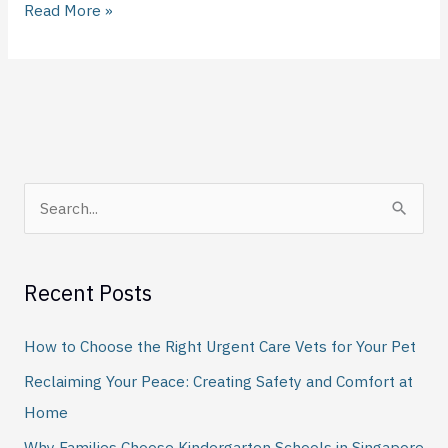
Read More »
S
e
a
Recent Posts
r
c
How to Choose the Right Urgent Care Vets for Your Pet
h
Reclaiming Your Peace: Creating Safety and Comfort at
f
Home
o
Why Families Choose Kindergarten Schools in Singapore