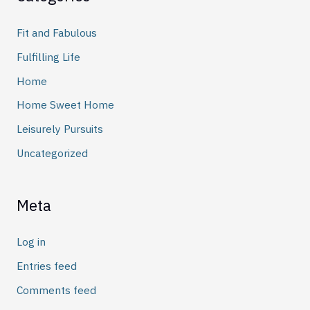
Fit and Fabulous
Fulfilling Life
Home
Home Sweet Home
Leisurely Pursuits
Uncategorized
Meta
Log in
Entries feed
Comments feed