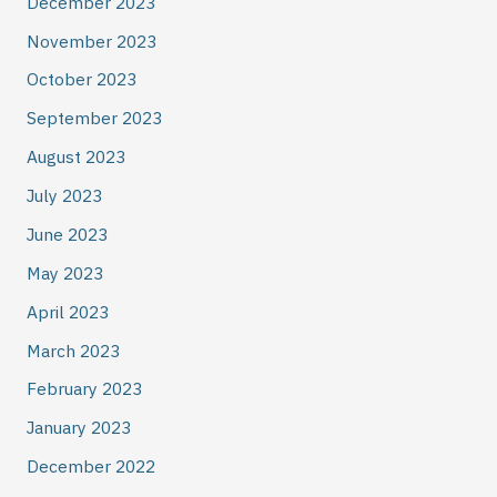
December 2023
November 2023
October 2023
September 2023
August 2023
July 2023
June 2023
May 2023
April 2023
March 2023
February 2023
January 2023
December 2022