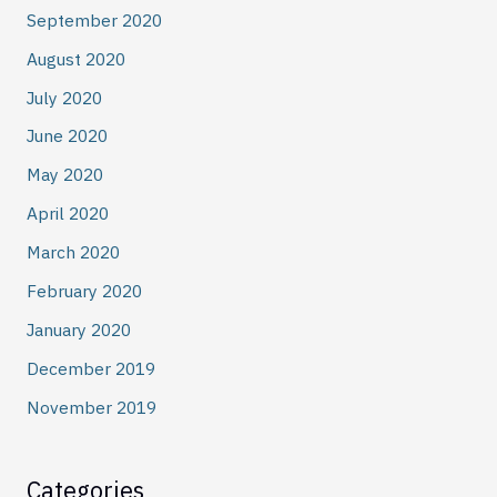
September 2020
August 2020
July 2020
June 2020
May 2020
April 2020
March 2020
February 2020
January 2020
December 2019
November 2019
Categories