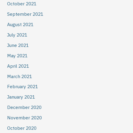
October 2021
September 2021
August 2021
July 2021
June 2021
May 2021
April 2021
March 2021
February 2021
January 2021
December 2020
November 2020
October 2020