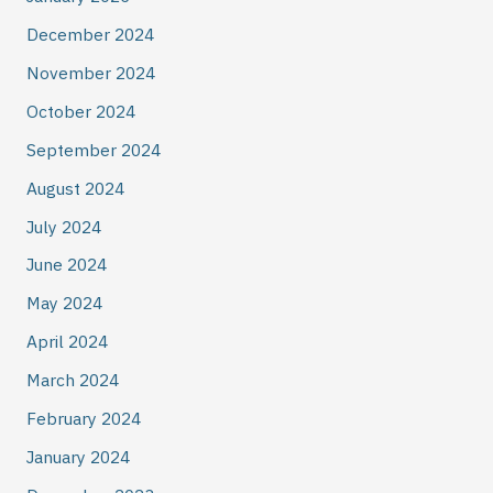
December 2024
November 2024
October 2024
September 2024
August 2024
July 2024
June 2024
May 2024
April 2024
March 2024
February 2024
January 2024