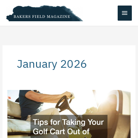
Skip
Main
to
content
Men
January 2026
Tips
for
Taking
Your
Golf
Cart