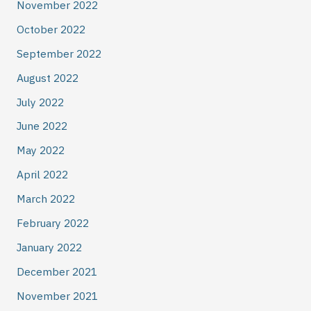
November 2022
October 2022
September 2022
August 2022
July 2022
June 2022
May 2022
April 2022
March 2022
February 2022
January 2022
December 2021
November 2021