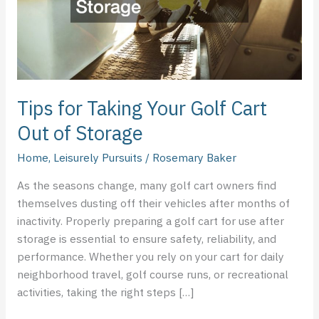
Out
of
Storage
Tips for Taking Your Golf Cart
Out of Storage
Home
,
Leisurely Pursuits
/
Rosemary Baker
As the seasons change, many golf cart owners find
themselves dusting off their vehicles after months of
inactivity. Properly preparing a golf cart for use after
storage is essential to ensure safety, reliability, and
performance. Whether you rely on your cart for daily
neighborhood travel, golf course runs, or recreational
activities, taking the right steps […]