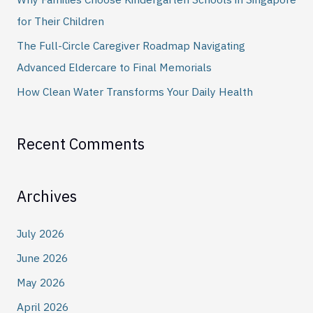
r
for Their Children
:
The Full-Circle Caregiver Roadmap Navigating
Advanced Eldercare to Final Memorials
How Clean Water Transforms Your Daily Health
Recent Comments
Archives
July 2026
June 2026
May 2026
April 2026