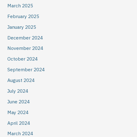
March 2025
February 2025
January 2025
December 2024
November 2024
October 2024
September 2024
August 2024
July 2024
June 2024
May 2024
April 2024
March 2024