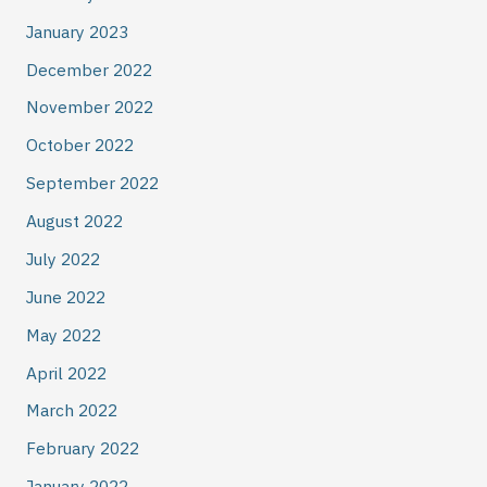
January 2023
December 2022
November 2022
October 2022
September 2022
August 2022
July 2022
June 2022
May 2022
April 2022
March 2022
February 2022
January 2022