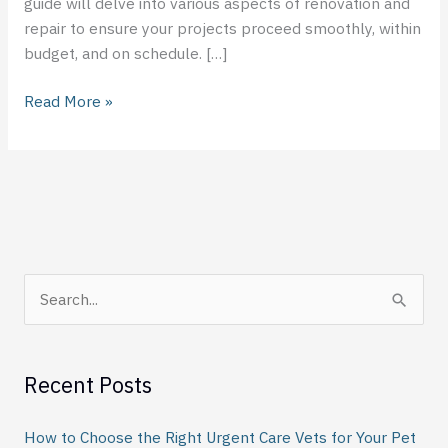
guide will delve into various aspects of renovation and
repair to ensure your projects proceed smoothly, within
budget, and on schedule. […]
Read More »
S
e
a
Recent Posts
r
c
How to Choose the Right Urgent Care Vets for Your Pet