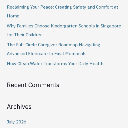
h
Reclaiming Your Peace: Creating Safety and Comfort at
f
Home
o
Why Families Choose Kindergarten Schools in Singapore
r
for Their Children
:
The Full-Circle Caregiver Roadmap Navigating
Advanced Eldercare to Final Memorials
How Clean Water Transforms Your Daily Health
Recent Comments
Archives
July 2026