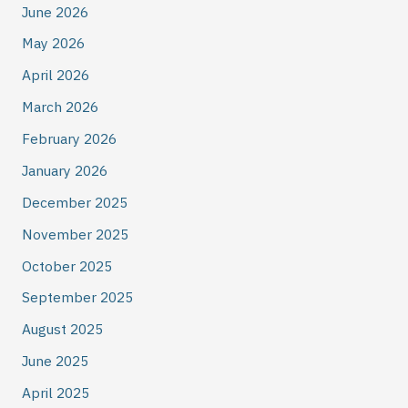
June 2026
May 2026
April 2026
March 2026
February 2026
January 2026
December 2025
November 2025
October 2025
September 2025
August 2025
June 2025
April 2025