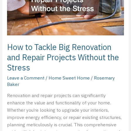
Repair
Projects
Without
the
Stress
How to Tackle Big Renovation
and Repair Projects Without the
Stress
Leave a Comment
/
Home Sweet Home
/
Rosemary
Baker
Renovation and repair projects can significantly
enhance the value and functionality of your home.
Whether you’re looking to upgrade your interiors,
improve energy efficiency, or repair existing structures,
planning meticulously is crucial. This comprehensive