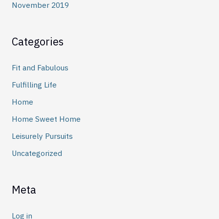
November 2019
Categories
Fit and Fabulous
Fulfilling Life
Home
Home Sweet Home
Leisurely Pursuits
Uncategorized
Meta
Log in