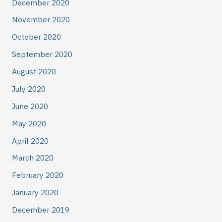
December 2020
November 2020
October 2020
September 2020
August 2020
July 2020
June 2020
May 2020
April 2020
March 2020
February 2020
January 2020
December 2019