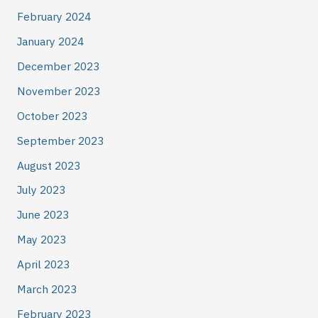
February 2024
January 2024
December 2023
November 2023
October 2023
September 2023
August 2023
July 2023
June 2023
May 2023
April 2023
March 2023
February 2023