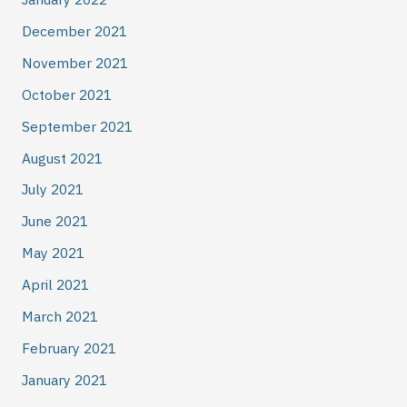
December 2021
November 2021
October 2021
September 2021
August 2021
July 2021
June 2021
May 2021
April 2021
March 2021
February 2021
January 2021