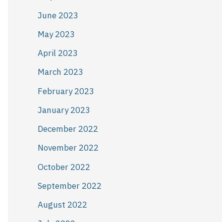
June 2023
May 2023
April 2023
March 2023
February 2023
January 2023
December 2022
November 2022
October 2022
September 2022
August 2022