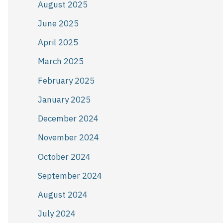
August 2025
June 2025
April 2025
March 2025
February 2025
January 2025
December 2024
November 2024
October 2024
September 2024
August 2024
July 2024