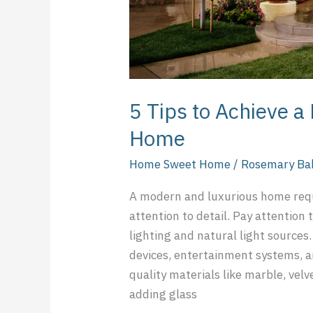
5 Tips to Achieve 
Home
Home Sweet Home
/
Rosemary Ba
A modern and luxurious home requ
attention to detail. Pay attention 
lighting and natural light source
devices, entertainment systems, a
quality materials like marble, velv
adding glass