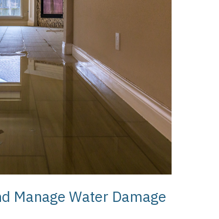
 and Manage Water Damage