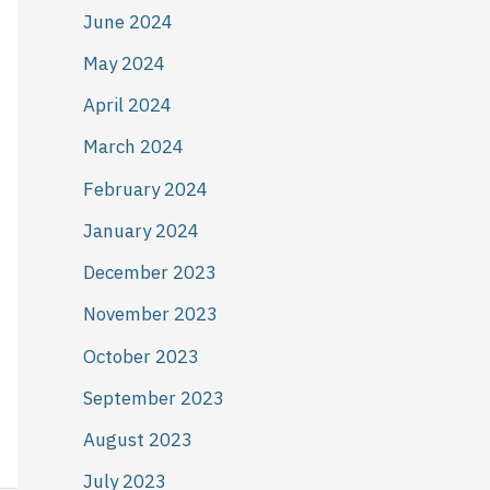
June 2024
May 2024
April 2024
March 2024
February 2024
January 2024
December 2023
November 2023
October 2023
September 2023
August 2023
July 2023