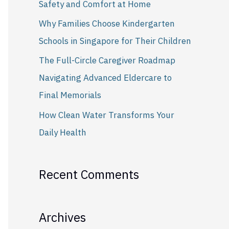
Safety and Comfort at Home
r
Why Families Choose Kindergarten
:
Schools in Singapore for Their Children
The Full-Circle Caregiver Roadmap
Navigating Advanced Eldercare to
Final Memorials
How Clean Water Transforms Your
Daily Health
Recent Comments
Archives