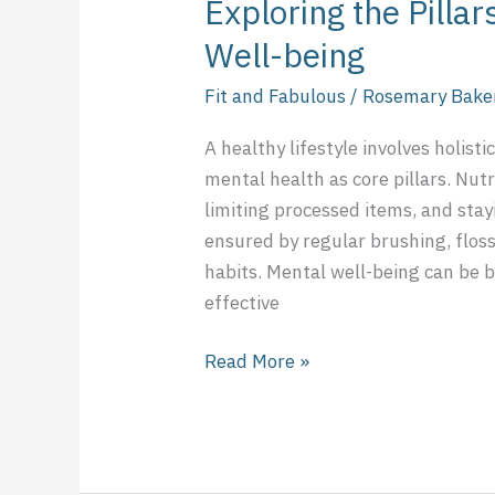
Exploring the Pillar
Well-being
Fit and Fabulous
/
Rosemary Bake
A healthy lifestyle involves holisti
mental health as core pillars. Nu
limiting processed items, and stay
ensured by regular brushing, flos
habits. Mental well-being can be b
effective
Read More »