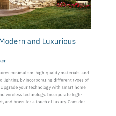
a Modern and Luxurious
ker
ires minimalism, high-quality materials, and
to lighting by incorporating different types of
s. Upgrade your technology with smart home
nd wireless technology. Incorporate high-
et, and brass for a touch of luxury. Consider