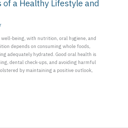
s of a Healthy Lifestyle and
r
c well-being, with nutrition, oral hygiene, and
trition depends on consuming whole foods,
ing adequately hydrated. Good oral health is
sing, dental check-ups, and avoiding harmful
olstered by maintaining a positive outlook,