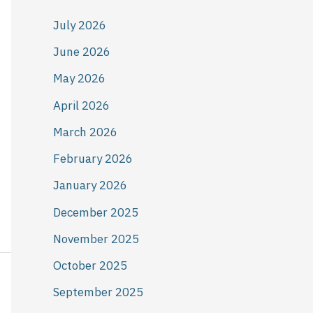
July 2026
June 2026
May 2026
April 2026
March 2026
February 2026
January 2026
December 2025
November 2025
October 2025
September 2025