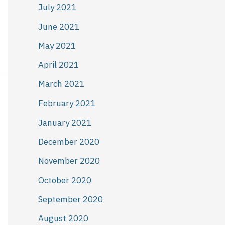
July 2021
June 2021
May 2021
April 2021
March 2021
February 2021
January 2021
December 2020
November 2020
October 2020
September 2020
August 2020