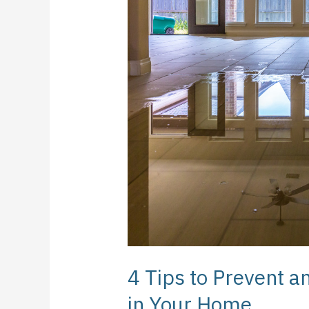
to
Prevent
and
Manage
Water
Damage
in
Your
Home
4 Tips to Prevent
in Your Home