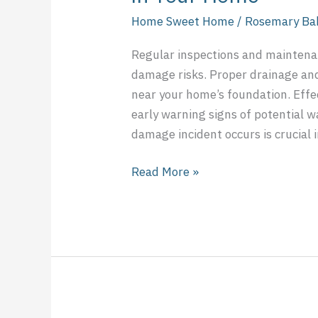
Home Sweet Home
/
Rosemary Ba
Regular inspections and maintenanc
damage risks. Proper drainage an
near your home’s foundation. Effe
early warning signs of potential
damage incident occurs is crucial
Read More »