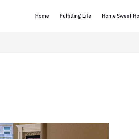
Home
Fulfilling Life
Home Sweet H