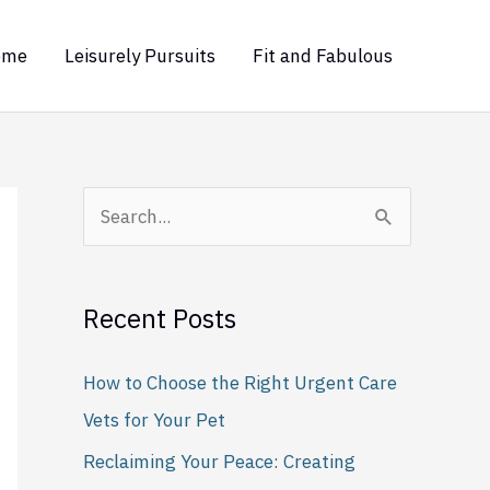
ome
Leisurely Pursuits
Fit and Fabulous
S
e
a
Recent Posts
r
c
How to Choose the Right Urgent Care
h
Vets for Your Pet
f
Reclaiming Your Peace: Creating
o