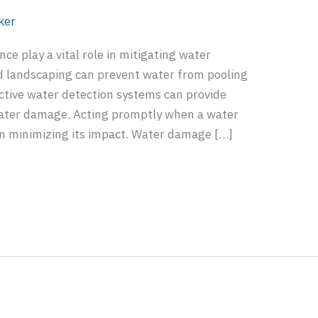
ker
e play a vital role in mitigating water
d landscaping can prevent water from pooling
ctive water detection systems can provide
 water damage. Acting promptly when a water
 in minimizing its impact. Water damage […]