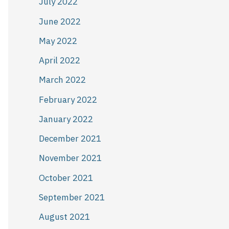
July 2022
June 2022
May 2022
April 2022
March 2022
February 2022
January 2022
December 2021
November 2021
October 2021
September 2021
August 2021