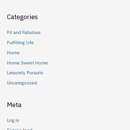
Categories
Fit and Fabulous
Fulfilling Life
Home
Home Sweet Home
Leisurely Pursuits
Uncategorized
Meta
Log in