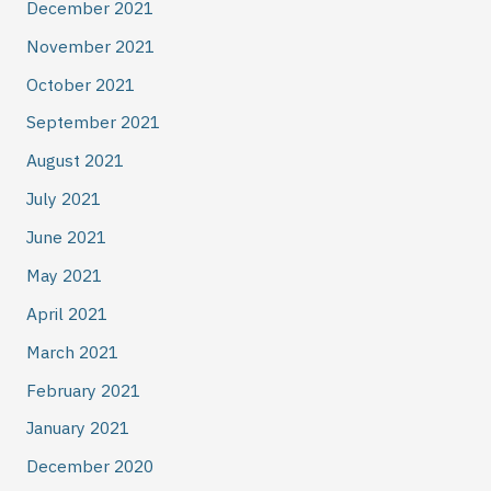
December 2021
November 2021
October 2021
September 2021
August 2021
July 2021
June 2021
May 2021
April 2021
March 2021
February 2021
January 2021
December 2020