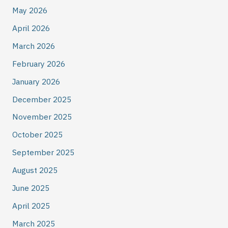
May 2026
April 2026
March 2026
February 2026
January 2026
December 2025
November 2025
October 2025
September 2025
August 2025
June 2025
April 2025
March 2025