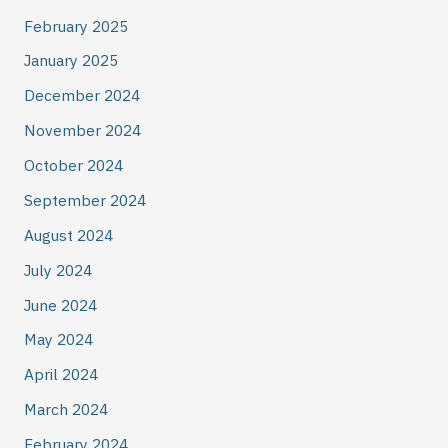
February 2025
January 2025
December 2024
November 2024
October 2024
September 2024
August 2024
July 2024
June 2024
May 2024
April 2024
March 2024
February 2024