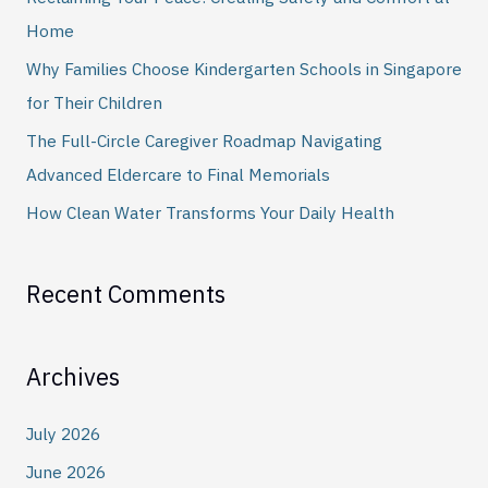
f
Home
o
Why Families Choose Kindergarten Schools in Singapore
r
for Their Children
:
The Full-Circle Caregiver Roadmap Navigating
Advanced Eldercare to Final Memorials
How Clean Water Transforms Your Daily Health
Recent Comments
Archives
July 2026
June 2026