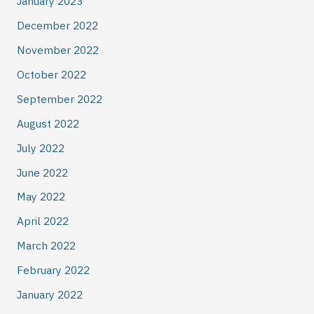
January 2023
December 2022
November 2022
October 2022
September 2022
August 2022
July 2022
June 2022
May 2022
April 2022
March 2022
February 2022
January 2022