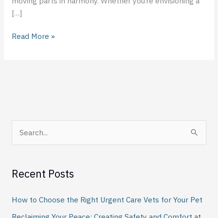
moving parts in harmony. Whether you’re envisioning a
[…]
Read More »
S
e
a
Recent Posts
r
c
How to Choose the Right Urgent Care Vets for Your Pet
h
Reclaiming Your Peace: Creating Safety and Comfort at