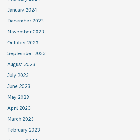
January 2024
December 2023
November 2023
October 2023
September 2023
August 2023
July 2023
June 2023
May 2023
April 2023
March 2023
February 2023