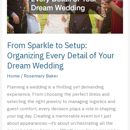
Detail
of
Your
Dream
Wedding
From Sparkle to Setup:
Organizing Every Detail of Your
Dream Wedding
Home
/
Rosemary Baker
Planning a wedding is a thrilling yet demanding
experience. From choosing the perfect dress and
selecting the right jewelry to managing logistics and
guest comfort, every decision plays a role in shaping
your big day. Creating a memorable event isn’t just
about appearances—it’s about orchestrating all the