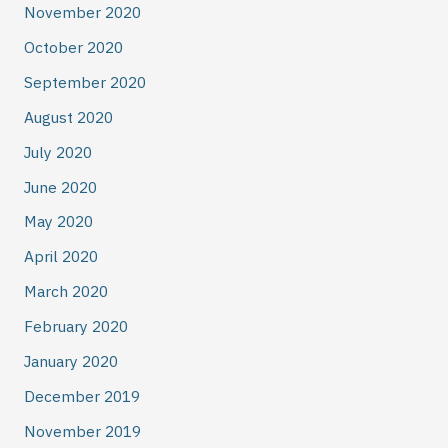
November 2020
October 2020
September 2020
August 2020
July 2020
June 2020
May 2020
April 2020
March 2020
February 2020
January 2020
December 2019
November 2019