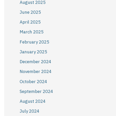
August 2025
June 2025
April 2025
March 2025
February 2025
January 2025
December 2024
November 2024
October 2024
September 2024
August 2024
July 2024