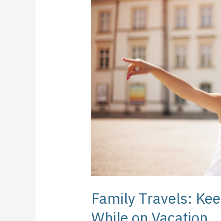
Keeping
Your
Kids
Healthy
While
on
Vacation
Family Travels: Kee
While on Vacation