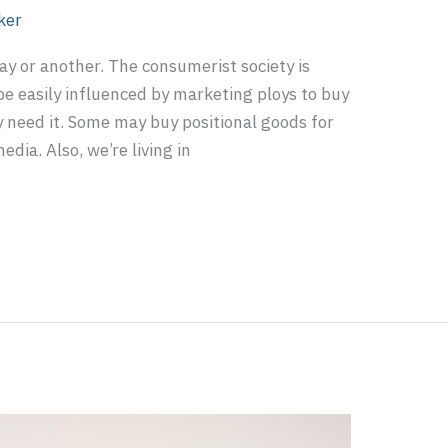
ker
way or another. The consumerist society is
be easily influenced by marketing ploys to buy
y need it. Some may buy positional goods for
edia. Also, we’re living in