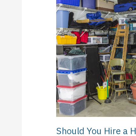
You
Hire
a
Home
Organizer?
Should You Hire a 