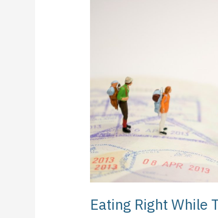
Right
While
Traveling:
What
Should
You
Consider?
Eating Right While 