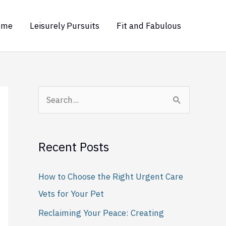
ome
Leisurely Pursuits
Fit and Fabulous
S
e
a
Recent Posts
r
c
How to Choose the Right Urgent Care
h
Vets for Your Pet
f
Reclaiming Your Peace: Creating
o