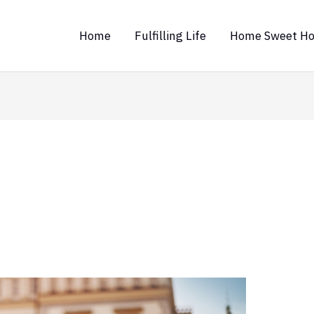
Home
Fulfilling Life
Home Sweet H