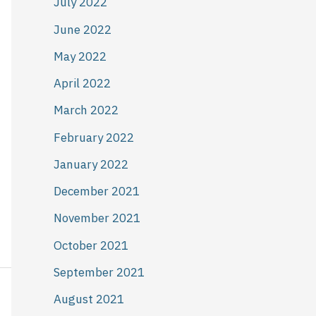
July 2022
June 2022
May 2022
April 2022
March 2022
February 2022
January 2022
December 2021
November 2021
October 2021
September 2021
August 2021