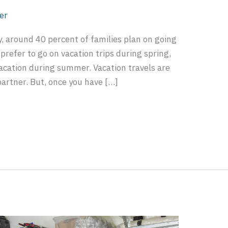
er
, around 40 percent of families plan on going
prefer to go on vacation trips during spring,
vacation during summer. Vacation travels are
 partner. But, once you have […]