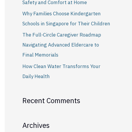
Safety and Comfort at Home
r
Why Families Choose Kindergarten
:
Schools in Singapore for Their Children
The Full-Circle Caregiver Roadmap
Navigating Advanced Eldercare to
Final Memorials
How Clean Water Transforms Your
Daily Health
Recent Comments
Archives