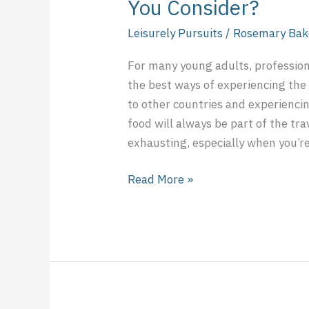
You Consider?
Leisurely Pursuits
/
Rosemary Bak
For many young adults, professional
the best ways of experiencing the
to other countries and experiencin
food will always be part of the tra
exhausting, especially when you’re
Read More »