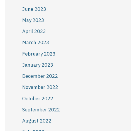
June 2023
May 2023
April 2023
March 2023
February 2023
January 2023
December 2022
November 2022
October 2022
September 2022
August 2022