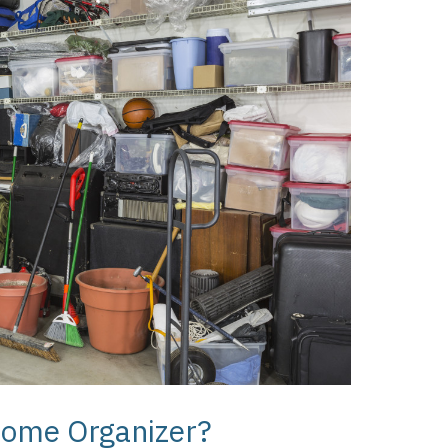
Home Organizer?