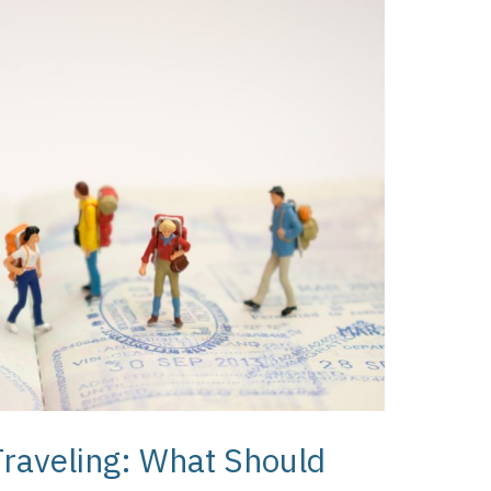
Traveling: What Should