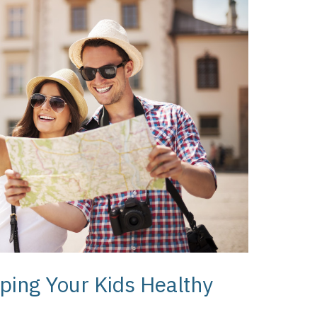
ping Your Kids Healthy