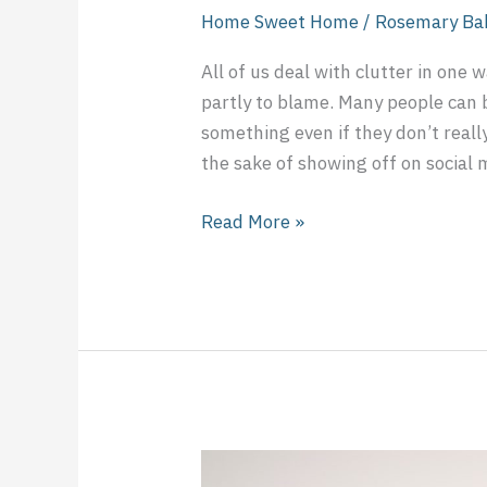
Home Sweet Home
/
Rosemary Ba
All of us deal with clutter in one 
partly to blame. Many people can 
something even if they don’t reall
the sake of showing off on social m
Read More »
Eating