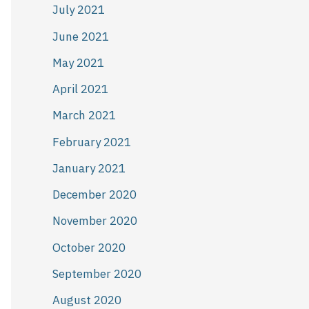
July 2021
June 2021
May 2021
April 2021
March 2021
February 2021
January 2021
December 2020
November 2020
October 2020
September 2020
August 2020