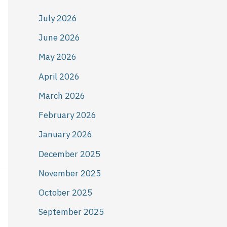
July 2026
June 2026
May 2026
April 2026
March 2026
February 2026
January 2026
December 2025
November 2025
October 2025
September 2025