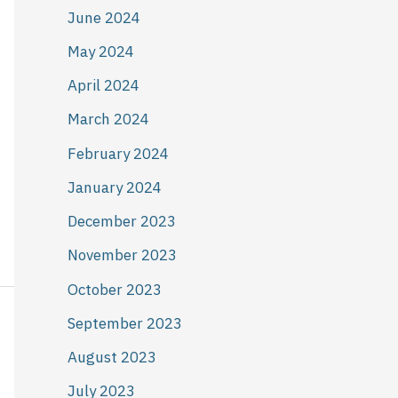
June 2024
May 2024
April 2024
March 2024
February 2024
January 2024
December 2023
November 2023
October 2023
September 2023
August 2023
July 2023