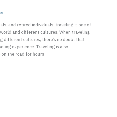
er
s, and retired individuals, traveling is one of
 world and different cultures. When traveling
g different cultures, there’s no doubt that
veling experience. Traveling is also
 on the road for hours