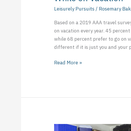
Leisurely Pursuits
/
Rosemary Bak
Based on a 2019 AAA travel survey
on vacation every year. 45 percent 
while 68 percent prefer to go on 
different if it is just you and your
Read More »
Should