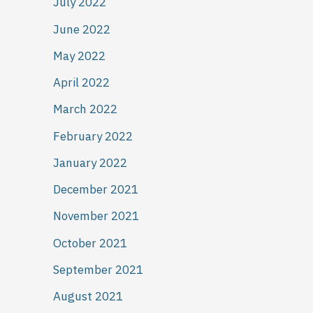
July 2022
June 2022
May 2022
April 2022
March 2022
February 2022
January 2022
December 2021
November 2021
October 2021
September 2021
August 2021