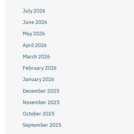
July 2026
June 2026
May 2026
April 2026
March 2026
February 2026
January 2026
December 2025
November 2025
October 2025
September 2025