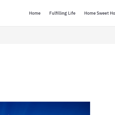
Home
Fulfilling Life
Home Sweet H