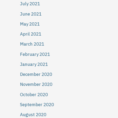
July 2021
June 2021
May 2021
April 2021
March 2021
February 2021
January 2021
December 2020
November 2020
October 2020
September 2020
August 2020