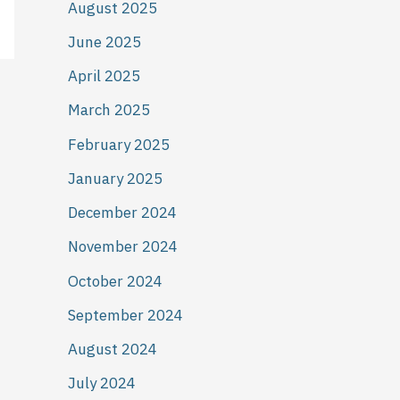
August 2025
June 2025
April 2025
March 2025
February 2025
January 2025
December 2024
November 2024
October 2024
September 2024
August 2024
July 2024