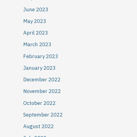
June 2023
May 2023
April 2023
March 2023
February 2023
January 2023
December 2022
November 2022
October 2022
September 2022
August 2022