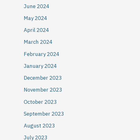
June 2024
May 2024
April 2024
March 2024
February 2024
January 2024
December 2023
November 2023
October 2023
September 2023
August 2023
July 2023