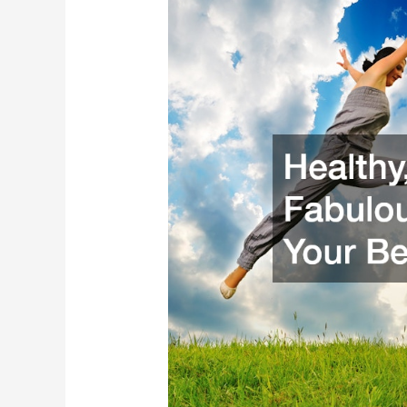
and
Fabulous:
Tips
for
Your
Best
Self