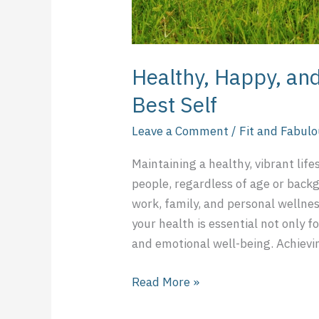
Healthy, Happy, and
Best Self
Leave a Comment
/
Fit and Fabul
Maintaining a healthy, vibrant life
people, regardless of age or back
work, family, and personal wellnes
your health is essential not only fo
and emotional well-being. Achievin
Read More »