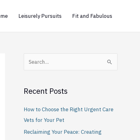
ome
Leisurely Pursuits
Fit and Fabulous
S
e
a
Recent Posts
r
c
How to Choose the Right Urgent Care
h
Vets for Your Pet
f
Reclaiming Your Peace: Creating
o