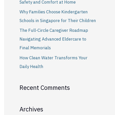
Safety and Comfort at Home
r
Why Families Choose Kindergarten
:
Schools in Singapore for Their Children
The Full-Circle Caregiver Roadmap
Navigating Advanced Eldercare to
Final Memorials
How Clean Water Transforms Your
Daily Health
Recent Comments
Archives