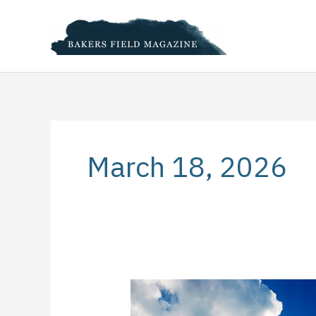
Skip
to
content
March 18, 2026
Healthy,
Happy,