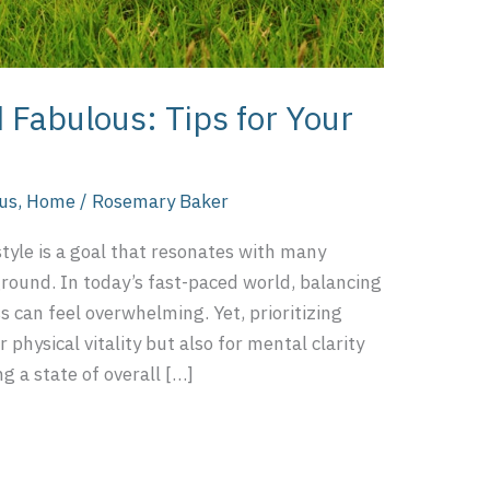
 Fabulous: Tips for Your
ous
,
Home
/
Rosemary Baker
style is a goal that resonates with many
ground. In today’s fast-paced world, balancing
s can feel overwhelming. Yet, prioritizing
r physical vitality but also for mental clarity
g a state of overall […]