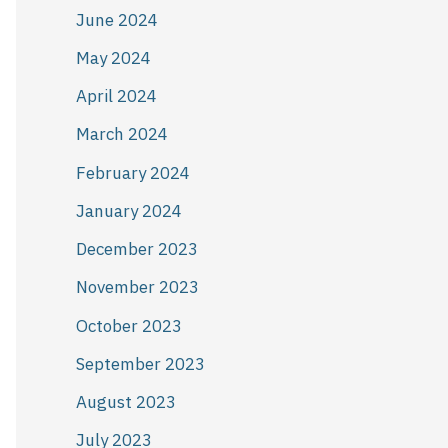
June 2024
May 2024
April 2024
March 2024
February 2024
January 2024
December 2023
November 2023
October 2023
September 2023
August 2023
July 2023