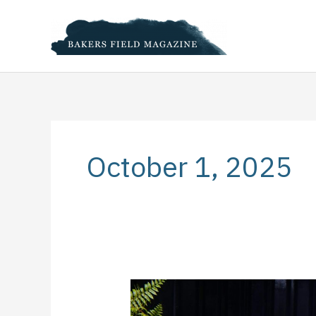
Skip
to
content
October 1, 2025
How
to