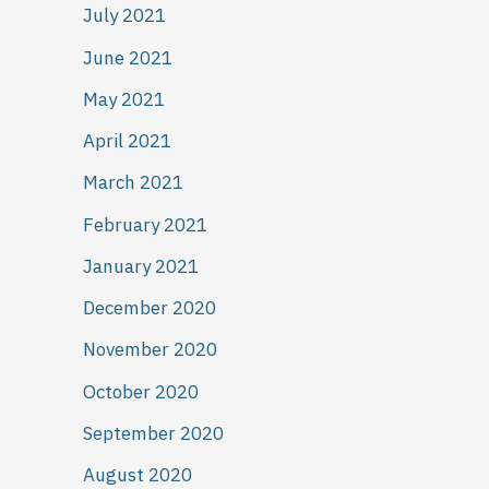
July 2021
June 2021
May 2021
April 2021
March 2021
February 2021
January 2021
December 2020
November 2020
October 2020
September 2020
August 2020