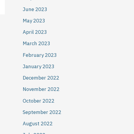
June 2023
May 2023
April 2023
March 2023
February 2023
January 2023
December 2022
November 2022
October 2022
September 2022
August 2022