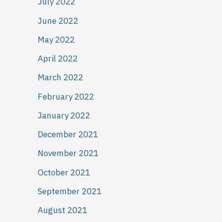
July 2022
June 2022
May 2022
April 2022
March 2022
February 2022
January 2022
December 2021
November 2021
October 2021
September 2021
August 2021