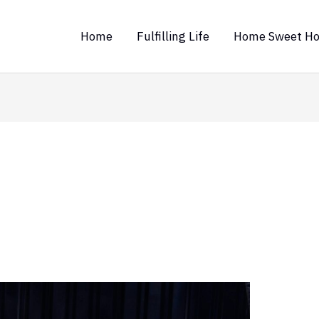
Home
Fulfilling Life
Home Sweet H