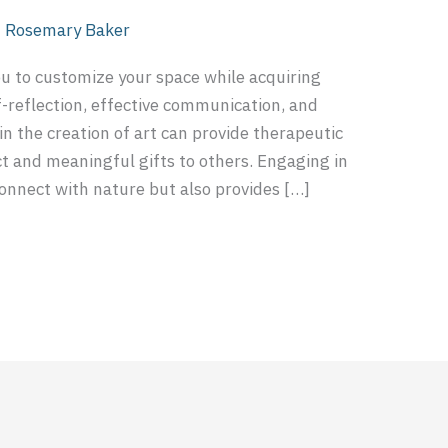
/
Rosemary Baker
ou to customize your space while acquiring
lf-reflection, effective communication, and
n the creation of art can provide therapeutic
nct and meaningful gifts to others. Engaging in
connect with nature but also provides […]