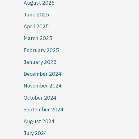
August 2025
June 2025
April 2025
March 2025
February 2025
January 2025
December 2024
November 2024
October 2024
September 2024
August 2024
July 2024