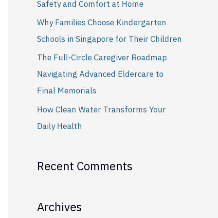
Safety and Comfort at Home
r
Why Families Choose Kindergarten
:
Schools in Singapore for Their Children
The Full-Circle Caregiver Roadmap
Navigating Advanced Eldercare to
Final Memorials
How Clean Water Transforms Your
Daily Health
Recent Comments
Archives