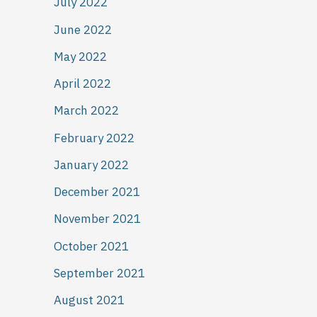
July 2022
June 2022
May 2022
April 2022
March 2022
February 2022
January 2022
December 2021
November 2021
October 2021
September 2021
August 2021