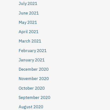
July 2021
June 2021
May 2021
April 2021
March 2021
February 2021
January 2021
December 2020
November 2020
October 2020
September 2020
August 2020