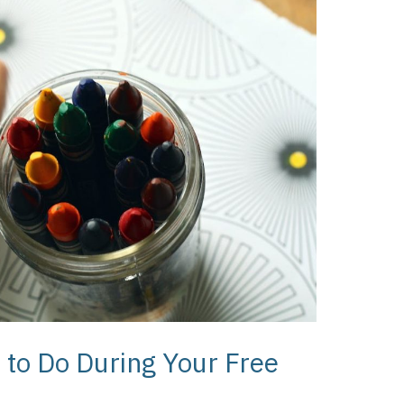
s to Do During Your Free