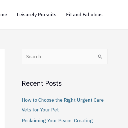
ome
Leisurely Pursuits
Fit and Fabulous
S
e
a
Recent Posts
r
c
How to Choose the Right Urgent Care
h
Vets for Your Pet
f
Reclaiming Your Peace: Creating
o