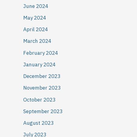
June 2024
May 2024
April 2024
March 2024
February 2024
January 2024
December 2023
November 2023
October 2023
September 2023
August 2023
July 2023