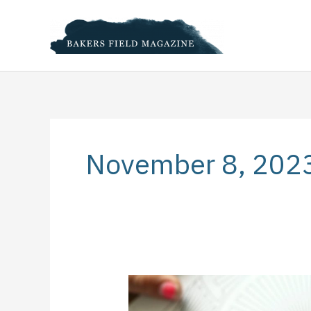
Skip
to
content
November 8, 202
5
Creative