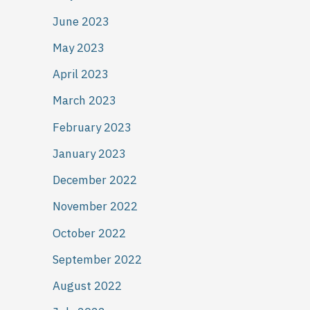
June 2023
May 2023
April 2023
March 2023
February 2023
January 2023
December 2022
November 2022
October 2022
September 2022
August 2022