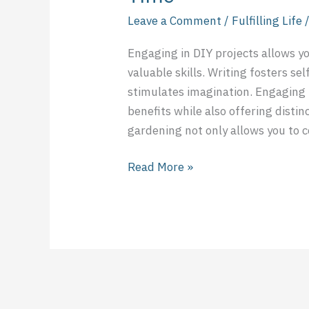
Leave a Comment
/
Fulfilling Life
Engaging in DIY projects allows y
valuable skills. Writing fosters se
stimulates imagination. Engaging i
benefits while also offering disti
gardening not only allows you to 
Read More »