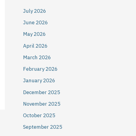
July 2026
June 2026
May 2026
April 2026
March 2026
February 2026
January 2026
December 2025
November 2025
October 2025
September 2025