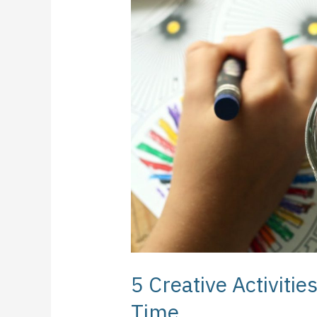
Activities
to
Do
During
Your
Free
Time
5 Creative Activitie
Time