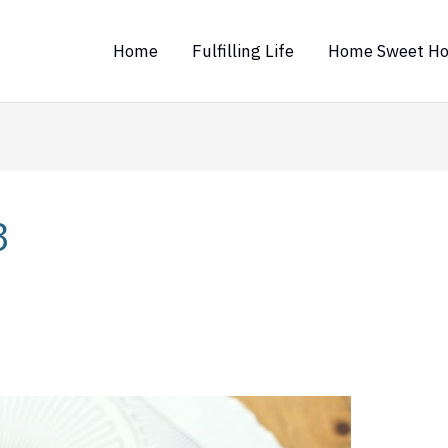
Home
Fulfilling Life
Home Sweet H
3