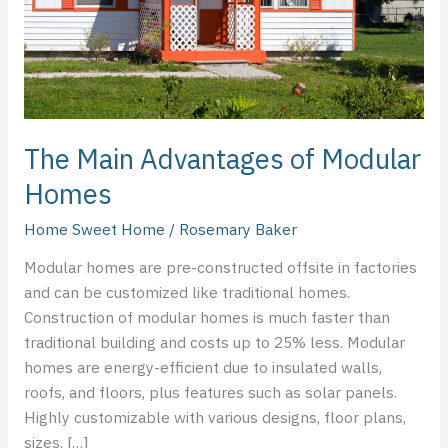
The Main Advantages of Modular
Homes
Home Sweet Home
/
Rosemary Baker
Modular homes are pre-constructed offsite in factories
and can be customized like traditional homes.
Construction of modular homes is much faster than
traditional building and costs up to 25% less. Modular
homes are energy-efficient due to insulated walls,
roofs, and floors, plus features such as solar panels.
Highly customizable with various designs, floor plans,
sizes, […]