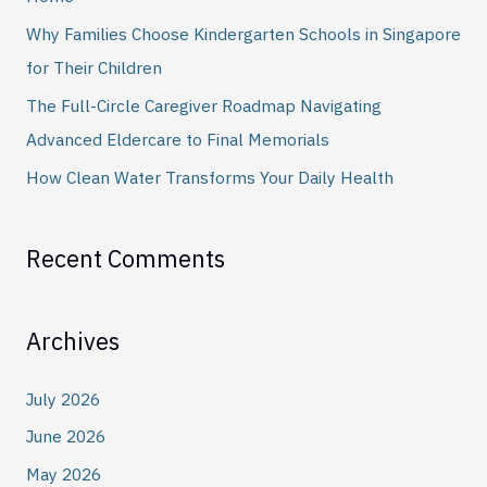
o
Why Families Choose Kindergarten Schools in Singapore
r
for Their Children
:
The Full-Circle Caregiver Roadmap Navigating
Advanced Eldercare to Final Memorials
How Clean Water Transforms Your Daily Health
Recent Comments
Archives
July 2026
June 2026
May 2026