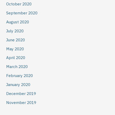
October 2020
September 2020
August 2020
July 2020
June 2020
May 2020
April 2020
March 2020
February 2020
January 2020
December 2019
November 2019