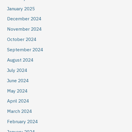
January 2025
December 2024
November 2024
October 2024
September 2024
August 2024
July 2024
June 2024
May 2024
April 2024
March 2024
February 2024
January 2024