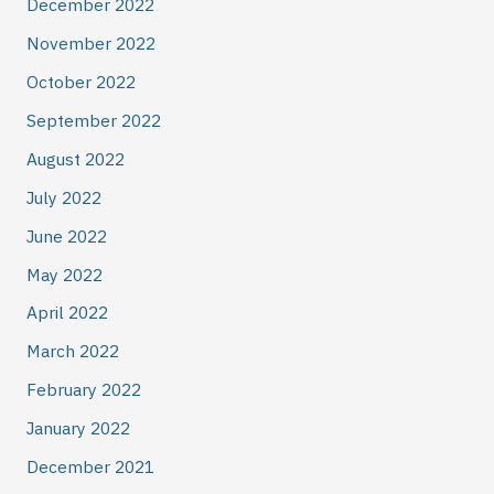
December 2022
November 2022
October 2022
September 2022
August 2022
July 2022
June 2022
May 2022
April 2022
March 2022
February 2022
January 2022
December 2021