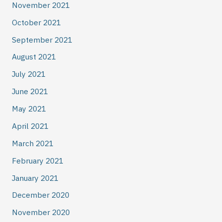
November 2021
October 2021
September 2021
August 2021
July 2021
June 2021
May 2021
April 2021
March 2021
February 2021
January 2021
December 2020
November 2020