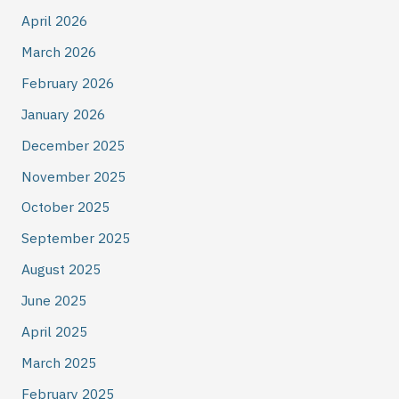
April 2026
March 2026
February 2026
January 2026
December 2025
November 2025
October 2025
September 2025
August 2025
June 2025
April 2025
March 2025
February 2025