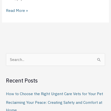
Read More »
S
e
a
Recent Posts
r
c
How to Choose the Right Urgent Care Vets for Your Pet
h
Reclaiming Your Peace: Creating Safety and Comfort at
f
Home