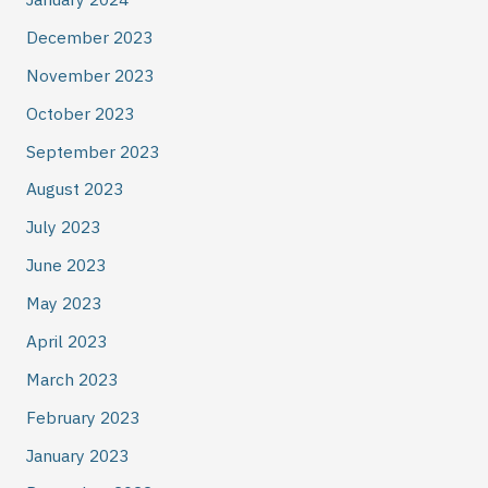
December 2023
November 2023
October 2023
September 2023
August 2023
July 2023
June 2023
May 2023
April 2023
March 2023
February 2023
January 2023