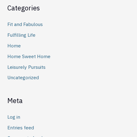
Categories
Fit and Fabulous
Fulfilling Life
Home
Home Sweet Home
Leisurely Pursuits
Uncategorized
Meta
Log in
Entries feed