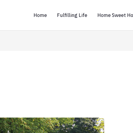
Home
Fulfilling Life
Home Sweet H