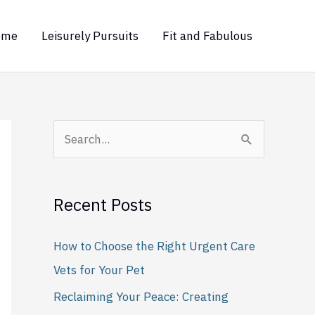
ome
Leisurely Pursuits
Fit and Fabulous
S
e
a
Recent Posts
r
c
How to Choose the Right Urgent Care
h
Vets for Your Pet
f
Reclaiming Your Peace: Creating
o