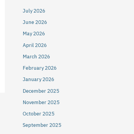
July 2026
June 2026
May 2026
April 2026
March 2026
February 2026
January 2026
December 2025
November 2025
October 2025
September 2025