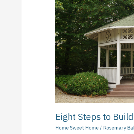
to
Build
Your
Own
Gazebo
Eight Steps to Bui
Home Sweet Home
/
Rosemary Ba