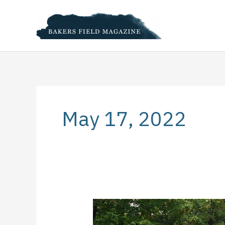
Skip
to
content
May 17, 2022
Eight
Steps