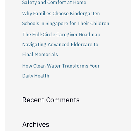
Safety and Comfort at Home
r
Why Families Choose Kindergarten
:
Schools in Singapore for Their Children
The Full-Circle Caregiver Roadmap
Navigating Advanced Eldercare to
Final Memorials
How Clean Water Transforms Your
Daily Health
Recent Comments
Archives