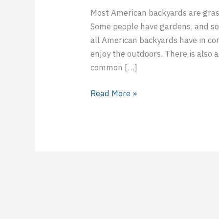
Most American backyards are gras
Some people have gardens, and so
all American backyards have in com
enjoy the outdoors. There is also
common […]
Read More »