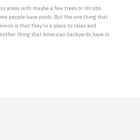
sy areas with maybe a few trees or shrubs.
me people have pools. But the one thing that
mon is that they’re a place to relax and
 another thing that American backyards have in