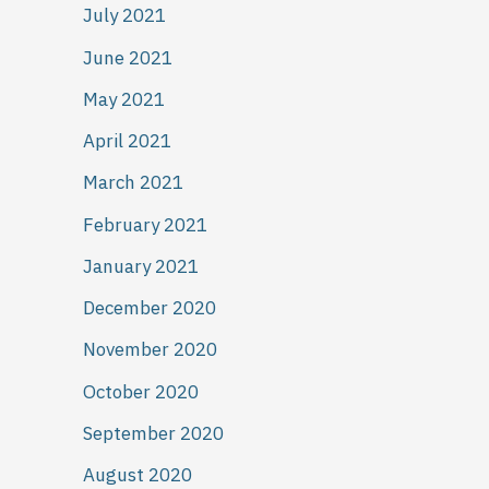
July 2021
June 2021
May 2021
April 2021
March 2021
February 2021
January 2021
December 2020
November 2020
October 2020
September 2020
August 2020