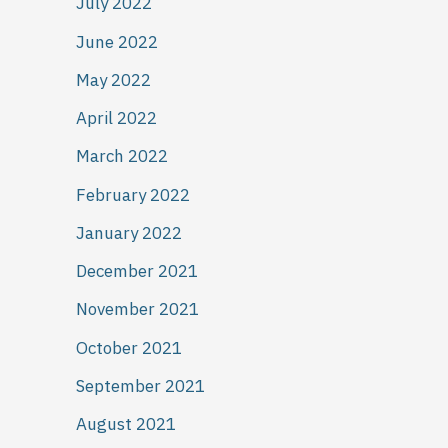
July 2022
June 2022
May 2022
April 2022
March 2022
February 2022
January 2022
December 2021
November 2021
October 2021
September 2021
August 2021