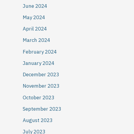
June 2024
May 2024
April 2024
March 2024
February 2024
January 2024
December 2023
November 2023
October 2023
September 2023
August 2023
July 2023