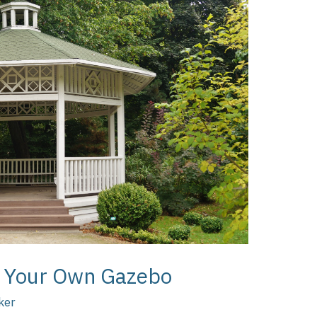
ld Your Own Gazebo
ker