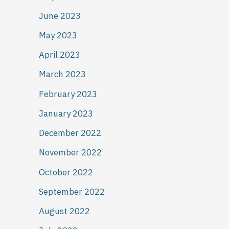
June 2023
May 2023
April 2023
March 2023
February 2023
January 2023
December 2022
November 2022
October 2022
September 2022
August 2022