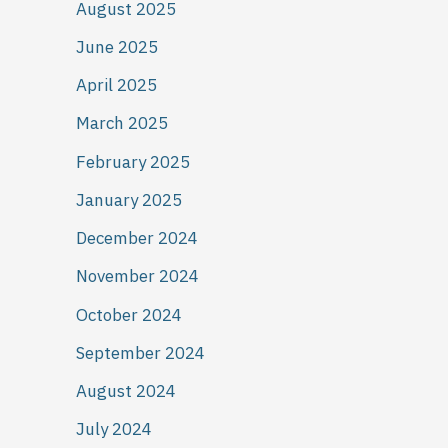
August 2025
June 2025
April 2025
March 2025
February 2025
January 2025
December 2024
November 2024
October 2024
September 2024
August 2024
July 2024