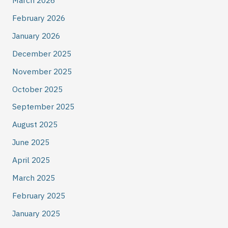
March 2026
February 2026
January 2026
December 2025
November 2025
October 2025
September 2025
August 2025
June 2025
April 2025
March 2025
February 2025
January 2025