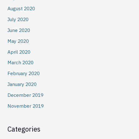
August 2020
July 2020
June 2020
May 2020
April 2020
March 2020
February 2020
January 2020
December 2019
November 2019
Categories