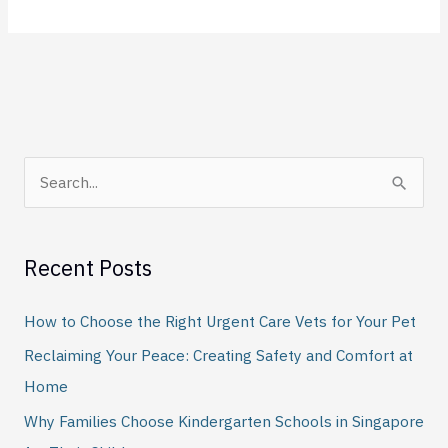
S
e
a
Recent Posts
r
c
How to Choose the Right Urgent Care Vets for Your Pet
h
Reclaiming Your Peace: Creating Safety and Comfort at
f
Home
o
Why Families Choose Kindergarten Schools in Singapore
r