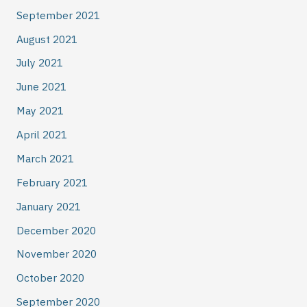
September 2021
August 2021
July 2021
June 2021
May 2021
April 2021
March 2021
February 2021
January 2021
December 2020
November 2020
October 2020
September 2020