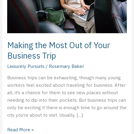
Business
Trip
Making the Most Out of Your
Business Trip
Leisurely Pursuits
/
Rosemary Baker
Business trips can be exhausting, though many young
workers feel excited about traveling for business. After
all, it’s a chance for them to see new places without
needing to dip into their pockets. But business trips can
only be exciting if there is enough time to go around the
city you’re about to visit. Usually, […]
Read More »