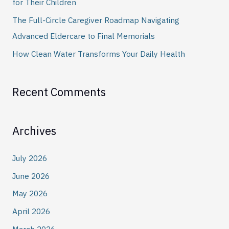
for Their Children
:
The Full-Circle Caregiver Roadmap Navigating
Advanced Eldercare to Final Memorials
How Clean Water Transforms Your Daily Health
Recent Comments
Archives
July 2026
June 2026
May 2026
April 2026