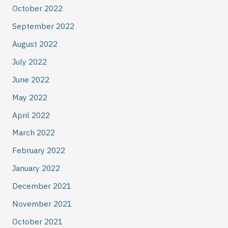
October 2022
September 2022
August 2022
July 2022
June 2022
May 2022
April 2022
March 2022
February 2022
January 2022
December 2021
November 2021
October 2021