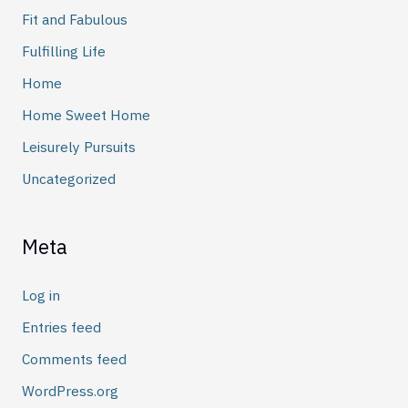
Fit and Fabulous
Fulfilling Life
Home
Home Sweet Home
Leisurely Pursuits
Uncategorized
Meta
Log in
Entries feed
Comments feed
WordPress.org