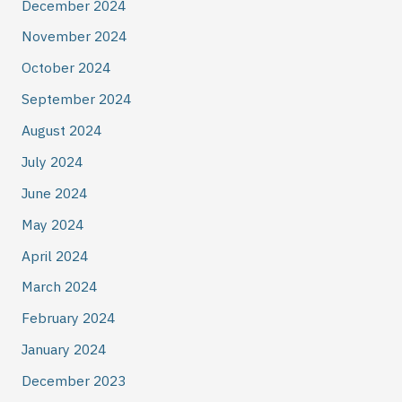
December 2024
November 2024
October 2024
September 2024
August 2024
July 2024
June 2024
May 2024
April 2024
March 2024
February 2024
January 2024
December 2023