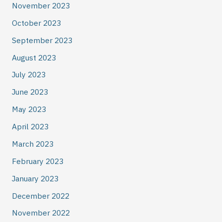
November 2023
October 2023
September 2023
August 2023
July 2023
June 2023
May 2023
April 2023
March 2023
February 2023
January 2023
December 2022
November 2022