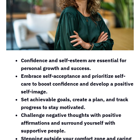
Confidence and self-esteem are essential for
personal growth and success.
Embrace self-acceptance and prioritize self-
care to boost confidence and develop a positive
self-image.
Set achievable goals, create a plan, and track
progress to stay motivated.
Challenge negative thoughts with positive
affirmations and surround yourself with
supportive people.
Stepping outside your comfort zone and caring