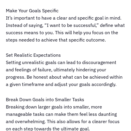
Make Your Goals Specific
It’s important to have a clear and specific goal in mind.
Instead of saying, “I want to be successful,” define what
success means to you. This will help you focus on the
steps needed to achieve that specific outcome.
Set Realistic Expectations
Setting unrealistic goals can lead to discouragement
and feelings of failure, ultimately hindering your
progress. Be honest about what can be achieved within
a given timeframe and adjust your goals accordingly.
Break Down Goals into Smaller Tasks
Breaking down larger goals into smaller, more
manageable tasks can make them feel less daunting
and overwhelming. This also allows for a clearer focus
on each step towards the ultimate goal.