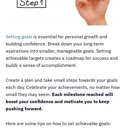
Setting goals
is essential for personal growth and
building confidence. Break down your long-term
aspirations into smaller, manageable goals. Setting
achievable targets creates a roadmap for success and
builds a sense of accomplishment.
Create a plan and take small steps towards your goals
each day. Celebrate your achievements, no matter how
small they may seem.
Each milestone reached will
boost your confidence and motivate you to keep
pushing forward.
Here are some tips on how to set achievable goals: