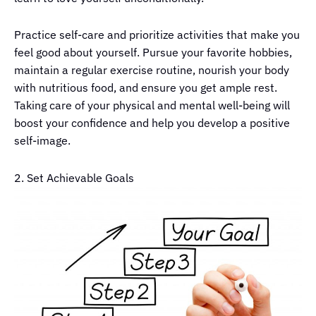
Practice self-care and prioritize activities that make you
feel good about yourself. Pursue your favorite hobbies,
maintain a regular exercise routine, nourish your body
with nutritious food, and ensure you get ample rest.
Taking care of your physical and mental well-being will
boost your confidence and help you develop a positive
self-image.
2. Set Achievable Goals