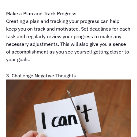
Make a Plan and Track Progress
Creating a plan and tracking your progress can help
keep you on track and motivated. Set deadlines for each
task and regularly review your progress to make any
necessary adjustments. This will also give you a sense
of accomplishment as you see yourself getting closer to
your goals.
3. Challenge Negative Thoughts