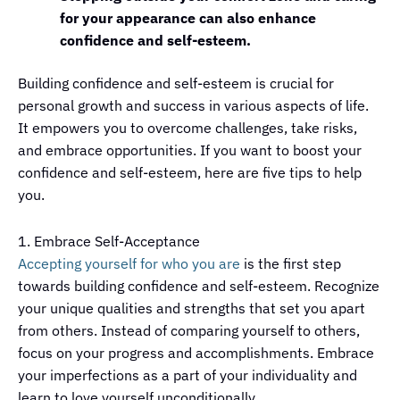
for your appearance can also enhance
confidence and self-esteem.
Building confidence and self-esteem is crucial for
personal growth and success in various aspects of life.
It empowers you to overcome challenges, take risks,
and embrace opportunities. If you want to boost your
confidence and self-esteem, here are five tips to help
you.
1. Embrace Self-Acceptance
Accepting yourself for who you are
is the first step
towards building confidence and self-esteem. Recognize
your unique qualities and strengths that set you apart
from others. Instead of comparing yourself to others,
focus on your progress and accomplishments. Embrace
your imperfections as a part of your individuality and
learn to love yourself unconditionally.