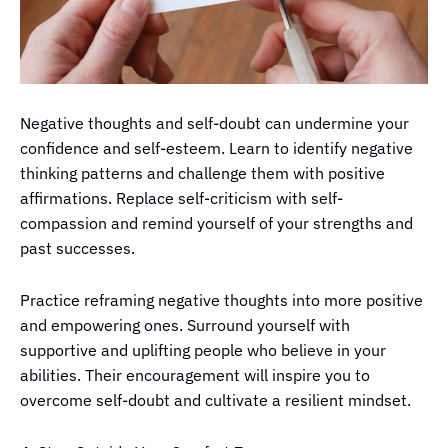
Negative thoughts and self-doubt can undermine your
confidence and self-esteem. Learn to identify negative
thinking patterns and challenge them with positive
affirmations. Replace self-criticism with self-
compassion and remind yourself of your strengths and
past successes.
Practice reframing negative thoughts into more positive
and empowering ones. Surround yourself with
supportive and uplifting people who believe in your
abilities. Their encouragement will inspire you to
overcome self-doubt and cultivate a resilient mindset.