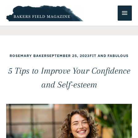
Skip
Main
to
content
Men
ROSEMARY BAKER
SEPTEMBER 25, 2023
FIT AND FABULOUS
5 Tips to Improve Your Confidence
and Self-esteem