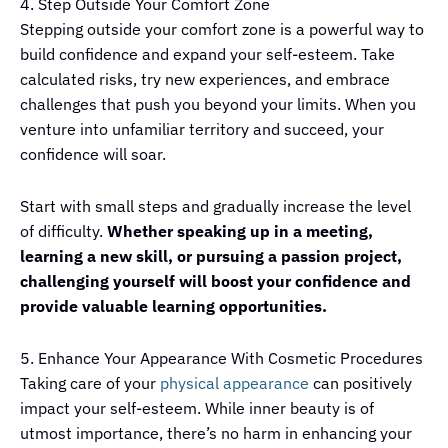
4. Step Outside Your Comfort Zone
Stepping outside your comfort zone is a powerful way to
build confidence and expand your self-esteem. Take
calculated risks, try new experiences, and embrace
challenges that push you beyond your limits. When you
venture into unfamiliar territory and succeed, your
confidence will soar.
Start with small steps and gradually increase the level
of difficulty.
Whether speaking up in a meeting,
learning a new skill, or pursuing a passion project,
challenging yourself will boost your confidence and
provide valuable learning opportunities.
5. Enhance Your Appearance With Cosmetic Procedures
Taking care of your
physical appearance
can positively
impact your self-esteem. While inner beauty is of
utmost importance, there’s no harm in enhancing your