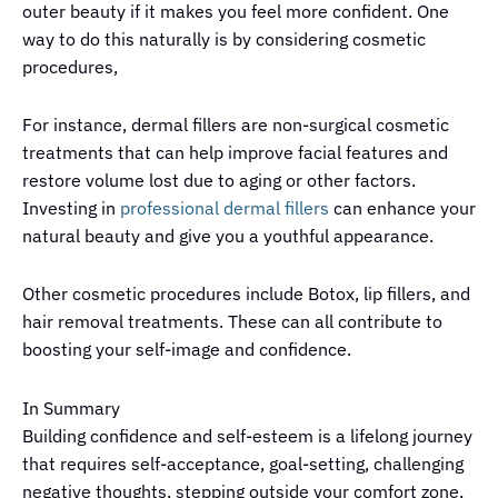
outer beauty if it makes you feel more confident. One
way to do this naturally is by considering cosmetic
procedures,
For instance, dermal fillers are non-surgical cosmetic
treatments that can help improve facial features and
restore volume lost due to aging or other factors.
Investing in
professional dermal fillers
can enhance your
natural beauty and give you a youthful appearance.
Other cosmetic procedures include Botox, lip fillers, and
hair removal treatments. These can all contribute to
boosting your self-image and confidence.
In Summary
Building confidence and self-esteem is a lifelong journey
that requires self-acceptance, goal-setting, challenging
negative thoughts, stepping outside your comfort zone,