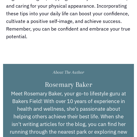
and caring for your physical appearance. Incorporating
these tips into your daily life can boost your confidence,
cultivate a positive self-image, and achieve success.
Remember, you can be confident and embrace your true
potential.
About The Author
Rosemary Baker
Meet Rosemary Baker, your go-to lifestyle guru at
Bakers Field! With over 10 years of experience in
health and wellness, she's passionate about
helping others achieve their best life. When she
isn't writing articles for the blog, you can find her
running through the nearest park or exploring new