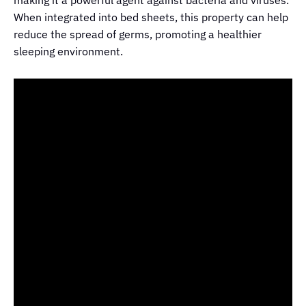
When integrated into bed sheets, this property can help
reduce the spread of germs, promoting a healthier
sleeping environment.