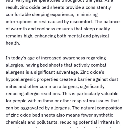
result, zinc oxide bed sheets provide a consistently
comfortable sleeping experience, minimizing
interruptions in rest caused by discomfort. The balance
of warmth and coolness ensures that sleep quality
remains high, enhancing both mental and physical
health.
In today’s age of increased awareness regarding
allergies, having bed sheets that actively combat
allergens is a significant advantage. Zinc oxide’s
hypoallergenic properties create a barrier against dust
mites and other common allergens, significantly
reducing allergic reactions. This is particularly valuable
for people with asthma or other respiratory issues that
can be aggravated by allergens. The natural composition
of zinc oxide bed sheets also means fewer synthetic
chemicals and pollutants, reducing potential irritants in