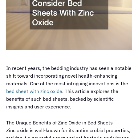
In recent years, the bedding industry has seen a notable
shift toward incorporating novel health-enhancing
materials. One of the most intriguing innovations is the
bed sheet with zinc oxide
. This article explores the
benefits of such bed sheets, backed by scientific
insights and user experience.
The Unique Benefits of Zinc Oxide in Bed Sheets
Zinc oxide is well-known for its antimicrobial properties,
making it a powerful agent against bacteria and viruses.