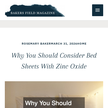
Skip
Main
to
content
Men
ROSEMARY BAKER
MARCH 31, 2026
HOME
Why You Should Consider Bed
Sheets With Zinc Oxide