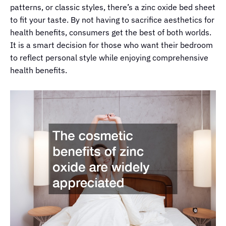
patterns, or classic styles, there’s a zinc oxide bed sheet
to fit your taste. By not having to sacrifice aesthetics for
health benefits, consumers get the best of both worlds.
It is a smart decision for those who want their bedroom
to reflect personal style while enjoying comprehensive
health benefits.