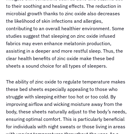
to their soothing and healing effects. The reduction in
microbial growth thanks to zinc oxide also decreases
the likelihood of skin infections and allergies,
contributing to an overall healthier environment. Some
studies suggest that sleeping on zinc oxide infused
fabrics may even enhance melatonin production,
assisting in a deeper and more restful sleep. Thus, the
clear health benefits of zinc oxide make these bed
sheets a sound choice for all types of sleepers.
The ability of zinc oxide to regulate temperature makes
these bed sheets especially appealing to those who
struggle with sleeping either too hot or too cold. By
improving airflow and wicking moisture away from the
body, these sheets naturally adjust to the body’s needs,
ensuring optimal comfort. This is particularly beneficial
for individuals with night sweats or those living in areas
with varying temperatures throughout the year. As a