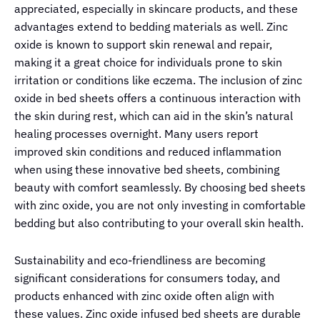
appreciated, especially in skincare products, and these
advantages extend to bedding materials as well. Zinc
oxide is known to support skin renewal and repair,
making it a great choice for individuals prone to skin
irritation or conditions like eczema. The inclusion of zinc
oxide in bed sheets offers a continuous interaction with
the skin during rest, which can aid in the skin’s natural
healing processes overnight. Many users report
improved skin conditions and reduced inflammation
when using these innovative bed sheets, combining
beauty with comfort seamlessly. By choosing bed sheets
with zinc oxide, you are not only investing in comfortable
bedding but also contributing to your overall skin health.
Sustainability and eco-friendliness are becoming
significant considerations for consumers today, and
products enhanced with zinc oxide often align with
these values. Zinc oxide infused bed sheets are durable