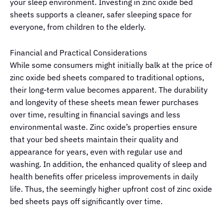
your sleep environment. Investing in zinc oxide bed
sheets supports a cleaner, safer sleeping space for
everyone, from children to the elderly.
Financial and Practical Considerations
While some consumers might initially balk at the price of
zinc oxide bed sheets compared to traditional options,
their long-term value becomes apparent. The durability
and longevity of these sheets mean fewer purchases
over time, resulting in financial savings and less
environmental waste. Zinc oxide’s properties ensure
that your bed sheets maintain their quality and
appearance for years, even with regular use and
washing. In addition, the enhanced quality of sleep and
health benefits offer priceless improvements in daily
life. Thus, the seemingly higher upfront cost of zinc oxide
bed sheets pays off significantly over time.