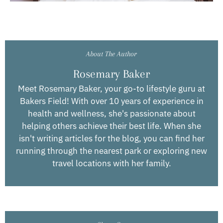
About The Author
Rosemary Baker
Meet Rosemary Baker, your go-to lifestyle guru at
Bakers Field! With over 10 years of experience in
health and wellness, she's passionate about
helping others achieve their best life. When she
isn't writing articles for the blog, you can find her
running through the nearest park or exploring new
travel locations with her family.