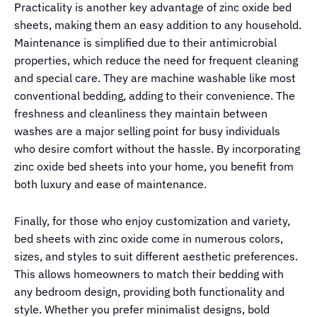
Practicality is another key advantage of zinc oxide bed
sheets, making them an easy addition to any household.
Maintenance is simplified due to their antimicrobial
properties, which reduce the need for frequent cleaning
and special care. They are machine washable like most
conventional bedding, adding to their convenience. The
freshness and cleanliness they maintain between
washes are a major selling point for busy individuals
who desire comfort without the hassle. By incorporating
zinc oxide bed sheets into your home, you benefit from
both luxury and ease of maintenance.
Finally, for those who enjoy customization and variety,
bed sheets with zinc oxide come in numerous colors,
sizes, and styles to suit different aesthetic preferences.
This allows homeowners to match their bedding with
any bedroom design, providing both functionality and
style. Whether you prefer minimalist designs, bold