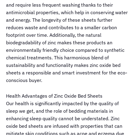
and require less frequent washing thanks to their
antimicrobial properties, which help in conserving water
and energy. The longevity of these sheets further
reduces waste and contributes to a smaller carbon
footprint over time. Additionally, the natural
biodegradability of zinc makes these products an
environmentally friendly choice compared to synthetic
chemical treatments. This harmonious blend of
sustainability and functionality makes zinc oxide bed
sheets a responsible and smart investment for the eco-
conscious buyer.
Health Advantages of Zinc Oxide Bed Sheets
Our health is significantly impacted by the quality of
sleep we get, and the role of bedding materials in
enhancing sleep quality cannot be understated. Zinc
oxide bed sheets are infused with properties that can
mitigate skin conditions such as acne and eczema due