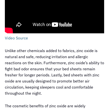
Video Source
Unlike other chemicals added to fabrics, zinc oxide is
natural and safe, reducing irritation and allergic
reactions on the skin. Furthermore, zinc oxide’s ability to
fight bad odor ensures that your bed sheets remain
fresher for longer periods. Lastly, bed sheets with zinc
oxide are usually designed to promote better air
circulation, keeping sleepers cool and comfortable
throughout the night.
The cosmetic benefits of zinc oxide are widely