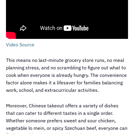
Video Source
This means no last-minute grocery store runs, no meal
planning stress, and no scrambling to figure out what to
cook when everyone is already hungry. The convenience
factor alone makes it a lifesaver for families balancing
work, school, and extracurricular activities.
Moreover, Chinese takeout offers a variety of dishes
that can cater to different tastes in a single order.
Whether someone prefers sweet and sour chicken,
vegetable lo mein, or spicy Szechuan beef, everyone can