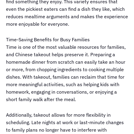
find something they enjoy. This variety ensures that
even the pickiest eaters can find a dish they like, which
reduces mealtime arguments and makes the experience
more enjoyable for everyone.
Time-Saving Benefits for Busy Families
Time is one of the most valuable resources for families,
and Chinese takeout helps preserve it. Preparing a
homemade dinner from scratch can easily take an hour
or more, from chopping ingredients to cooking multiple
dishes. With takeout, families can reclaim that time for
more meaningful activities, such as helping kids with
homework, engaging in conversations, or enjoying a
short family walk after the meal.
Additionally, takeout allows for more flexibility in
scheduling. Late nights at work or last-minute changes
to family plans no longer have to interfere with