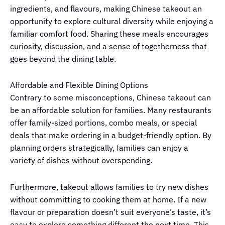
ingredients, and flavours, making Chinese takeout an
opportunity to explore cultural diversity while enjoying a
familiar comfort food. Sharing these meals encourages
curiosity, discussion, and a sense of togetherness that
goes beyond the dining table.
Affordable and Flexible Dining Options
Contrary to some misconceptions, Chinese takeout can
be an affordable solution for families. Many restaurants
offer family-sized portions, combo meals, or special
deals that make ordering in a budget-friendly option. By
planning orders strategically, families can enjoy a
variety of dishes without overspending.
Furthermore, takeout allows families to try new dishes
without committing to cooking them at home. If a new
flavour or preparation doesn’t suit everyone’s taste, it’s
easy to explore something different the next time. This