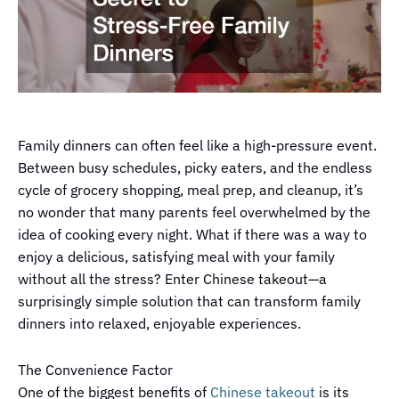
Family dinners can often feel like a high-pressure event.
Between busy schedules, picky eaters, and the endless
cycle of grocery shopping, meal prep, and cleanup, it’s
no wonder that many parents feel overwhelmed by the
idea of cooking every night. What if there was a way to
enjoy a delicious, satisfying meal with your family
without all the stress? Enter Chinese takeout—a
surprisingly simple solution that can transform family
dinners into relaxed, enjoyable experiences.
The Convenience Factor
One of the biggest benefits of
Chinese takeout
is its