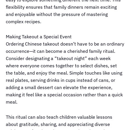
flexibility ensures that family dinners remain exciting
and enjoyable without the pressure of mastering
complex recipes.
Making Takeout a Special Event
Ordering Chinese takeout doesn’t have to be an ordinary
occurrence—it can become a cherished family ritual.
Consider designating a “takeout night” each week
where everyone comes together to select dishes, set
the table, and enjoy the meal. Simple touches like using
real plates, serving drinks in cups instead of cans, or
adding a small dessert can elevate the experience,
making it feel like a special occasion rather than a quick
meal.
This ritual can also teach children valuable lessons
about gratitude, sharing, and appreciating diverse