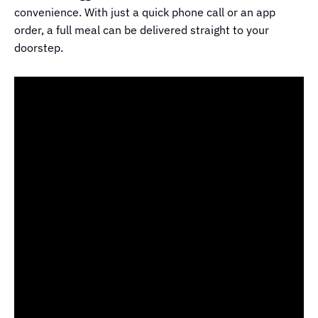
convenience. With just a quick phone call or an app
order, a full meal can be delivered straight to your
doorstep.