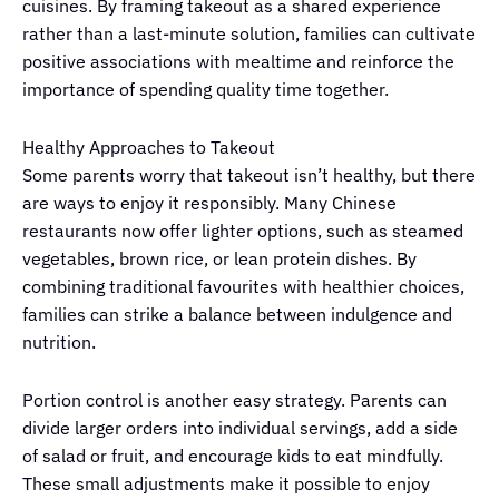
cuisines. By framing takeout as a shared experience
rather than a last-minute solution, families can cultivate
positive associations with mealtime and reinforce the
importance of spending quality time together.
Healthy Approaches to Takeout
Some parents worry that takeout isn’t healthy, but there
are ways to enjoy it responsibly. Many Chinese
restaurants now offer lighter options, such as steamed
vegetables, brown rice, or lean protein dishes. By
combining traditional favourites with healthier choices,
families can strike a balance between indulgence and
nutrition.
Portion control is another easy strategy. Parents can
divide larger orders into individual servings, add a side
of salad or fruit, and encourage kids to eat mindfully.
These small adjustments make it possible to enjoy