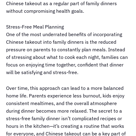
Chinese takeout as a regular part of family dinners
without compromising health goals.
Stress-Free Meal Planning
One of the most underrated benefits of incorporating
Chinese takeout into family dinners is the reduced
pressure on parents to constantly plan meals. Instead
of stressing about what to cook each night, families can
focus on enjoying time together, confident that dinner
will be satisfying and stress-free.
Over time, this approach can lead to a more balanced
home life. Parents experience less burnout, kids enjoy
consistent mealtimes, and the overall atmosphere
during dinner becomes more relaxed. The secret to a
stress-free family dinner isn’t complicated recipes or
hours in the kitchen—it’s creating a routine that works
for everyone, and Chinese takeout can be a key part of