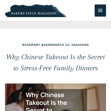
Skip
Main
to
content
Men
ROSEMARY BAKER
MARCH 13, 2026
HOME
Why Chinese Takeout Is the Secret
to Stress-Free Family Dinners