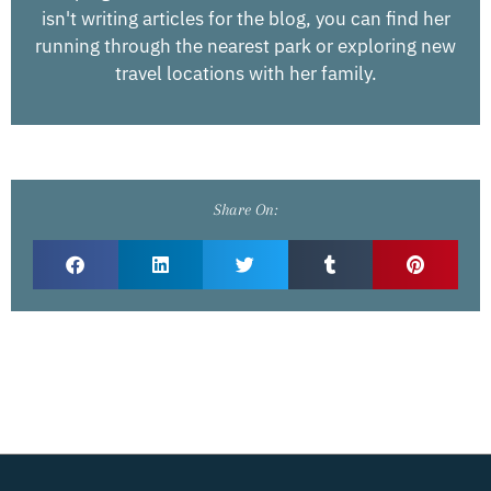
isn't writing articles for the blog, you can find her
running through the nearest park or exploring new
travel locations with her family.
Share On: