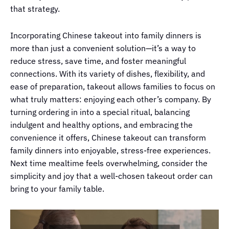
that strategy.
Incorporating Chinese takeout into family dinners is
more than just a convenient solution—it’s a way to
reduce stress, save time, and foster meaningful
connections. With its variety of dishes, flexibility, and
ease of preparation, takeout allows families to focus on
what truly matters: enjoying each other’s company. By
turning ordering in into a special ritual, balancing
indulgent and healthy options, and embracing the
convenience it offers, Chinese takeout can transform
family dinners into enjoyable, stress-free experiences.
Next time mealtime feels overwhelming, consider the
simplicity and joy that a well-chosen takeout order can
bring to your family table.