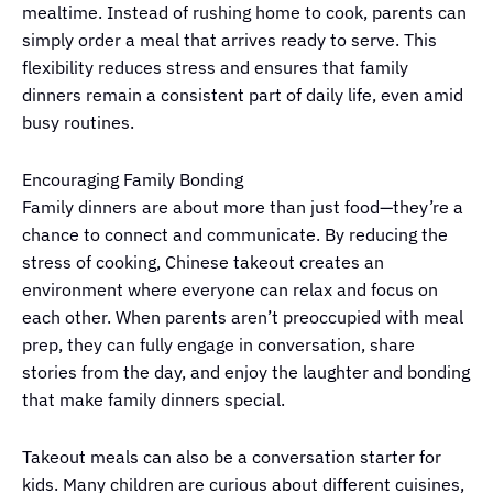
mealtime. Instead of rushing home to cook, parents can
simply order a meal that arrives ready to serve. This
flexibility reduces stress and ensures that family
dinners remain a consistent part of daily life, even amid
busy routines.
Encouraging Family Bonding
Family dinners are about more than just food—they’re a
chance to connect and communicate. By reducing the
stress of cooking, Chinese takeout creates an
environment where everyone can relax and focus on
each other. When parents aren’t preoccupied with meal
prep, they can fully engage in conversation, share
stories from the day, and enjoy the laughter and bonding
that make family dinners special.
Takeout meals can also be a conversation starter for
kids. Many children are curious about different cuisines,