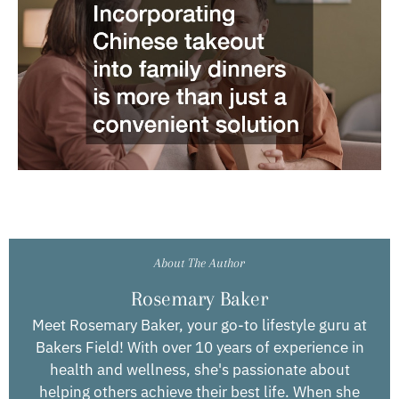
About The Author
Rosemary Baker
Meet Rosemary Baker, your go-to lifestyle guru at
Bakers Field! With over 10 years of experience in
health and wellness, she's passionate about
helping others achieve their best life. When she