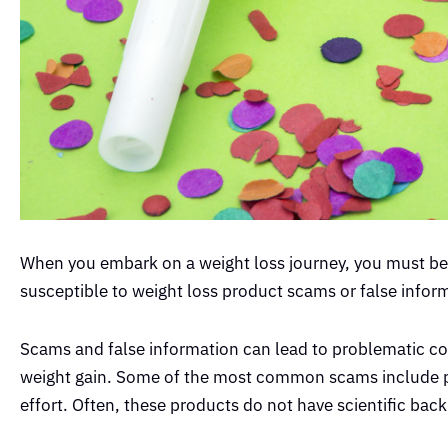
When you embark on a weight loss journey, you must be 
susceptible to weight loss product scams or false infor
Scams and false information can lead to problematic c
weight gain. Some of the most common scams include pr
effort. Often, these products do not have scientific ba