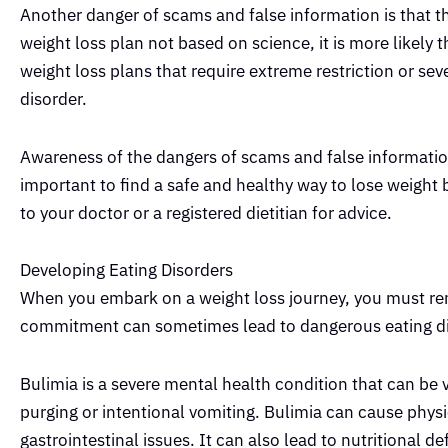
Another danger of scams and false information is that the
weight loss plan not based on science, it is more likely t
weight loss plans that require extreme restriction or se
disorder.
Awareness of the dangers of scams and false information
important to find a safe and healthy way to lose weight b
to your doctor or a registered dietitian for advice.
Developing Eating Disorders
When you embark on a weight loss journey, you must rem
commitment can sometimes lead to dangerous eating dis
Bulimia is a severe mental health condition that can be
purging or intentional vomiting. Bulimia can cause phys
gastrointestinal issues. It can also lead to nutritional d