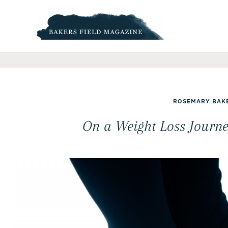
Skip
to
content
ROSEMARY BAK
On a Weight Loss Journe