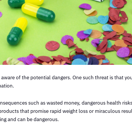
aware of the potential dangers. One such threat is that yo
mation.
onsequences such as wasted money, dangerous health risks
oducts that promise rapid weight loss or miraculous resul
cking and can be dangerous.