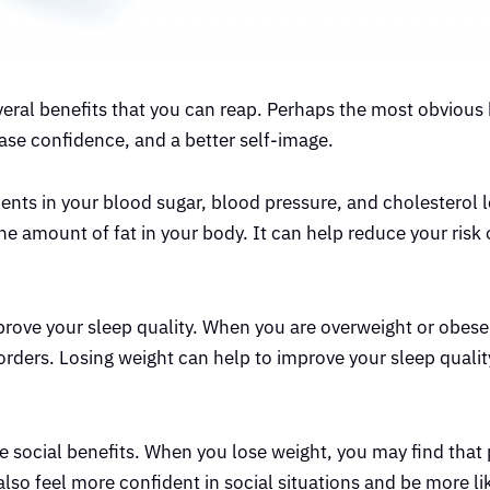
everal benefits that you can reap. Perhaps the most obvious b
ease confidence, and a better self-image.
ents in your blood sugar, blood pressure, and cholesterol 
he amount of fat in your body. It can help reduce your risk
improve your sleep quality. When you are overweight or obes
orders. Losing weight can help to improve your sleep qualit
e social benefits. When you lose weight, you may find that 
lso feel more confident in social situations and be more li