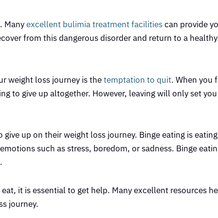
lp. Many
excellent bulimia treatment facilities
can provide yo
over from this dangerous disorder and return to a healthy l
r weight loss journey is the
temptation to quit
. When you f
ing to give up altogether. However, leaving will only set yo
 give up on their weight loss journey. Binge eating is eatin
y emotions such as stress, boredom, or sadness. Binge eatin
.
 eat, it is essential to get help. Many excellent resources h
s journey.