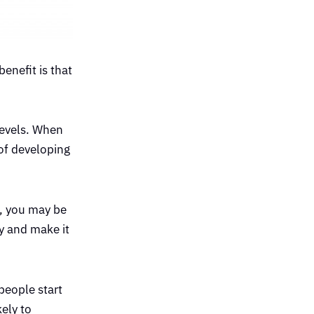
enefit is that
levels. When
 of developing
e, you may be
y and make it
people start
kely to