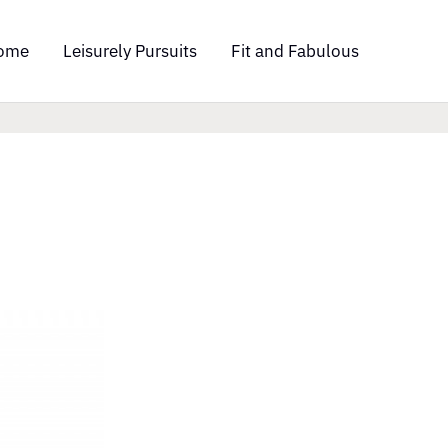
ome
Leisurely Pursuits
Fit and Fabulous