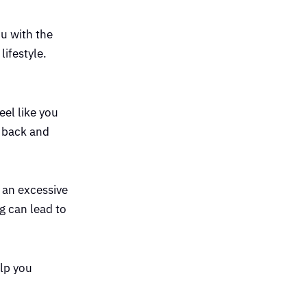
u with the
ifestyle.
eel like you
u back and
g an excessive
g can lead to
elp you