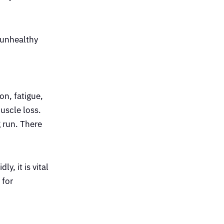
 unhealthy
on, fatigue,
muscle loss.
 run. There
y, it is vital
 for