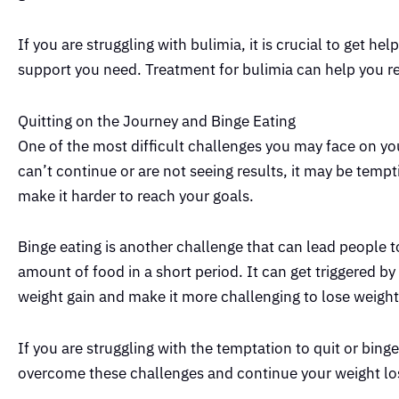
If you are struggling with bulimia, it is crucial to get he
support you need. Treatment for bulimia can help you rec
Quitting on the Journey and Binge Eating
One of the most difficult challenges you may face on you
can’t continue or are not seeing results, it may be tempt
make it harder to reach your goals.
Binge eating is another challenge that can lead people to
amount of food in a short period. It can get triggered b
weight gain and make it more challenging to lose weight
If you are struggling with the temptation to quit or binge
overcome these challenges and continue your weight los