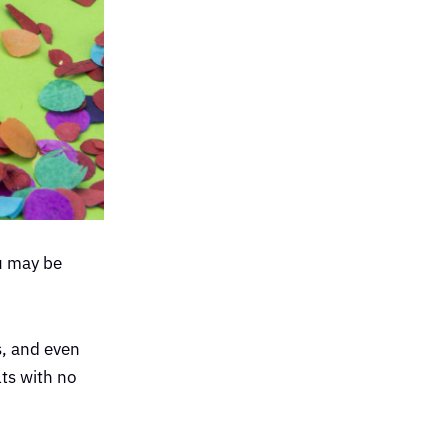
u may be
, and even
ts with no