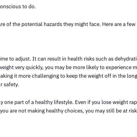
-conscious to do.
e of the potential hazards they might face. Here are a few
e to adjust. It can result in health risks such as dehydrati
g weight very quickly, you may be more likely to experience 
ng it more challenging to keep the weight off in the long
r safety.
 one part of a healthy lifestyle. Even if you lose weight rapidl
you are not making healthy choices, you may still be at risk