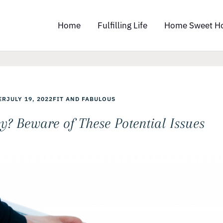
Home
Fulfilling Life
Home Sweet H
ER
JULY 19, 2022
FIT AND FABULOUS
y? Beware of These Potential Issues