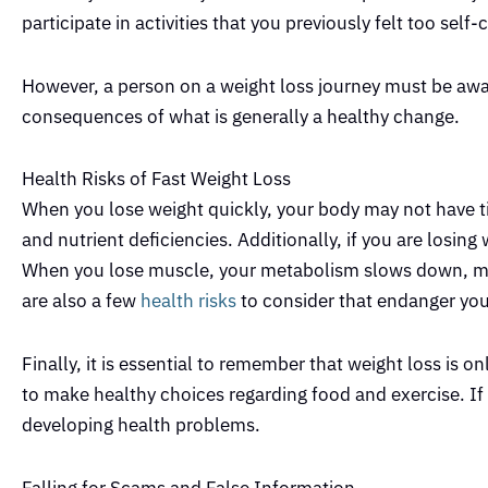
participate in activities that you previously felt too self
However, a person on a weight loss journey must be awar
consequences of what is generally a healthy change.
Health Risks of Fast Weight Loss
When you lose weight quickly, your body may not have tim
and nutrient deficiencies. Additionally, if you are losin
When you lose muscle, your metabolism slows down, maki
are also a few
health risks
to consider that endanger you
Finally, it is essential to remember that weight loss is only
to make healthy choices regarding food and exercise. If 
developing health problems.
Falling for Scams and False Information