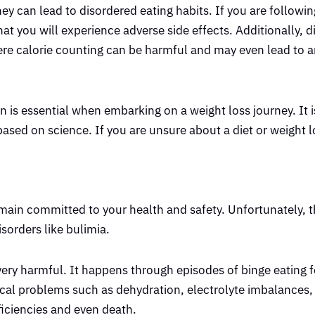
y can lead to disordered eating habits. If you are following
hat you will experience adverse side effects. Additionally, d
vere calorie counting can be harmful and may even lead to a
 is essential when embarking on a weight loss journey. It i
ased on science. If you are unsure about a diet or weight l
ain committed to your health and safety. Unfortunately, t
orders like bulimia.
 very harmful. It happens through episodes of binge eating 
ical problems such as dehydration, electrolyte imbalances,
eficiencies and even death.