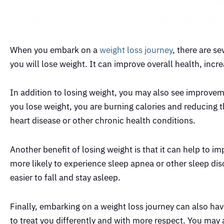
When you embark on a
weight loss journey
, there are s
you will lose weight. It can improve overall health, incr
In addition to losing weight, you may also see improvem
you lose weight, you are burning calories and reducing t
heart disease or other chronic health conditions.
Another benefit of losing weight is that it can help to 
more likely to experience sleep apnea or other sleep dis
easier to fall and stay asleep.
Finally, embarking on a weight loss journey can also hav
to treat you differently and with more respect. You may a