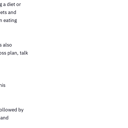
 a diet or
iets and
n eating
s also
oss plan, talk
his
followed by
 and