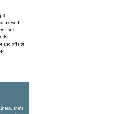
epth
rch results.
rms are
r the
e and offsite
her
llness, she's