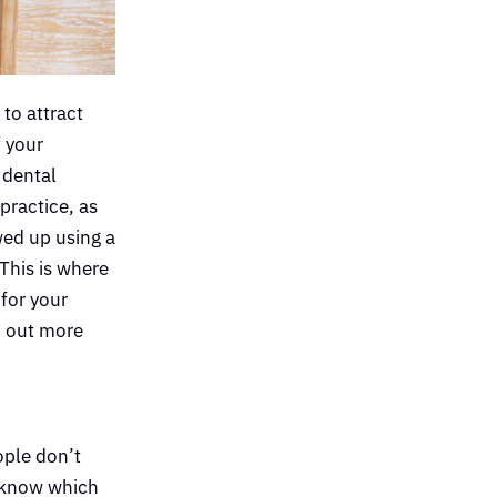
 to attract
f your
 dental
practice, as
wed up using a
This is where
for your
nd out more
ople don’t
o know which