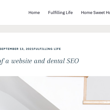
Home
Fulfilling Life
Home Sweet H
SEPTEMBER 13, 2021
FULFILLING LIFE
of a website and dental SEO