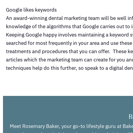
Google likes keywords
An award-winning dental marketing team will be well in
knowledge of the algorithms that Google carries out to i
Keeping Google happy involves maintaining a keyword sy
searched for most frequently in your area and use these 
treatments and procedures that you can offer. These ke
articles which the marketing team can create for you and 
techniques help do this further, so speak to a digital d
R
Meet Rosemary Baker, your go-to lifestyle guru at Bake