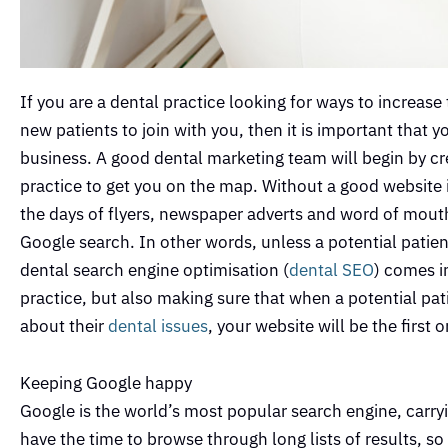
If you are a dental practice looking for ways to increase
new patients to join with you, then it is important that
business. A good dental marketing team will begin by c
practice to get you on the map. Without a good website in 
the days of flyers, newspaper adverts and word of mouth 
Google search. In other words, unless a potential patie
dental search engine optimisation (
dental SEO
) comes i
practice, but also making sure that when a potential pati
about their
dental issues
, your website will be the first
Keeping Google happy
Google is the world’s most popular search engine, carry
have the time to browse through long lists of results, 