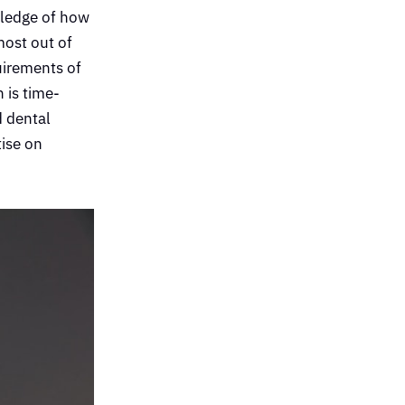
wledge of how
most out of
uirements of
 is time-
d dental
tise on