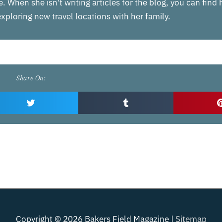
. When she isn't writing articles for the blog, you can find
xploring new travel locations with her family.
Share On:
Copyright © 2026
Bakers Field Magazine
|
Sitemap