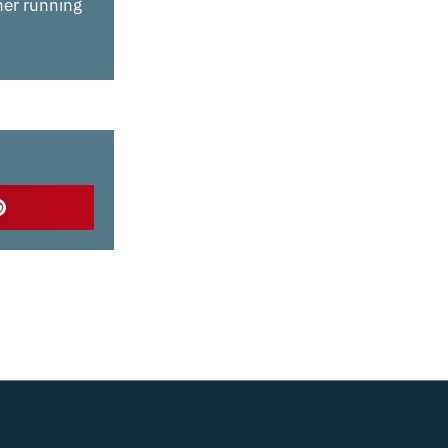
 her running