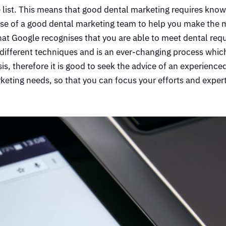
 list. This means that good dental marketing requires kno
ise of a good dental marketing team to help you make the 
hat Google recognises that you are able to meet dental req
y different techniques and is an ever-changing process which
, therefore it is good to seek the advice of an experience
eting needs, so that you can focus your efforts and exper