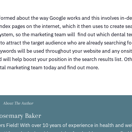
formed about the way Google works and this involves in-d
ndex pages on the internet, which it then uses to create sea
stem, so the marketing team will find out which dental te
to attract the target audience who are already searching fo
ywords will be used throughout your website and any onsit
will help boost your position in the search results list. Ot
ental marketing team today and find out more.
About The Author
osemary Baker
rs Field! With over 10 years of experience in health and we