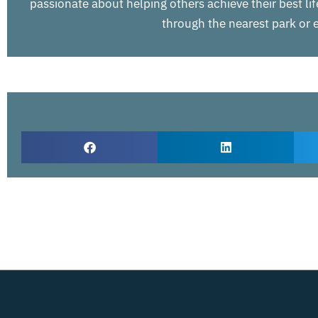
passionate about helping others achieve their best life
through the nearest park or e