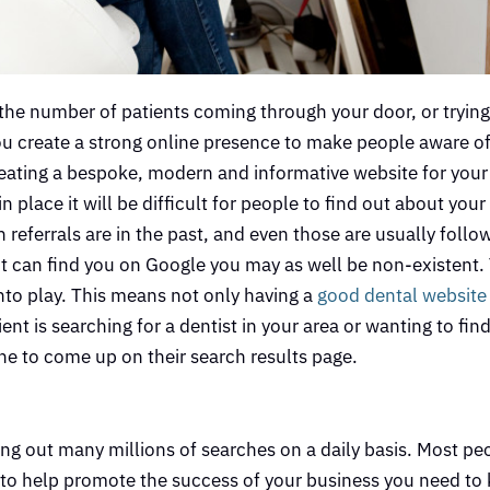
 the number of patients coming through your door, or trying
 you create a strong online presence to make people aware o
reating a bespoke, modern and informative website for your
place it will be difficult for people to find out about your 
referrals are in the past, and even those are usually follo
nt can find you on Google you may as well be non-existent. 
nto play. This means not only having a
good dental website
ent is searching for a dentist in your area or wanting to fi
 one to come up on their search results page.
ing out many millions of searches on a daily basis. Most pe
so to help promote the success of your business you need t