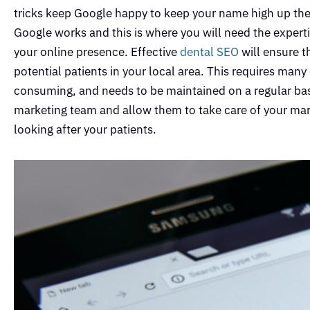
tricks keep Google happy to keep your name high up the
Google works and this is where you will need the expert
your online presence. Effective
dental SEO
will ensure t
potential patients in your local area. This requires man
consuming, and needs to be maintained on a regular basis
marketing team and allow them to take care of your mark
looking after your patients.