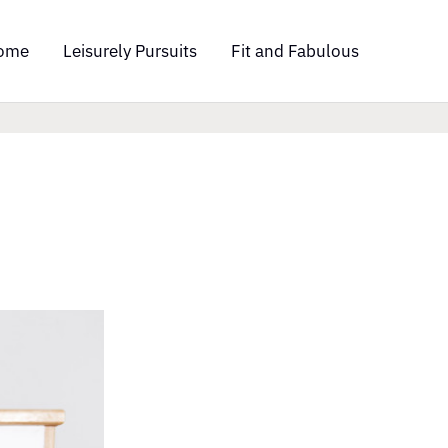
ome
Leisurely Pursuits
Fit and Fabulous