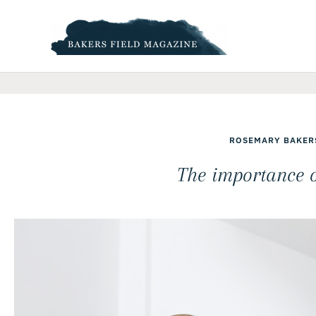
Skip
to
content
ROSEMARY BAKER
The importance 