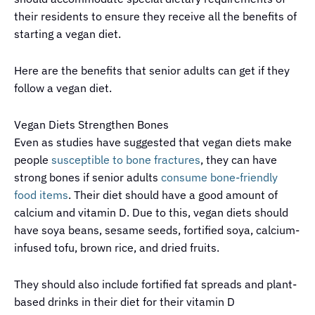
their residents to ensure they receive all the benefits of
starting a vegan diet.
Here are the benefits that senior adults can get if they
follow a vegan diet.
Vegan Diets Strengthen Bones
Even as studies have suggested that vegan diets make
people
susceptible to bone fractures
, they can have
strong bones if senior adults
consume bone-friendly
food items
. Their diet should have a good amount of
calcium and vitamin D. Due to this, vegan diets should
have soya beans, sesame seeds, fortified soya, calcium-
infused tofu, brown rice, and dried fruits.
They should also include fortified fat spreads and plant-
based drinks in their diet for their vitamin D