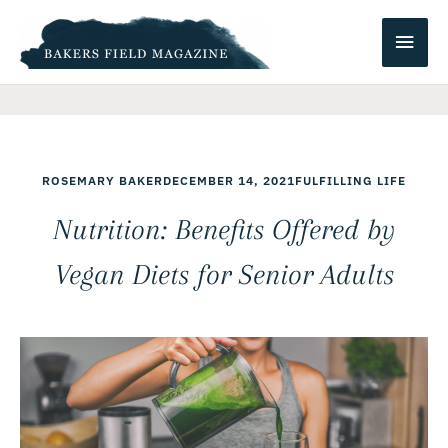
Skip
Main
to
content
Men
ROSEMARY BAKER
DECEMBER 14, 2021
FULFILLING LIFE
Nutrition: Benefits Offered by
Vegan Diets for Senior Adults