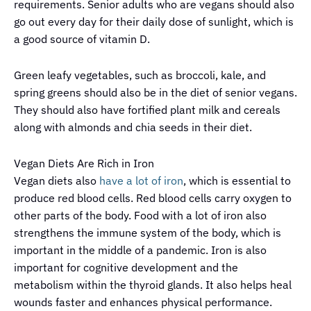
requirements. Senior adults who are vegans should also
go out every day for their daily dose of sunlight, which is
a good source of vitamin D.
Green leafy vegetables, such as broccoli, kale, and
spring greens should also be in the diet of senior vegans.
They should also have fortified plant milk and cereals
along with almonds and chia seeds in their diet.
Vegan Diets Are Rich in Iron
Vegan diets also
have a lot of iron
, which is essential to
produce red blood cells. Red blood cells carry oxygen to
other parts of the body. Food with a lot of iron also
strengthens the immune system of the body, which is
important in the middle of a pandemic. Iron is also
important for cognitive development and the
metabolism within the thyroid glands. It also helps heal
wounds faster and enhances physical performance.