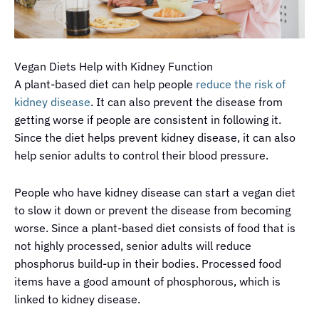
Vegan Diets Help with Kidney Function
A plant-based diet can help people
reduce the risk of
kidney disease
. It can also prevent the disease from
getting worse if people are consistent in following it.
Since the diet helps prevent kidney disease, it can also
help senior adults to control their blood pressure.
People who have kidney disease can start a vegan diet
to slow it down or prevent the disease from becoming
worse. Since a plant-based diet consists of food that is
not highly processed, senior adults will reduce
phosphorus build-up in their bodies. Processed food
items have a good amount of phosphorous, which is
linked to kidney disease.