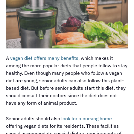
A
vegan diet offers many benefits
, which makes it
among the more popular diets that people follow to stay
healthy. Even though many people who follow a vegan
diet are young, senior adults can also follow this plant-
based diet. But before senior adults start this diet, they
should consult their doctors since the diet does not
have any form of animal product.
Senior adults should also
look for a nursing home
offering vegan diets for its residents. These facilities
should accommodate special dietary requirements of