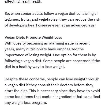
affecting heart health.
So, when senior adults follow a vegan diet consisting of
legumes, fruits, and vegetables, they can reduce the risk
of developing heart disease even at an advanced age.
Vegan Diets Promote Weight Loss
With obesity becoming an alarming issue in recent
years, many nutritionists have emphasized the
importance of losing weight. One option for them is by
following a vegan diet. Some people are concerned if the
diet is a healthy way to lose weight.
Despite these concerns, people can lose weight through
a vegan diet if they consult their doctors before they
start the diet. This is necessary since they have to avoid
some food items that contain ingredients that can affect
any weight loss program.