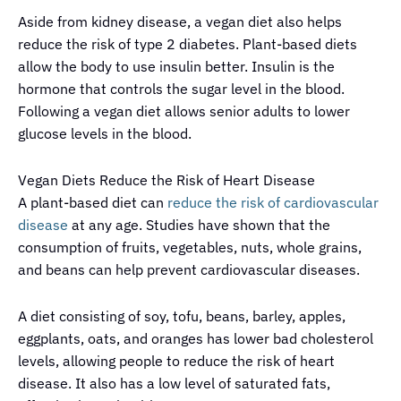
Aside from kidney disease, a vegan diet also helps
reduce the risk of type 2 diabetes. Plant-based diets
allow the body to use insulin better. Insulin is the
hormone that controls the sugar level in the blood.
Following a vegan diet allows senior adults to lower
glucose levels in the blood.
Vegan Diets Reduce the Risk of Heart Disease
A plant-based diet can
reduce the risk of cardiovascular
disease
at any age. Studies have shown that the
consumption of fruits, vegetables, nuts, whole grains,
and beans can help prevent cardiovascular diseases.
A diet consisting of soy, tofu, beans, barley, apples,
eggplants, oats, and oranges has lower bad cholesterol
levels, allowing people to reduce the risk of heart
disease. It also has a low level of saturated fats,