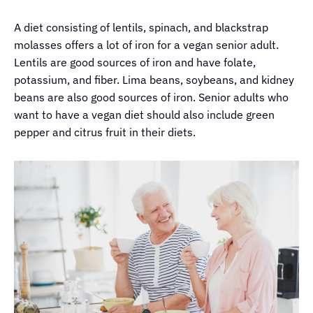
A diet consisting of lentils, spinach, and blackstrap
molasses offers a lot of iron for a vegan senior adult.
Lentils are good sources of iron and have folate,
potassium, and fiber. Lima beans, soybeans, and kidney
beans are also good sources of iron. Senior adults who
want to have a vegan diet should also include green
pepper and citrus fruit in their diets.