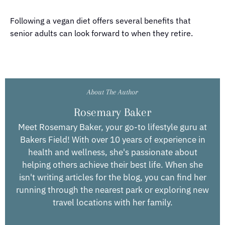
Following a vegan diet offers several benefits that
senior adults can look forward to when they retire.
About The Author
Rosemary Baker
Meet Rosemary Baker, your go-to lifestyle guru at
Bakers Field! With over 10 years of experience in
health and wellness, she's passionate about
helping others achieve their best life. When she
isn't writing articles for the blog, you can find her
running through the nearest park or exploring new
travel locations with her family.