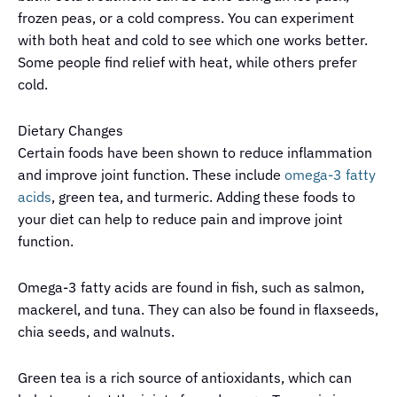
frozen peas, or a cold compress. You can experiment
with both heat and cold to see which one works better.
Some people find relief with heat, while others prefer
cold.
Dietary Changes
Certain foods have been shown to reduce inflammation
and improve joint function. These include
omega-3 fatty
acids
, green tea, and turmeric. Adding these foods to
your diet can help to reduce pain and improve joint
function.
Omega-3 fatty acids are found in fish, such as salmon,
mackerel, and tuna. They can also be found in flaxseeds,
chia seeds, and walnuts.
Green tea is a rich source of antioxidants, which can