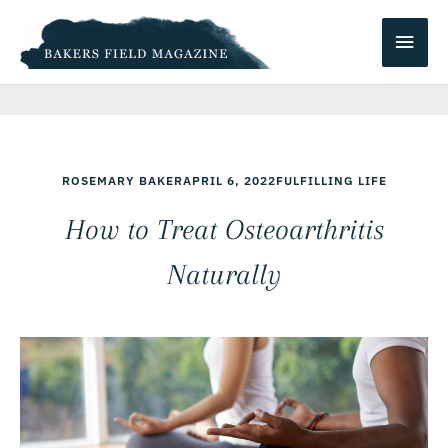
Skip
Main
to
content
Men
ROSEMARY BAKER
APRIL 6, 2022
FULFILLING LIFE
How to Treat Osteoarthritis
Naturally