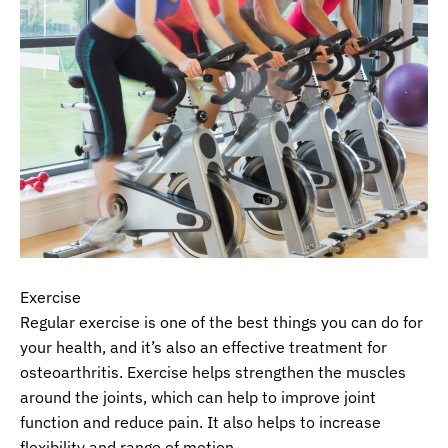
Exercise
Regular exercise is one of the best things you can do for
your health, and it’s also an effective treatment for
osteoarthritis. Exercise helps strengthen the muscles
around the joints, which can help to improve joint
function and reduce pain. It also helps to increase
flexibility and range of motion.