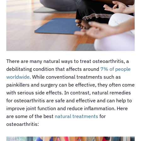
There are many natural ways to treat osteoarthritis, a
debilitating condition that affects around
7% of people
worldwide
. While conventional treatments such as
painkillers and surgery can be effective, they often come
with serious side effects. In contrast, natural remedies
for osteoarthritis are safe and effective and can help to
improve joint function and reduce inflammation. Here
are some of the best
natural treatments
for
osteoarthritis: