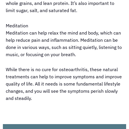
whole grains, and lean protein. It’s also important to
limit sugar, salt, and saturated fat.
Meditation
Meditation can help relax the mind and body, which can
help reduce pain and inflammation. Meditation can be
done in various ways, such as sitting quietly, listening to
music, or focusing on your breath.
While there is no cure for osteoarthritis, these natural
treatments can help to improve symptoms and improve
quality of life. All it needs is some fundamental lifestyle
changes, and you will see the symptoms perish slowly
and steadily.