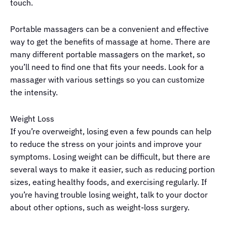
touch.
Portable massagers can be a convenient and effective
way to get the benefits of massage at home. There are
many different portable massagers on the market, so
you’ll need to find one that fits your needs. Look for a
massager with various settings so you can customize
the intensity.
Weight Loss
If you’re overweight, losing even a few pounds can help
to reduce the stress on your joints and improve your
symptoms. Losing weight can be difficult, but there are
several ways to make it easier, such as reducing portion
sizes, eating healthy foods, and exercising regularly. If
you’re having trouble losing weight, talk to your doctor
about other options, such as weight-loss surgery.