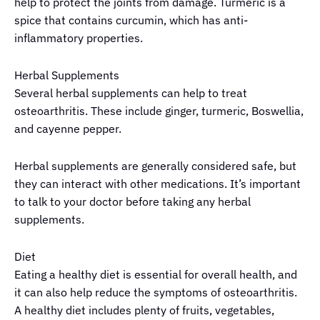
help to protect the joints from damage. Turmeric is a
spice that contains curcumin, which has anti-
inflammatory properties.
Herbal Supplements
Several herbal supplements can help to treat
osteoarthritis. These include ginger, turmeric, Boswellia,
and cayenne pepper.
Herbal supplements are generally considered safe, but
they can interact with other medications. It’s important
to talk to your doctor before taking any herbal
supplements.
Diet
Eating a healthy diet is essential for overall health, and
it can also help reduce the symptoms of osteoarthritis.
A healthy diet includes plenty of fruits, vegetables,