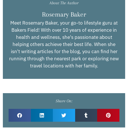
About The Author
Rosemary Baker
Meet Rosemary Baker, your go-to lifestyle guru at
Bakers Field! With over 10 years of experience in
health and wellness, she's passionate about
helping others achieve their best life. When she
isn't writing articles for the blog, you can find her
running through the nearest park or exploring new
travel locations with her family.
Share On: