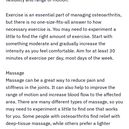
Exercise is an essential part of managing osteoarthritis,
but there is no one-size-fits-all answer to how
necessary exercise is. You may need to experiment a
little to find the right amount of exercise. Start with
something moderate and gradually increase the
intensity as you feel comfortable. Aim for at least 30
minutes of exercise per day, most days of the week.
Massage
Massage can be a great way to reduce pain and
stiffness in the joints. It can also help to improve the
range of motion and increase blood flow to the affected
area. There are many different types of massage, so you
may need to experiment a little to find one that works
for you. Some people with osteoarthritis find relief with
deep-tissue massage, while others prefer a lighter