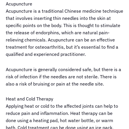
Acupuncture
Acupuncture is a traditional Chinese medicine technique
that involves inserting thin needles into the skin at
specific points on the body. This is thought to stimulate
the release of endorphins, which are natural pain-
relieving chemicals. Acupuncture can be an effective
treatment for osteoarthritis, but it’s essential to find a
qualified and experienced practitioner.
Acupuncture is generally considered safe, but there is a
risk of infection if the needles are not sterile. There is
also a risk of bruising or pain at the needle site.
Heat and Cold Therapy
Applying heat or cold to the affected joints can help to
reduce pain and inflammation. Heat therapy can be
done using a heating pad, hot water bottle, or warm
bath. Cold treatment can be done using an ice pack,