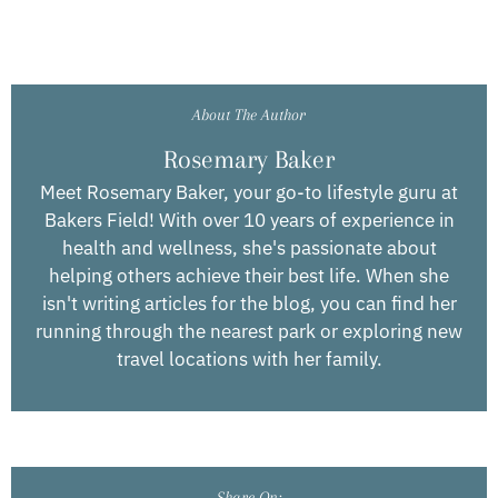
About The Author
Rosemary Baker
Meet Rosemary Baker, your go-to lifestyle guru at
Bakers Field! With over 10 years of experience in
health and wellness, she's passionate about
helping others achieve their best life. When she
isn't writing articles for the blog, you can find her
running through the nearest park or exploring new
travel locations with her family.
Share On: