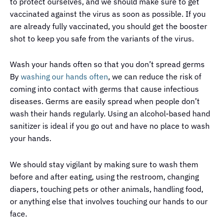
to protect ourselves, and we should make sure to get
vaccinated against the virus as soon as possible. If you
are already fully vaccinated, you should get the booster
shot to keep you safe from the variants of the virus.
Wash your hands often so that you don’t spread germs
By
washing our hands often
, we can reduce the risk of
coming into contact with germs that cause infectious
diseases. Germs are easily spread when people don’t
wash their hands regularly. Using an alcohol-based hand
sanitizer is ideal if you go out and have no place to wash
your hands.
We should stay vigilant by making sure to wash them
before and after eating, using the restroom, changing
diapers, touching pets or other animals, handling food,
or anything else that involves touching our hands to our
face.