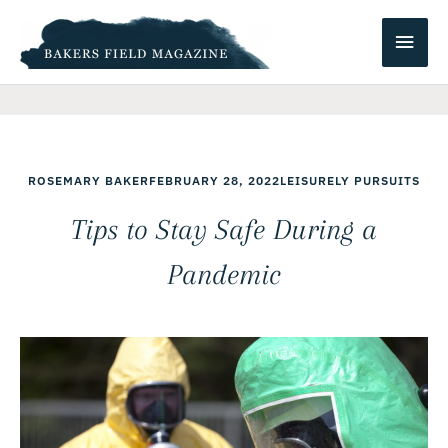
Skip
Main
to
content
Men
ROSEMARY BAKER
FEBRUARY 28, 2022
LEISURELY PURSUITS
Tips to Stay Safe During a
Pandemic