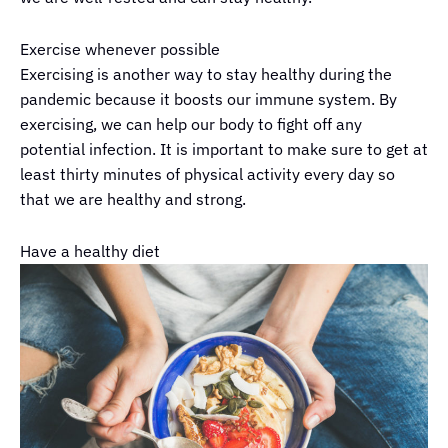
Exercise whenever possible
Exercising is another way to stay healthy during the
pandemic because it boosts our immune system. By
exercising, we can help our body to fight off any
potential infection. It is important to make sure to get at
least thirty minutes of physical activity every day so
that we are healthy and strong.
Have a healthy diet