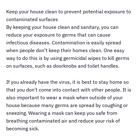
Keep your house clean to prevent potential exposure to
contaminated surfaces
By keeping your house clean and sanitary, you can
reduce your exposure to germs that can cause
infectious diseases. Contamination is easily spread
when people don’t keep their homes clean. One easy
way to do this is by using germicidal wipes to kill germs
on surfaces, such as doorknobs and toilet handles.
If you already have the virus, it is best to stay home so
that you don’t come into contact with other people. It is
also important to wear a mask when outside of your
house because many germs are spread by coughing or
sneezing. Wearing a mask can keep you safe from
breathing contaminated air and reduce your risk of
becoming sick.