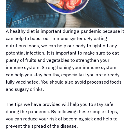
A healthy diet is important during a pandemic because it
can help to boost our immune system. By eating
nutritious foods, we can help our body to fight off any
potential infection. It is important to make sure to eat
plenty of fruits and vegetables to strengthen your
immune system. Strengthening your immune system
can help you stay healthy, especially if you are already
fully vaccinated. You should also avoid processed foods
and sugary drinks.
The tips we have provided will help you to stay safe
during the pandemic. By following these simple steps,
you can reduce your risk of becoming sick and help to
prevent the spread of the disease.