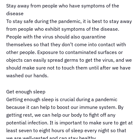
Stay away from people who have symptoms of the
disease
To stay safe during the pandemic, it is best to stay away
from people who exhibit symptoms of the disease.
People with the virus should also quarantine
themselves so that they don’t come into contact with
other people. Exposure to contaminated surfaces or
objects can easily spread germs to get the virus, and we
should make sure not to touch them until after we have
washed our hands.
Get enough sleep
Getting enough sleep is crucial during a pandemic
because it can help to boost our immune system. By
getting rest, we can help our body to fight off any
potential infection. It is important to make sure to get at
least seven to eight hours of sleep every night so that
we are well-rested and can stay healthy.