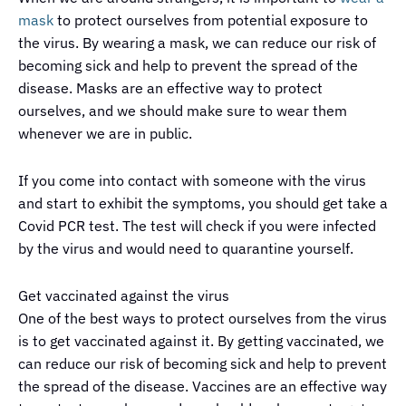
mask
to protect ourselves from potential exposure to
the virus. By wearing a mask, we can reduce our risk of
becoming sick and help to prevent the spread of the
disease. Masks are an effective way to protect
ourselves, and we should make sure to wear them
whenever we are in public.
If you come into contact with someone with the virus
and start to exhibit the symptoms, you should get take a
Covid PCR test. The test will check if you were infected
by the virus and would need to quarantine yourself.
Get vaccinated against the virus
One of the best ways to protect ourselves from the virus
is to get vaccinated against it. By getting vaccinated, we
can reduce our risk of becoming sick and help to prevent
the spread of the disease. Vaccines are an effective way