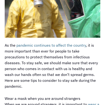
As the
pandemic continues to affect the country
, it is
more important than ever for people to take
precautions to protect themselves from infectious
diseases. To stay safe, we should make sure that every
person who comes in contact with us is healthy and
wash our hands often so that we don’t spread germs.
Here are some tips to consider to stay safe during the
pandemic.
Wear a mask when you are around strangers
When we are around strangers, it is important to
wear a