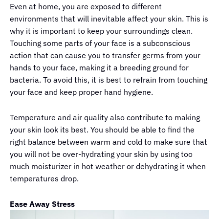
Even at home, you are exposed to different
environments that will inevitable affect your skin. This is
why it is important to keep your surroundings clean.
Touching some parts of your face is a subconscious
action that can cause you to transfer germs from your
hands to your face, making it a breeding ground for
bacteria. To avoid this, it is best to refrain from touching
your face and keep proper hand hygiene.
Temperature and air quality also contribute to making
your skin look its best. You should be able to find the
right balance between warm and cold to make sure that
you will not be over-hydrating your skin by using too
much moisturizer in hot weather or dehydrating it when
temperatures drop.
Ease Away Stress