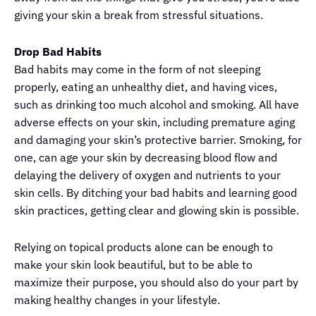
giving your skin a break from stressful situations.
Drop Bad Habits
Bad habits may come in the form of not sleeping
properly, eating an unhealthy diet, and having vices,
such as drinking too much alcohol and smoking. All have
adverse effects on your skin, including premature aging
and damaging your skin’s protective barrier. Smoking, for
one, can age your skin by decreasing blood flow and
delaying the delivery of oxygen and nutrients to your
skin cells. By ditching your bad habits and learning good
skin practices, getting clear and glowing skin is possible.
Relying on topical products alone can be enough to
make your skin look beautiful, but to be able to
maximize their purpose, you should also do your part by
making healthy changes in your lifestyle.