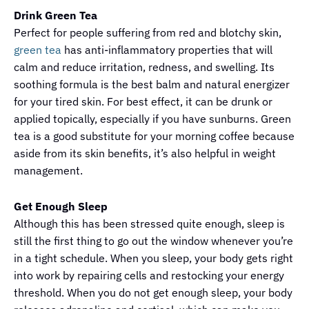
Drink Green Tea
Perfect for people suffering from red and blotchy skin,
green tea
has anti-inflammatory properties that will
calm and reduce irritation, redness, and swelling. Its
soothing formula is the best balm and natural energizer
for your tired skin. For best effect, it can be drunk or
applied topically, especially if you have sunburns. Green
tea is a good substitute for your morning coffee because
aside from its skin benefits, it’s also helpful in weight
management.
Get Enough Sleep
Although this has been stressed quite enough, sleep is
still the first thing to go out the window whenever you’re
in a tight schedule. When you sleep, your body gets right
into work by repairing cells and restocking your energy
threshold. When you do not get enough sleep, your body