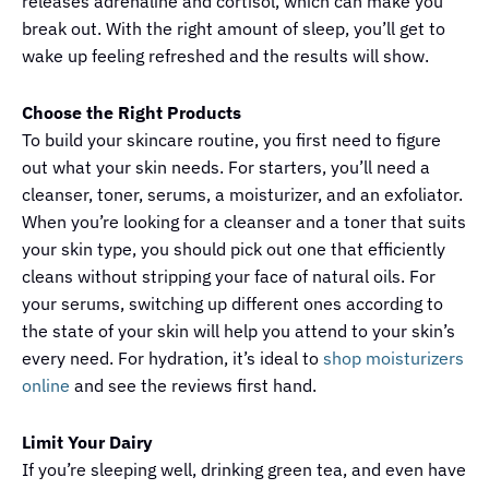
releases adrenaline and cortisol, which can make you
break out. With the right amount of sleep, you’ll get to
wake up feeling refreshed and the results will show.
Choose the Right Products
To build your skincare routine, you first need to figure
out what your skin needs. For starters, you’ll need a
cleanser, toner, serums, a moisturizer, and an exfoliator.
When you’re looking for a cleanser and a toner that suits
your skin type, you should pick out one that efficiently
cleans without stripping your face of natural oils. For
your serums, switching up different ones according to
the state of your skin will help you attend to your skin’s
every need. For hydration, it’s ideal to
shop moisturizers
online
and see the reviews first hand.
Limit Your Dairy
If you’re sleeping well, drinking green tea, and even have