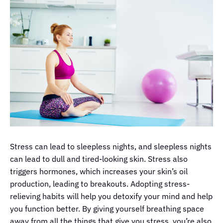
Stress can lead to sleepless nights, and sleepless nights
can lead to dull and tired-looking skin. Stress also
triggers hormones, which increases your skin’s oil
production, leading to breakouts. Adopting stress-
relieving habits will help you detoxify your mind and help
you function better. By giving yourself breathing space
away from all the things that give you stress, you’re also