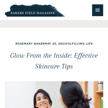
Skip
Main
to
content
Men
ROSEMARY BAKER
MAY 25, 2021
FULFILLING LIFE
Glow From the Inside: Effective
Skincare Tips