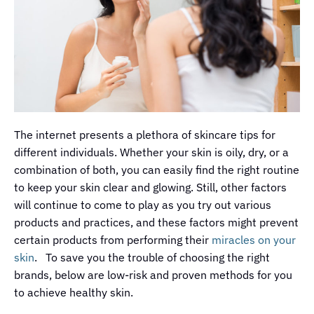
The internet presents a plethora of skincare tips for
different individuals. Whether your skin is oily, dry, or a
combination of both, you can easily find the right routine
to keep your skin clear and glowing. Still, other factors
will continue to come to play as you try out various
products and practices, and these factors might prevent
certain products from performing their
miracles on your
skin
. To save you the trouble of choosing the right
brands, below are low-risk and proven methods for you
to achieve healthy skin.