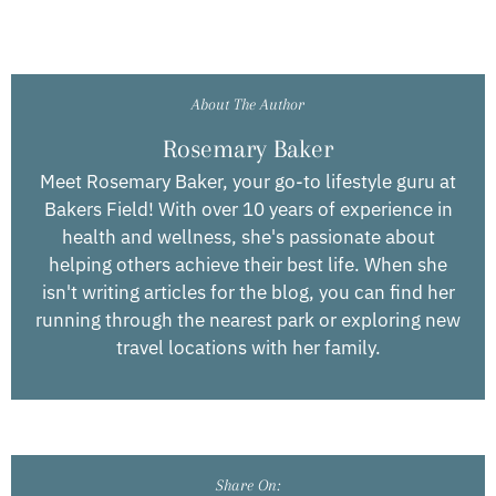
About The Author
Rosemary Baker
Meet Rosemary Baker, your go-to lifestyle guru at
Bakers Field! With over 10 years of experience in
health and wellness, she's passionate about
helping others achieve their best life. When she
isn't writing articles for the blog, you can find her
running through the nearest park or exploring new
travel locations with her family.
Share On: