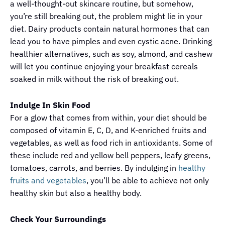
a well-thought-out skincare routine, but somehow,
you’re still breaking out, the problem might lie in your
diet. Dairy products contain natural hormones that can
lead you to have pimples and even cystic acne. Drinking
healthier alternatives, such as soy, almond, and cashew
will let you continue enjoying your breakfast cereals
soaked in milk without the risk of breaking out.
Indulge In Skin Food
For a glow that comes from within, your diet should be
composed of vitamin E, C, D, and K-enriched fruits and
vegetables, as well as food rich in antioxidants. Some of
these include red and yellow bell peppers, leafy greens,
tomatoes, carrots, and berries. By indulging in
healthy
fruits and vegetables
, you’ll be able to achieve not only
healthy skin but also a healthy body.
Check Your Surroundings