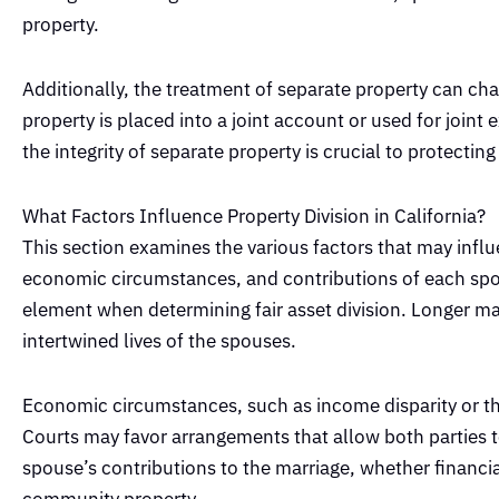
property.
Additionally, the treatment of separate property can ch
property is placed into a joint account or used for joint
the integrity of separate property is crucial to protecting
What Factors Influence Property Division in California?
This section examines the various factors that may influ
economic circumstances, and contributions of each spous
element when determining fair asset division. Longer mar
intertwined lives of the spouses.
Economic circumstances, such as income disparity or the 
Courts may favor arrangements that allow both parties to 
spouse’s contributions to the marriage, whether financia
community property.