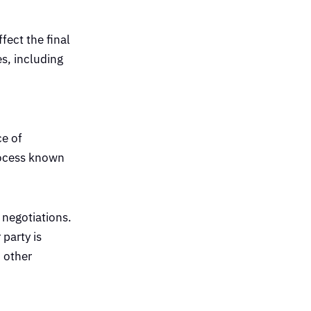
fect the final
es, including
ce of
process known
 negotiations.
party is
d other