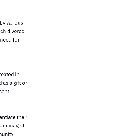
 by various
ach divorce
 need for
reated in
as a gift or
icant
ntiate their
was managed
munity