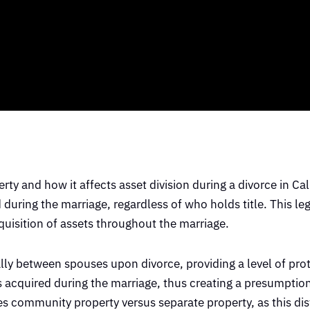
ty and how it affects asset division during a divorce in Cal
during the marriage, regardless of who holds title. This l
quisition of assets throughout the marriage.
ally between spouses upon divorce, providing a level of prot
ts acquired during the marriage, thus creating a presumptio
tes community property versus separate property, as this dis