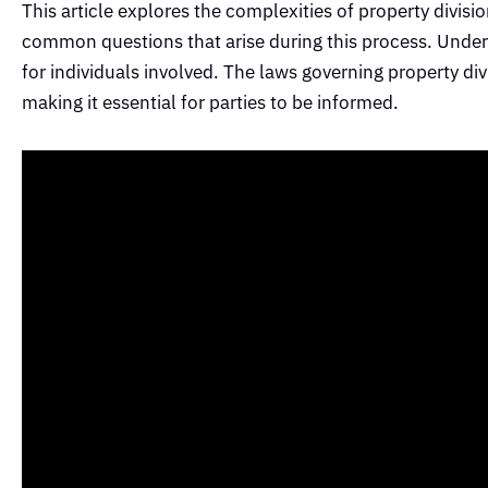
This article explores the complexities of property divisio
common questions that arise during this process. Unders
for individuals involved. The laws governing property div
making it essential for parties to be informed.