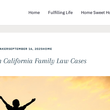
Home
Fulfilling Life
Home Sweet H
AKER
SEPTEMBER 16, 2025
HOME
in California Family Law Cases