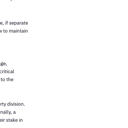
, if separate
ow to maintain
age,
ritical
 to the
ty division.
nally, a
ir stake in