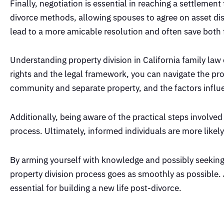
Finally, negotiation is essential in reaching a settlemen
divorce methods, allowing spouses to agree on asset dist
lead to a more amicable resolution and often save both 
Understanding property division in California family law
rights and the legal framework, you can navigate the pro
community and separate property, and the factors influe
Additionally, being aware of the practical steps involve
process. Ultimately, informed individuals are more likely
By arming yourself with knowledge and possibly seeking 
property division process goes as smoothly as possible. Ac
essential for building a new life post-divorce.