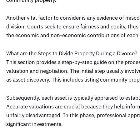
Another vital factor to consider is any evidence of misc
division. Courts seek to ensure fairness and equity, thus
the economic and non-economic contributions of each
What are the Steps to Divide Property During a Divorce?
This section provides a step-by-step guide on the process
valuation and negotiation. The initial step usually invol
as asset discovery. This includes listing community prop
Subsequently, each asset is typically appraised to establ
Accurate valuations are crucial because they help inform
unfairly disadvantaged. In this phase, professional appra
significant investments.