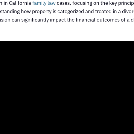
n in California
family law
cases, focusing on the key princi
tanding how property is categorized and treated in a divorc
ision can significantly impact the financial outcomes of a d