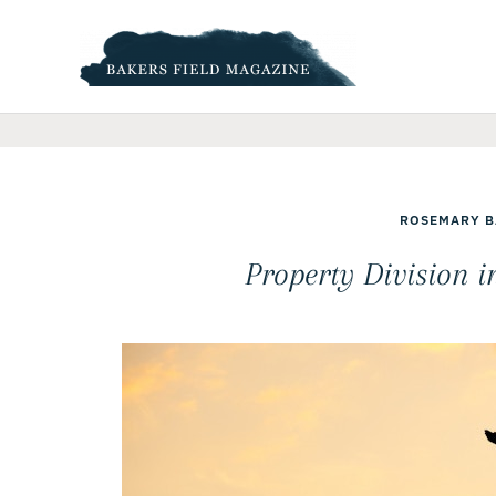
Skip
to
content
ROSEMARY B
Property Division 