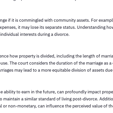
ange if it is commingled with community assets. For example
 expenses, it may lose its separate status. Understanding h
 individual interests during a divorce.
ence how property is divided, including the length of marri
e. The court considers the duration of the marriage as a c
riages may lead to a more equitable division of assets due
ability to earn in the future, can profoundly impact proper
maintain a similar standard of living post-divorce. Additio
l or non-monetary, can influence the perceived value of the