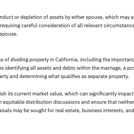
onduct or depletion of assets by either spouse, which may af
 requiring careful consideration of all relevant circumstanc
 spouse.
 of dividing property in California, including the importan
ves identifying all assets and debts within the marriage, a 
erty and determining what qualifies as separate property.
ish its current market value, which can significantly impact
 equitable distribution discussions and ensure that neither 
isals may be sought for real estate, business interests, an