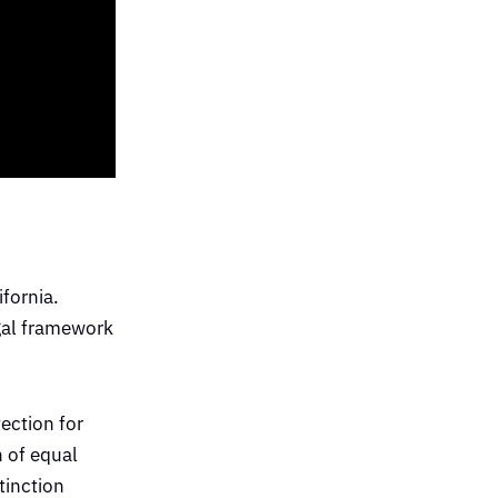
ifornia.
egal framework
ection for
n of equal
tinction