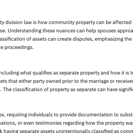
erty division law is how community property can be affected
pouse. Understanding these nuances can help spouses appro
lassification of assets can create disputes, emphasizing the
ce proceedings.
ncluding what qualifies as separate property and how it is t
s that either party owned prior to the marriage or received 
 The classification of property as separate can have signif
x, requiring individuals to provide documentation to substa
aluations, or even testimonies regarding how the property 
sk having separate assets unintentionally classified as com