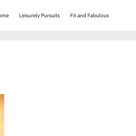
ome
Leisurely Pursuits
Fit and Fabulous