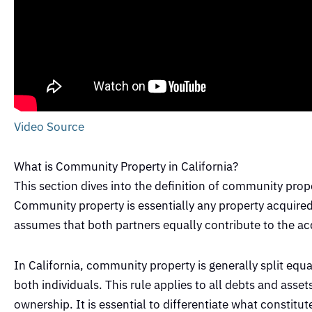
Video Source
What is Community Property in California?
This section dives into the definition of community proper
Community property is essentially any property acquired 
assumes that both partners equally contribute to the ac
In California, community property is generally split equ
both individuals. This rule applies to all debts and asse
ownership. It is essential to differentiate what constitu