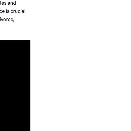
ples and
e is crucial
ivorce,