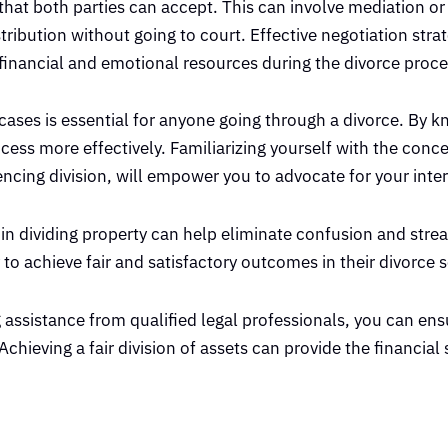
t that both parties can accept. This can involve mediation or
ribution without going to court. Effective negotiation stra
financial and emotional resources during the divorce proce
 cases is essential for anyone going through a divorce. By 
cess more effectively. Familiarizing yourself with the conce
ncing division, will empower you to advocate for your inter
d in dividing property can help eliminate confusion and stre
 to achieve fair and satisfactory outcomes in their divorce 
assistance from qualified legal professionals, you can ens
hieving a fair division of assets can provide the financial s