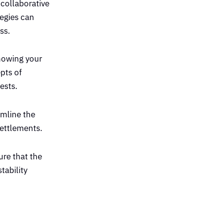
 collaborative
tegies can
ss.
knowing your
pts of
ests.
amline the
settlements.
ure that the
tability