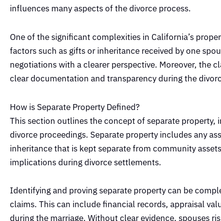
influences many aspects of the divorce process.
One of the significant complexities in California’s prop
factors such as gifts or inheritance received by one s
negotiations with a clearer perspective. Moreover, the c
clear documentation and transparency during the divor
How is Separate Property Defined?
This section outlines the concept of separate property, i
divorce proceedings. Separate property includes any asset
inheritance that is kept separate from community assets.
implications during divorce settlements.
Identifying and proving separate property can be comple
claims. This can include financial records, appraisal v
during the marriage. Without clear evidence, spouses ri