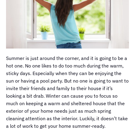
Summer is just around the corner, and it is going to be a
hot one. No one likes to do too much during the warm,
sticky days. Especially when they can be enjoying the
sun or having a pool party. But no one is going to want to
invite their friends and family to their house if it’s
looking a bit drab. Winter can cause you to focus so
much on keeping a warm and sheltered house that the
exterior of your home needs just as much spring
cleaning attention as the interior. Luckily, it doesn’t take
a lot of work to get your home summer-ready.