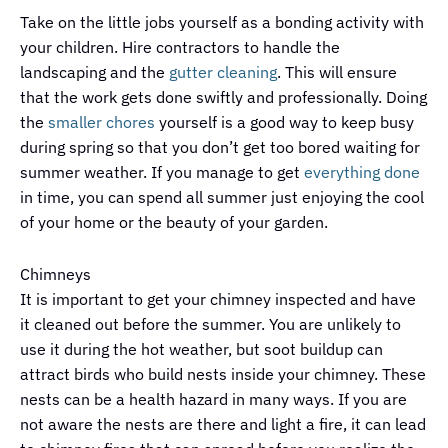
Take on the little jobs yourself as a bonding activity with
your children. Hire contractors to handle the
landscaping and the
gutter cleaning
. This will ensure
that the work gets done swiftly and professionally. Doing
the
smaller chores
yourself is a good way to keep busy
during spring so that you don’t get too bored waiting for
summer weather. If you manage to get
everything done
in time, you can spend all summer just enjoying the cool
of your home or the beauty of your garden.
Chimneys
It is important to get your chimney inspected and have
it cleaned out before the summer. You are unlikely to
use it during the hot weather, but soot buildup can
attract birds who build nests inside your chimney. These
nests can be a health hazard in many ways. If you are
not aware the nests are there and light a fire, it can lead