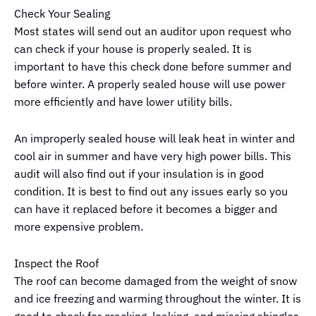
Check Your Sealing
Most states will send out an auditor upon request who
can check if your house is properly sealed. It is
important to have this check done before summer and
before winter. A properly sealed house will use power
more efficiently and have lower utility bills.
An improperly sealed house will leak heat in winter and
cool air in summer and have very high power bills. This
audit will also find out if your insulation is in good
condition. It is best to find out any issues early so you
can have it replaced before it becomes a bigger and
more expensive problem.
Inspect the Roof
The roof can become damaged from the weight of snow
and ice freezing and warming throughout the winter. It is