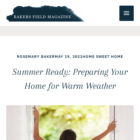
Skip
Main
to
content
Men
ROSEMARY BAKER
MAY 19, 2021
HOME SWEET HOME
Summer Ready: Preparing Your
Home for Warm Weather