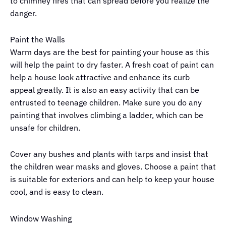
to chimney fires that can spread before you realize the
danger.
Paint the Walls
Warm days are the best for painting your house as this
will help the paint to dry faster. A fresh coat of paint can
help a house look attractive and enhance its curb
appeal greatly. It is also an easy activity that can be
entrusted to teenage children. Make sure you do any
painting that involves climbing a ladder, which can be
unsafe for children.
Cover any bushes and plants with tarps and insist that
the children wear masks and gloves. Choose a paint that
is suitable for exteriors and can help to keep your house
cool, and is easy to clean.
Window Washing