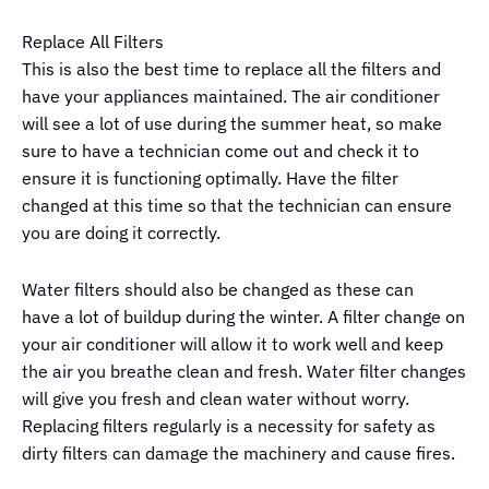
Replace All Filters
This is also the best time to replace all the filters and
have your appliances maintained. The air conditioner
will see a lot of use during the summer heat, so make
sure to have a technician come out and check it to
ensure it is functioning optimally. Have the filter
changed at this time so that the technician can ensure
you are doing it correctly.
Water filters should also be changed as these can
have a lot of buildup during the winter. A filter change on
your air conditioner will allow it to work well and keep
the air you breathe clean and fresh. Water filter changes
will give you fresh and clean water without worry.
Replacing filters regularly is a necessity for safety as
dirty filters can damage the machinery and cause fires.