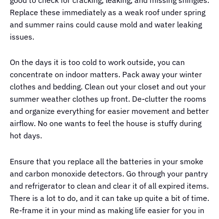
good to check for cracking, leaking, and missing shingles.
Replace these immediately as a weak roof under spring
and summer rains could cause mold and water leaking
issues.
On the days it is too cold to work outside, you can
concentrate on indoor matters. Pack away your winter
clothes and bedding. Clean out your closet and out your
summer weather clothes up front. De-clutter the rooms
and organize everything for easier movement and better
airflow. No one wants to feel the house is stuffy during
hot days.
Ensure that you replace all the batteries in your smoke
and carbon monoxide detectors. Go through your pantry
and refrigerator to clean and clear it of all expired items.
There is a lot to do, and it can take up quite a bit of time.
Re-frame it in your mind as making life easier for you in