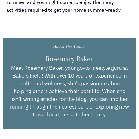
summer, and you might come to enjoy the many
activities required to get your home summer-ready.
About The Author
Rosemary Baker
Meet Rosemary Baker, your go-to lifestyle guru at
Bakers Field! With over 10 years of experience in
health and wellness, she's passionate about
helping others achieve their best life. When she
isn't writing articles for the blog, you can find her
running through the nearest park or exploring new
travel locations with her family.