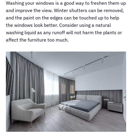
Washing your windows is a good way to freshen them up
and improve the view. Winter shutters can be removed,
and the paint on the edges can be touched up to help
the windows look better. Consider using a natural
washing liquid as any runoff will not harm the plants or
affect the furniture too much.