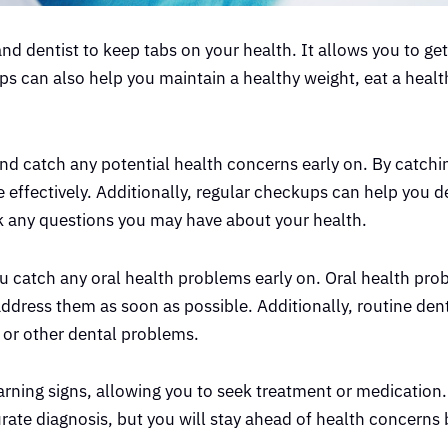
and dentist to keep tabs on your health. It allows you to ge
s can also help you maintain a healthy weight, eat a healt
nd catch any potential health concerns early on. By catchi
 effectively. Additionally, regular checkups can help you d
sk any questions you may have about your health.
u catch any oral health problems early on. Oral health pr
o address them as soon as possible. Additionally, routine de
s or other dental problems.
ning signs, allowing you to seek treatment or medication
rate diagnosis, but you will stay ahead of health concerns 