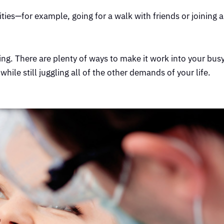
vities—for example, going for a walk with friends or joining a
. There are plenty of ways to make it work into your busy 
 while still juggling all of the other demands of your life.