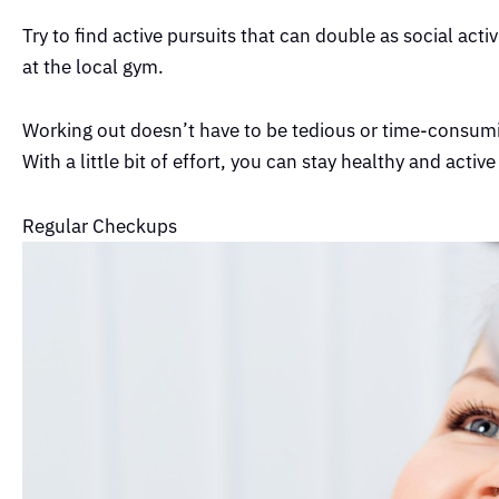
Try to find active pursuits that can double as social acti
at the local gym.
Working out doesn’t have to be tedious or time-consuming
With a little bit of effort, you can stay healthy and active
Regular Checkups