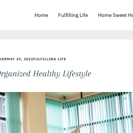
Home
Fulfilling Life
Home Sweet H
KER
MAY 29, 2022
FULFILLING LIFE
rganized Healthy Lifestyle