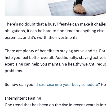
There’s no doubt that a busy lifestyle can make it challe
obligations, it can be hard to find time for anything else
essential, and it’s worth the investments.
There are plenty of benefits to staying active and fit. 
help you feel better overall. Additionally, staying active
exercising can help you maintain a healthy weight, reduc
problems.
So how can you
fit exercise into your busy schedule
? He
Intermittent Fasting
One trend that has been on the rise in recent years is int