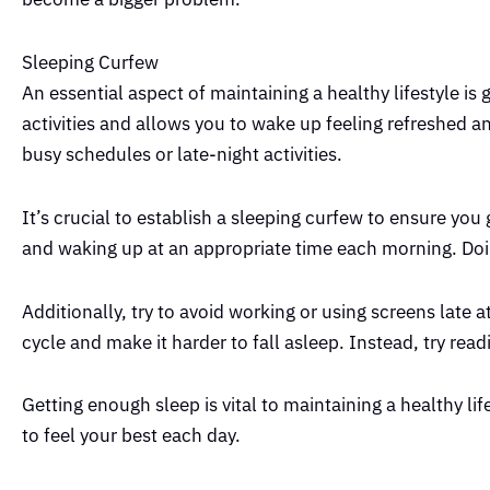
Sleeping Curfew
An essential aspect of maintaining a healthy lifestyle is
activities and allows you to wake up feeling refreshed 
busy schedules or late-night activities.
It’s crucial to establish a sleeping curfew to ensure yo
and waking up at an appropriate time each morning. Doing 
Additionally, try to avoid working or using screens late 
cycle and make it harder to fall asleep. Instead, try read
Getting enough sleep is vital to maintaining a healthy li
to feel your best each day.