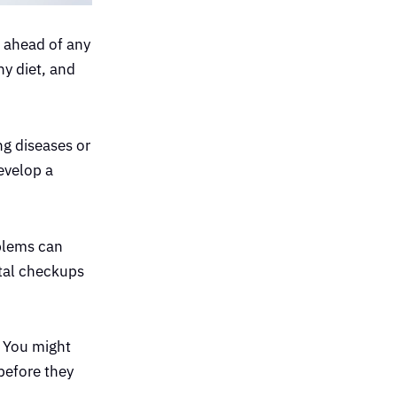
t ahead of any
hy diet, and
ng diseases or
evelop a
oblems can
ntal checkups
. You might
before they