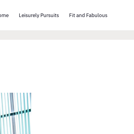
ome
Leisurely Pursuits
Fit and Fabulous