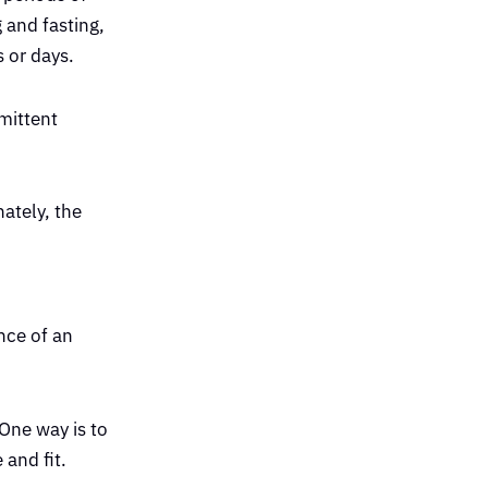
 and fasting,
s or days.
rmittent
nately, the
nce of an
One way is to
 and fit.