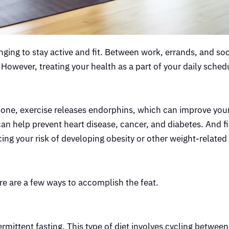
nging to stay active and fit. Between work, errands, and soc
. However, treating your health as a part of your daily schedu
For one, exercise releases endorphins, which can improve y
 can help prevent heart disease, cancer, and diabetes. And fi
ing your risk of developing obesity or other weight-related
re are a few ways to accomplish the feat.
ermittent fasting. This type of diet involves cycling between