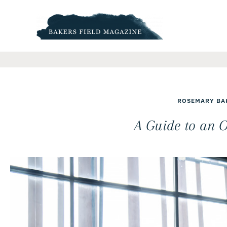
Skip
to
content
ROSEMARY BA
A Guide to an O