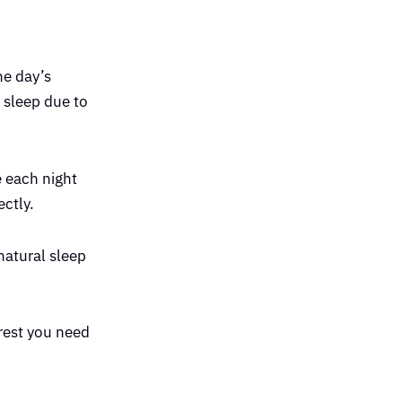
e day’s
 sleep due to
e each night
ectly.
natural sleep
 rest you need