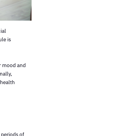
ial
le is
our mood and
nally,
 health
 periods of