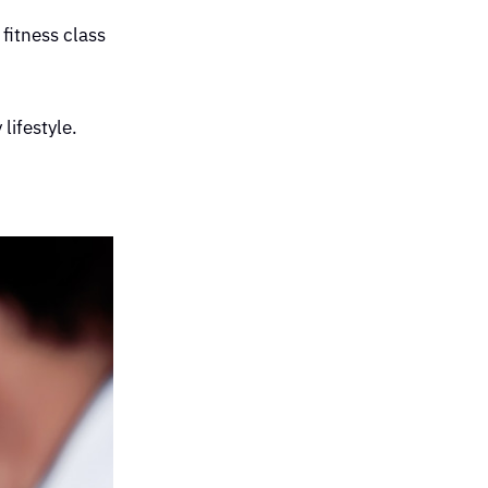
 fitness class
lifestyle.