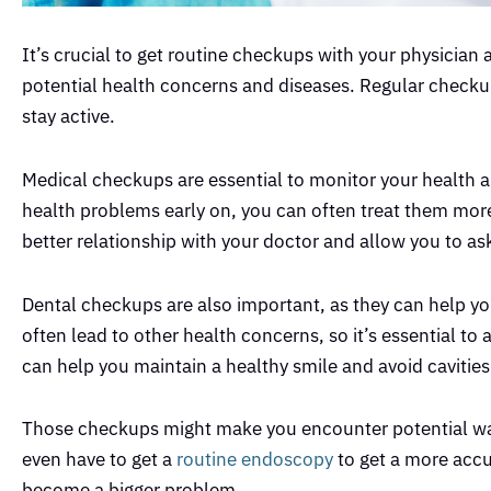
It’s crucial to get routine checkups with your physician 
potential health concerns and diseases. Regular checkup
stay active.
Medical checkups are essential to monitor your health a
health problems early on, you can often treat them more
better relationship with your doctor and allow you to a
Dental checkups are also important, as they can help yo
often lead to other health concerns, so it’s essential t
can help you maintain a healthy smile and avoid cavitie
Those checkups might make you encounter potential war
even have to get a
routine endoscopy
to get a more accu
become a bigger problem.