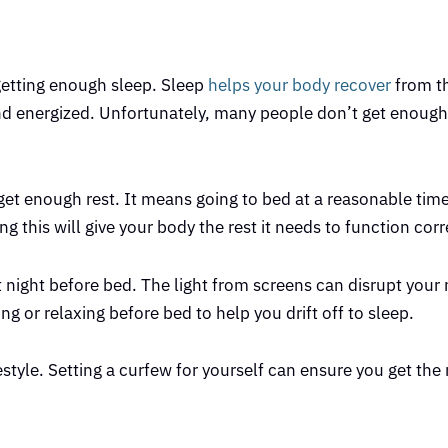
 getting enough sleep. Sleep
helps your body recover
from th
and energized. Unfortunately, many people don’t get enough
u get enough rest. It means going to bed at a reasonable tim
this will give your body the rest it needs to function corr
at night before bed. The light from screens can disrupt your 
ing or relaxing before bed to help you drift off to sleep.
festyle. Setting a curfew for yourself can ensure you get the