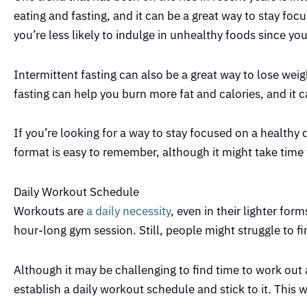
eating and fasting, and it can be a great way to stay foc
you’re less likely to indulge in unhealthy foods since y
Intermittent fasting can also be a great way to lose wei
fasting can help you burn more fat and calories, and it ca
If you’re looking for a way to stay focused on a healthy d
format is easy to remember, although it might take time 
Daily Workout Schedule
Workouts are
a daily necessity
, even in their lighter f
hour-long gym session. Still, people might struggle to fi
Although it may be challenging to find time to work out
establish a daily workout schedule and stick to it. This 