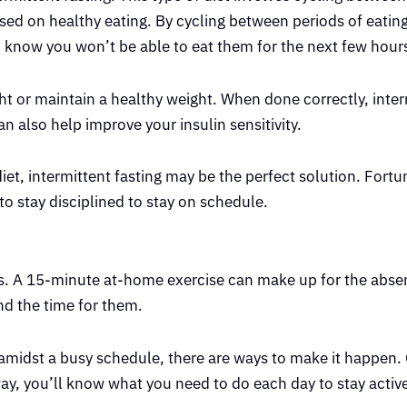
used on healthy eating. By cycling between periods of eating
ou know you won’t be able to eat them for the next few hour
ght or maintain a healthy weight. When done correctly, inte
n also help improve your insulin sensitivity.
iet, intermittent fasting may be the perfect solution. Fortu
to stay disciplined to stay on schedule.
orms. A 15-minute at-home exercise can make up for the abse
nd the time for them.
 amidst a busy schedule, there are ways to make it happen. 
way, you’ll know what you need to do each day to stay active