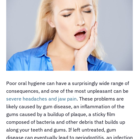
Poor oral hygiene can have a surprisingly wide range of
consequences, and one of the most unpleasant can be
severe headaches and jaw pain
. These problems are
likely caused by gum disease, an inflammation of the
gums caused by a buildup of plaque, a sticky film
composed of bacteria and other debris that builds up
along your teeth and gums. If left untreated, gum
disease can eventually lead to
periodontitis
, an infection