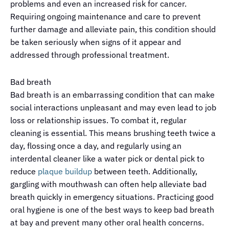
problems and even an increased risk for cancer.
Requiring ongoing maintenance and care to prevent
further damage and alleviate pain, this condition should
be taken seriously when signs of it appear and
addressed through professional treatment.
Bad breath
Bad breath is an embarrassing condition that can make
social interactions unpleasant and may even lead to job
loss or relationship issues. To combat it, regular
cleaning is essential. This means brushing teeth twice a
day, flossing once a day, and regularly using an
interdental
cleaner like a water
pick
or dental pick to
reduce
plaque buildup
between teeth. Additionally,
gargling with mouthwash can often help alleviate bad
breath quickly in emergency situations. Practicing good
oral hygiene is one of the best ways to keep bad breath
at bay and prevent many other oral health concerns.