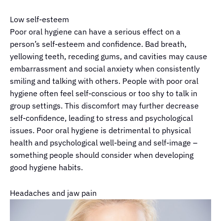
Low self-esteem
Poor oral hygiene can have a serious effect on a
person’s self-esteem and confidence. Bad breath,
yellowing teeth, receding gums, and cavities may cause
embarrassment and social anxiety when consistently
smiling and talking with others. People with poor oral
hygiene often feel self-conscious or too shy to talk in
group settings. This discomfort may further decrease
self-confidence, leading to stress and psychological
issues. Poor oral hygiene is detrimental to physical
health and psychological well-being and self-image
–
something people should consider when developing
good hygiene habits.
Headaches and jaw pain