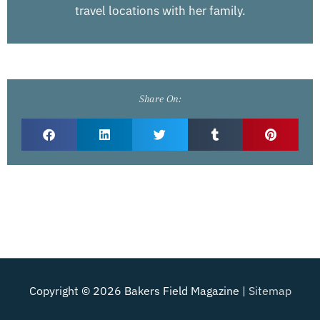
travel locations with her family.
Share On:
Copyright © 2026
Bakers Field Magazine
|
Sitemap