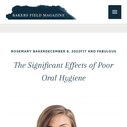
Skip
Main
to
content
Men
ROSEMARY BAKER
DECEMBER 8, 2022
FIT AND FABULOUS
The Significant Effects of Poor
Oral Hygiene