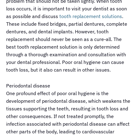
problem that should not be taken lightly. When tooth
loss occurs, it is important to visit your dentist as soon
as possible and discuss
tooth replacement solutions
.
These include fixed bridges, partial dentures, complete
dentures, and dental implants. However, tooth
replacement should never be seen as a cure-all. The
best tooth replacement solution is only determined
through a thorough examination and consultation with
your dental professional. Poor oral hygiene can cause
tooth loss, but it also can result in other issues.
Periodontal disease
One profound effect of poor oral hygiene is the
development of periodontal disease, which weakens the
tissues supporting the teeth, resulting in tooth loss and
other consequences. If not treated promptly, the
infection associated with periodontal disease can affect
other parts of the body, leading to cardiovascular