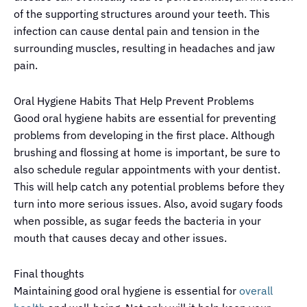
of the supporting structures around your teeth. This
infection can cause dental pain and tension in the
surrounding muscles, resulting in headaches and jaw
pain.
Oral Hygiene Habits That Help Prevent Problems
Good oral hygiene habits are essential for preventing
problems from developing in the first place. Although
brushing and flossing at home is important, be sure to
also schedule regular appointments with your dentist.
This will help catch any potential problems before they
turn into more serious issues. Also, avoid sugary foods
when possible, as sugar feeds the bacteria in your
mouth that causes decay and other issues.
Final thoughts
Maintaining good oral hygiene is essential for
overall