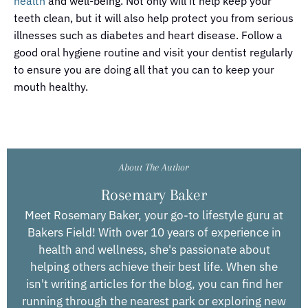
health
and well-being. Not only will it help keep your
teeth clean, but it will also help protect you from serious
illnesses such as diabetes and heart disease. Follow a
good oral hygiene routine and visit your dentist regularly
to ensure you are doing all that you can to keep your
mouth healthy.
About The Author
Rosemary Baker
Meet Rosemary Baker, your go-to lifestyle guru at
Bakers Field! With over 10 years of experience in
health and wellness, she's passionate about
helping others achieve their best life. When she
isn't writing articles for the blog, you can find her
running through the nearest park or exploring new