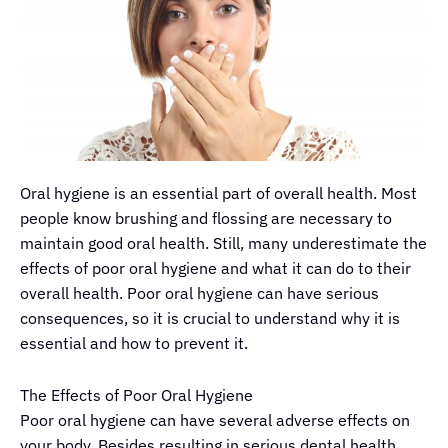
Oral hygiene is an essential part of overall health. Most
people know brushing and flossing are necessary to
maintain good oral health. Still,
many
underestimate
the
effects of poor oral hygiene and what it can do to their
overall health. Poor oral hygiene can have serious
consequences, so it is crucial to understand why it is
essential and how to prevent it.
The Effects of Poor Oral Hygiene
Poor oral hygiene can have several adverse effects on
your body. Besides resulting in serious dental health