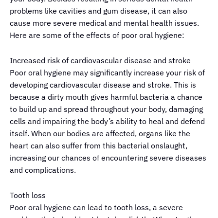
problems like cavities and gum disease, it can also
cause more severe medical and mental health issues.
Here are
some
of the
eff
ects of poor oral hygiene:
Increased risk of cardiovascular disease and stroke
Poor oral hygiene may significantly increase your risk of
developing cardiovascular disease and stroke. This is
because a dirty mouth gives harmful bacteria a chance
to build up and spread throughout your body, damaging
cells and impairing the body’s ability to heal and defend
itself. When our bodies are affected, organs like the
heart can also suffer from this bacterial onslaught,
increasing our chances of encountering severe diseases
and complications.
Tooth loss
Poor oral hygiene can lead to tooth loss, a severe