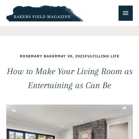
Skip
Main
to
content
Men
ROSEMARY BAKER
MAY 30, 2021
FULFILLING LIFE
How to Make Your Living Room as
Entertaining as Can Be