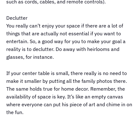
such as cords, cables, and remote controls).
Declutter
You really can’t enjoy your space if there are a lot of
things that are actually not essential if you want to
entertain. So, a good way for you to make your goal a
reality is to declutter. Do away with heirlooms and
glasses, for instance.
If your center table is small, there really is no need to
make it smaller by putting all the family photos there.
The same holds true for home decor. Remember, the
availability of space is key. It’s like an empty canvas
where everyone can put his piece of art and chime in on
the fun.