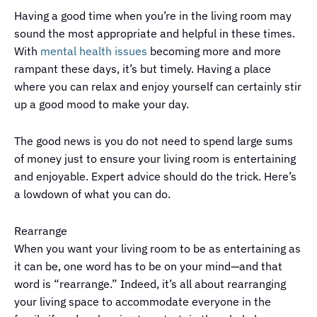
Having a good time when you’re in the living room may
sound the most appropriate and helpful in these times.
With
mental health issues
becoming more and more
rampant these days, it’s but timely. Having a place
where you can relax and enjoy yourself can certainly stir
up a good mood to make your day.
The good news is you do not need to spend large sums
of money just to ensure your living room is entertaining
and enjoyable. Expert advice should do the trick. Here’s
a lowdown of what you can do.
Rearrange
When you want your living room to be as entertaining as
it can be, one word has to be on your mind—and that
word is “rearrange.” Indeed, it’s all about rearranging
your living space to accommodate everyone in the