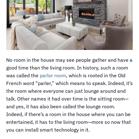
No room in the house may see people gather and have a
good time than the living room. In history, such a room
was called the
parlor room
, which is rooted in the Old
French word “parler,” which means to speak. Indeed, it’s
the room where everyone can just lounge around and
talk. Other names it had over time is the sitting room—
and yes, it has also been called the lounge room.
Indeed, if there’s a room in the house where you can be
entertained, it has to the living room—more so now that
you can install smart technology in it.