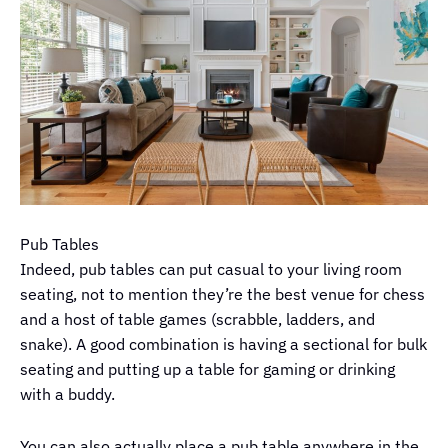
Pub Tables
Indeed, pub tables can put casual to your living room
seating, not to mention they’re the best venue for chess
and a host of table games (scrabble, ladders, and
snake). A good combination is having a sectional for bulk
seating and putting up a table for gaming or drinking
with a buddy.
You can also actually place a pub table anywhere in the