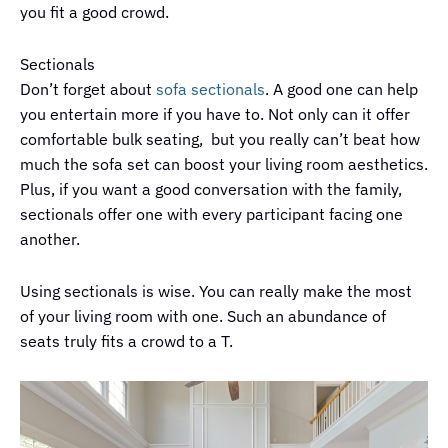
you fit a good crowd.
Sectionals
Don’t forget about
sofa sectionals
. A good one can help
you entertain more if you have to. Not only can it offer
comfortable bulk seating, but you really can’t beat how
much the sofa set can boost your living room aesthetics.
Plus, if you want a good conversation with the family,
sectionals offer one with every participant facing one
another.
Using sectionals is wise. You can really make the most
of your living room with one. Such an abundance of
seats truly fits a crowd to a T.