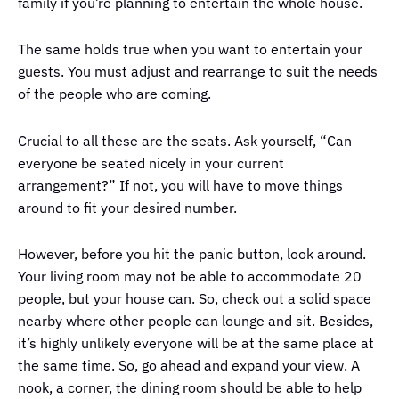
family if you’re planning to entertain the whole house.
The same holds true when you want to entertain your
guests. You must adjust and rearrange to suit the needs
of the people who are coming.
Crucial to all these are the seats. Ask yourself, “Can
everyone be seated nicely in your current
arrangement?” If not, you will have to move things
around to fit your desired number.
However, before you hit the panic button, look around.
Your living room may not be able to accommodate 20
people, but your house can. So, check out a solid space
nearby where other people can lounge and sit. Besides,
it’s highly unlikely everyone will be at the same place at
the same time. So, go ahead and expand your view. A
nook, a corner, the dining room should be able to help