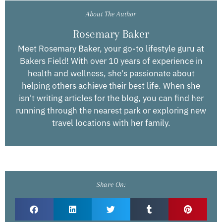
About The Author
Rosemary Baker
Meet Rosemary Baker, your go-to lifestyle guru at
Bakers Field! With over 10 years of experience in
health and wellness, she's passionate about
helping others achieve their best life. When she
isn't writing articles for the blog, you can find her
running through the nearest park or exploring new
travel locations with her family.
Share On: