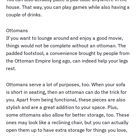
house. That way, you can play games while also having a
couple of drinks.
Ottomans
If you want to lounge around and enjoy a good movie,
things would not be complete without an ottoman. The
padded footstool, a convenience brought by people from
the Ottoman Empire long ago, can indeed help your legs
rest.
Ottomans serve a lot of purposes, too. When your sofa
is short in seating, then an ottoman can do the trick for
you. Apart from being functional, these pieces are also
stylish and are a great addition to your space. Plus,
some ottomans also allow for better storage, too. These
ones may look like a reclining chair, but you can actually
open them up to have extra storage for things you love,