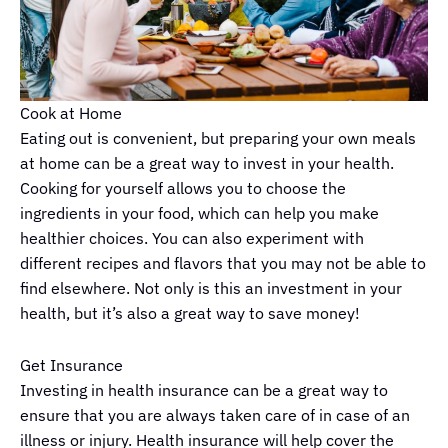
Cook at Home
Eating out is convenient, but preparing your own meals
at home can be a great way to invest in your health.
Cooking for yourself allows you to choose the
ingredients in your food, which can help you make
healthier choices. You can also experiment with
different recipes and flavors that you may not be able to
find elsewhere. Not only is this an investment in your
health, but it’s also a great way to save money!
Get Insurance
Investing in health insurance can be a great way to
ensure that you are always taken care of in case of an
illness or injury. Health insurance will help cover the