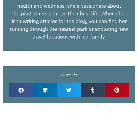
health and wellness, she's passionate about
helping others achieve their best life. When she
isn't writing articles for the blog, you can find her
running through the nearest park or exploring new
travel locations with her family.
Share On: