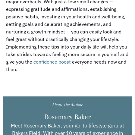
major overhauls. With just a few small changes —
expressing gratitude and affirmations, establishing
positive habits, investing in your health and well-being,
setting goals and celebrating achievements, and
nurturing a growth mindset — you can easily look and
feel great without drastically changing your lifestyle.
Implementing these tips into your daily life will help you
take strides towards feeling more secure in yourself and
give you the
confidence boost
everyone needs now and
then.
About The Author
Rosemary Baker
Meet Rosemary Baker, your go-to lifestyle guru at
Bakers Field! With over 10 years of experience in