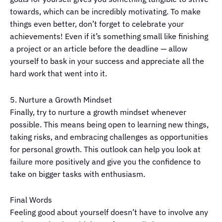
towards, which can be incredibly motivating. To make
things even better, don’t forget to celebrate your
achievements! Even if it’s something small like finishing
a project or an article before the deadline — allow
yourself to bask in your success and appreciate all the
hard work that went into it.
5. Nurture a Growth Mindset
Finally, try to nurture a growth mindset whenever
possible. This means being open to learning new things,
taking risks, and embracing challenges as opportunities
for personal growth. This outlook can help you look at
failure more positively and give you the confidence to
take on bigger tasks with enthusiasm.
Final Words
Feeling good about yourself doesn’t have to involve any