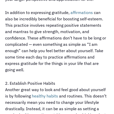
In addition to expressing gratitude,
affirmations
can
also be incredibly beneficial for boosting self-esteem.
This practice involves repeating positive statements
and mantras to give strength, motivation, and
confidence. These affirmations don’t have to be long or
complicated — even something as simple as “I am
enough” can help you feel better about yourself. Take
some time each day to practice affirmations and
express gratitude for the things in your life that are
going well.
2. Establish Positive Habits
Another great way to look and feel good about yourself
is by following
healthy habits
and routines. This doesn’t
necessarily mean you need to change your lifestyle
drastically. Instead, it can be as simple as setting a