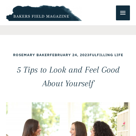
Skip
Main
to
content
Men
ROSEMARY BAKER
FEBRUARY 24, 2023
FULFILLING LIFE
5 Tips to Look and Feel Good
About Yourself