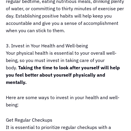
regular bedtime, eating nutritious meals, drinking plenty
of water, or committing to thirty minutes of exercise per
day. Establishing positive habits will help keep you
accountable and give you a sense of accomplishment
when you can stick to them.
3. Invest in Your Health and Well-being
Your physical health is essential to your overall well-
being, so you must invest in taking care of your
body.
Taking the time to look after yourself will help
you feel better about yourself physically and
mentally.
Here are some ways to invest in your health and well-
being:
Get Regular Checkups
It is essential to prioritize regular checkups with a