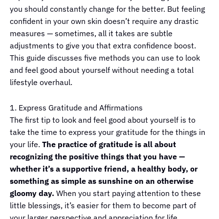
you should constantly change for the better. But feeling
confident in your own skin doesn’t require any drastic
measures — sometimes, all it takes are subtle
adjustments to give you that extra confidence boost.
This guide discusses five methods you can use to look
and feel good about yourself without needing a total
lifestyle overhaul.
1. Express Gratitude and Affirmations
The first tip to look and feel good about yourself is to
take the time to express your gratitude for the things in
your life.
The practice of gratitude is all about
recognizing the positive things that you have —
whether it’s a supportive friend, a healthy body, or
something as simple as sunshine on an otherwise
gloomy day.
When you start paying attention to these
little blessings, it’s easier for them to become part of
your larger perspective and appreciation for life.