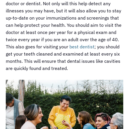
doctor or dentist. Not only will this help detect any
illnesses you may have, but it will also allow you to stay
up-to-date on your immunizations and screenings that
can help protect your health. You should aim to visit the
doctor at least once per year for a physical exam and
twice every year if you are an adult over the age of 40.
This also goes for visiting your
best dentist
; you should
get your teeth cleaned and examined at least every six
months. This will ensure that dental issues like cavities
are quickly found and treated.