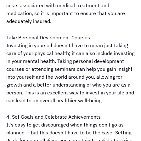
costs associated with medical treatment and
medication, so it is important to ensure that you are
adequately insured.
Take Personal Development Courses
Investing in yourself doesn’t have to mean just taking
care of your physical health; it can also include investing
in your mental health. Taking personal development
courses or attending seminars can help you gain insight
into yourself and the world around you, allowing for
growth and a better understanding of who you are as a
person. This is an excellent way to invest in your life and
can lead to an overall healthier well-being.
4. Set Goals and Celebrate Achievements
It’s easy to get discouraged when things don’t go as
planned — but this doesn’t have to be the case! Setting
goals for yourself gives you something tangible to strive