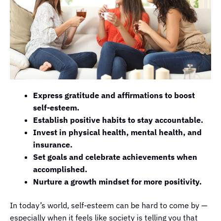
Express gratitude and affirmations to boost
self-esteem.
Establish positive habits to stay accountable.
Invest in physical health, mental health, and
insurance.
Set goals and celebrate achievements when
accomplished.
Nurture a growth mindset for more positivity.
In today’s world, self-esteem can be hard to come by —
especially when it feels like society is telling you that