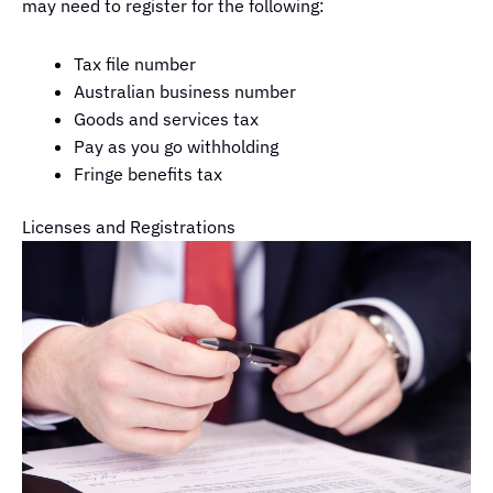
may need to register for the following:
Tax file number
Australian business number
Goods and services tax
Pay as you go withholding
Fringe benefits tax
Licenses and Registrations