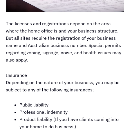
The licenses and registrations depend on the area
where the home office is and your business structure.
But all sites require the registration of your business
name and Australian business number. Special permits
regarding zoning, signage, noise, and health issues may
also apply.
Insurance
Depending on the nature of your business, you may be
subject to any of the following insurances:
Public liability
Professional indemnity
Product liability (If you have clients coming into
your home to do business.)