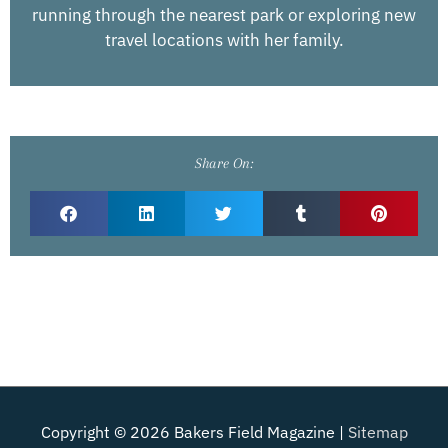
running through the nearest park or exploring new
travel locations with her family.
Share On:
Copyright © 2026
Bakers Field Magazine
|
Sitemap