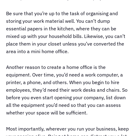
Be sure that you’re up to the task of organising and
storing your work material well. You can’t dump
essential papers in the kitchen, where they can be
mixed up with your household bills. Likewise, you can’t
place them in your closet unless you’ve converted the
area into a mini home office.
Another reason to create a home office is the
equipment. Over time, you’d need a work computer, a
printer, a phone, and others. When you begin to hire
employees, they’d need their work desks and chairs. So
before you even start opening your company, list down
all the equipment you’d need so that you can assess
whether your space will be sufficient.
Most importantly, wherever you run your business, keep