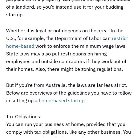
of a landlord, so you’d instead use it for your budding
startup.
Whether it is legal or not depends on the area. In the
U.S., for example, the Department of Labor can
restrict
home-based
work to enforce the minimum wage laws.
State laws may also put restrictions on hiring
employees and outside contractors if they work out of
their homes. Also, there might be zoning regulations.
But if you’re from Australia, the laws are far less strict.
Below are overviews of the guidelines you have to follow
in setting up a
home-based startup
:
Tax Obligations
You can run your business at home, provided that you
comply with tax obligations, like any other business. You