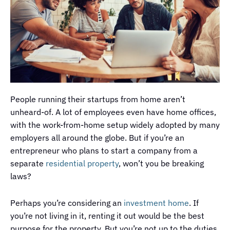
People running their startups from home aren’t
unheard-of. A lot of employees even have home offices,
with the work-from-home setup widely adopted by many
employers all around the globe. But if you’re an
entrepreneur who plans to start a company from a
separate
residential property
, won’t you be breaking
laws?
Perhaps you’re considering an
investment home
. If
you’re not living in it, renting it out would be the best
purpose for the property. But you’re not up to the duties