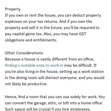
Property
If you own or rent the house, you can deduct property
expenses on your tax returns. And if you own the
property and sell it in the future, you’ll be required to
pay capital gains tax. Also, you may have GST
obligations and entitlements.
Other Considerations
Because a house is vastly different from an office,
finding a suitable area to work in
may be difficult. If
you’re also living in the house, setting up a work station
in the dining room will distract everyone, and you would
not likely be productive.
Hence, find a room that you can use solely for work. You
can convert the garage, attic, or loft into a home office.
Such space will be crucial if you hire employees.