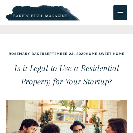
Skip
Main
to
content
Men
ROSEMARY BAKER
SEPTEMBER 23, 2020
HOME SWEET HOME
Is it Legal to Use a Residential
Property for Your Startup?