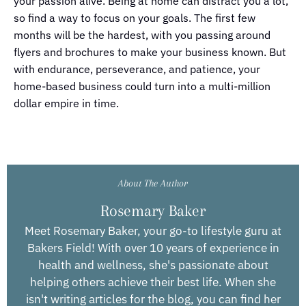
your passion alive. Being at home can distract you a lot,
so find a way to focus on your goals. The first few
months will be the hardest, with you passing around
flyers and brochures to make your business known. But
with endurance, perseverance, and patience, your
home-based business could turn into a multi-million
dollar empire in time.
About The Author
Rosemary Baker
Meet Rosemary Baker, your go-to lifestyle guru at
Bakers Field! With over 10 years of experience in
health and wellness, she's passionate about
helping others achieve their best life. When she
isn't writing articles for the blog, you can find her