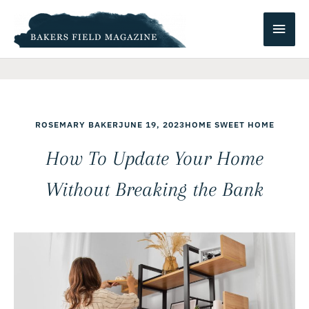
Skip
Main
to
content
Men
ROSEMARY BAKER
JUNE 19, 2023
HOME SWEET HOME
How To Update Your Home
Without Breaking the Bank