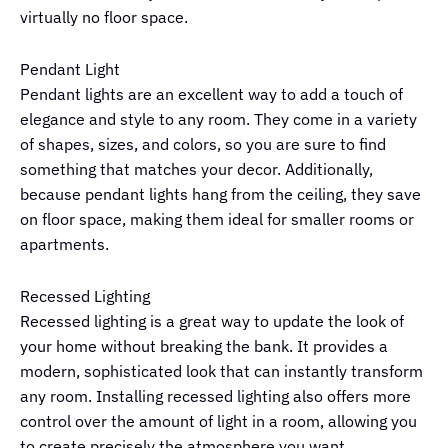
virtually no floor space.
Pendant Light
Pendant lights are an excellent way to add a touch of
elegance and style to any room. They come in a variety
of shapes, sizes, and colors, so you are sure to find
something that matches your decor. Additionally,
because pendant lights hang from the ceiling, they save
on floor space, making them ideal for smaller rooms or
apartments.
Recessed Lighting
Recessed lighting is a great way to update the look of
your home without breaking the bank. It provides a
modern, sophisticated look that can instantly transform
any room. Installing recessed lighting also offers more
control over the amount of light in a room, allowing you
to create precisely the atmosphere you want.