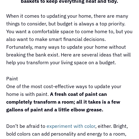
baskets to keep everything neat and tidy.
When it comes to updating your home, there are many
things to consider, but budget is always a top priority.
You want a comfortable space to come home to, but you
also want to make smart financial decisions.
Fortunately, many ways to update your home without
breaking the bank exist. Here are several ideas that will
help you transform your living space on a budget.
Paint
One of the most cost-effective ways to update your
home is with paint.
A fresh coat of paint can
completely transform a room; all it takes is a few
gallons of paint and a little elbow grease.
Don’t be afraid to
experiment with color
, either. Bright,
bold colors can add personality and energy to a room,