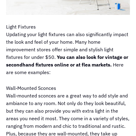
Light Fixtures
Updating your light fixtures can also significantly impact
the look and feel of your home. Many home
improvement stores offer simple and stylish light
fixtures for under $50.
You can also look for vintage or
secondhand fixtures online or at flea markets.
Here
are some examples:
Wall-Mounted Sconces
Wall-mounted sconces are a great way to add style and
ambiance to any room. Not only do they look beautiful,
but they can also provide you with extra light in the
areas you need it most. They come in a variety of styles,
ranging from modern and chic to traditional and rustic.
Plus, because they are wall-mounted, they take up