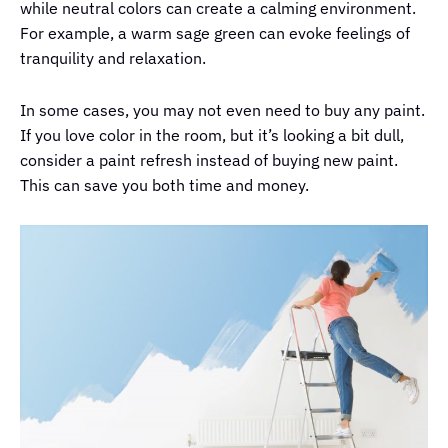
while neutral colors can create a calming environment.
For example, a warm sage green can evoke feelings of
tranquility and relaxation.
In some cases, you may not even need to buy any paint.
If you love color in the room, but it’s looking a bit dull,
consider a paint refresh instead of buying new paint.
This can save you both time and money.