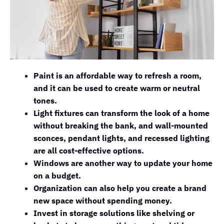
Paint is an affordable way to refresh a room,
and it can be used to create warm or neutral
tones.
Light fixtures can transform the look of a home
without breaking the bank, and wall-mounted
sconces, pendant lights, and recessed lighting
are all cost-effective options.
Windows are another way to update your home
on a budget.
Organization can also help you create a brand
new space without spending money.
Invest in storage solutions like shelving or