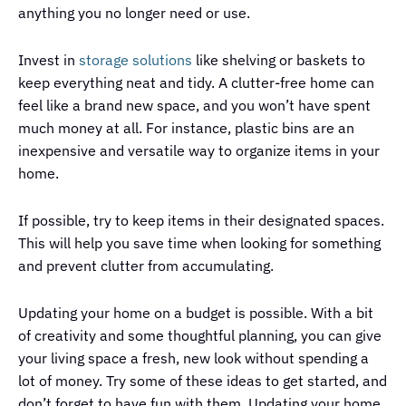
anything you no longer need or use.
Invest in
storage solutions
like shelving or baskets to
keep everything neat and tidy. A clutter-free home can
feel like a brand new space, and you won’t have spent
much money at all. For instance, plastic bins are an
inexpensive and versatile way to organize items in your
home.
If possible, try to keep items in their designated spaces.
This will help you save time when looking for something
and prevent clutter from accumulating.
Updating your home on a budget is possible. With a bit
of creativity and some thoughtful planning, you can give
your living space a fresh, new look without spending a
lot of money. Try some of these ideas to get started, and
don’t forget to have fun with them. Updating your home