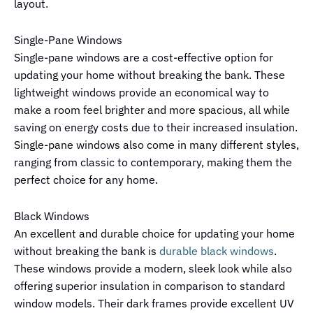
layout.
Single-Pane Windows
Single-pane windows are a cost-effective option for
updating your home without breaking the bank. These
lightweight windows provide an economical way to
make a room feel brighter and more spacious, all while
saving on energy costs due to their increased insulation.
Single-pane windows also come in many different styles,
ranging from classic to contemporary, making them the
perfect choice for any home.
Black Windows
An excellent and durable choice for updating your home
without breaking the bank is
durable black windows
.
These windows provide a modern, sleek look while also
offering superior insulation in comparison to standard
window models. Their dark frames provide excellent UV