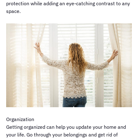
protection while adding an eye-catching contrast to any
space.
Organization
Getting organized can help you update your home and
your life. Go through your belongings and get rid of