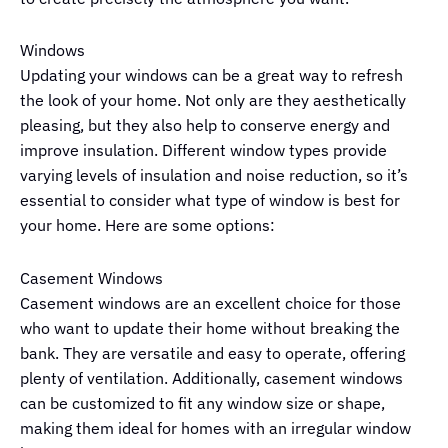
Windows
Updating your windows can be a great way to refresh
the look of your home. Not only are they aesthetically
pleasing, but they also help to conserve energy and
improve insulation. Different window types provide
varying levels of insulation and noise reduction, so it’s
essential to consider what type of window is best for
your home. Here are some options:
Casement Windows
Casement windows are an excellent choice for those
who want to update their home without breaking the
bank. They are versatile and easy to operate, offering
plenty of ventilation. Additionally, casement windows
can be customized to fit any window size or shape,
making them ideal for homes with an irregular window