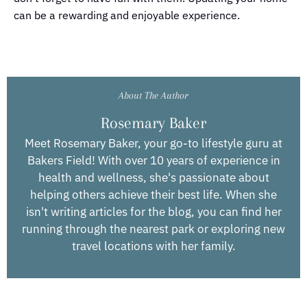
can be a rewarding and enjoyable experience.
About The Author
Rosemary Baker
Meet Rosemary Baker, your go-to lifestyle guru at
Bakers Field! With over 10 years of experience in
health and wellness, she's passionate about
helping others achieve their best life. When she
isn't writing articles for the blog, you can find her
running through the nearest park or exploring new
travel locations with her family.