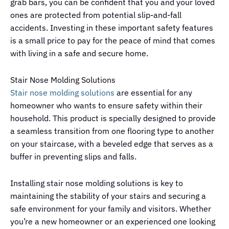
grab bars, you can be confident that you and your loved
ones are protected from potential slip-and-fall
accidents. Investing in these important safety features
is a small price to pay for the peace of mind that comes
with living in a safe and secure home.
Stair Nose Molding Solutions
Stair nose molding solutions
are essential for any
homeowner who wants to ensure safety within their
household. This product is specially designed to provide
a seamless transition from one flooring type to another
on your staircase, with a beveled edge that serves as a
buffer in preventing slips and falls.
Installing stair nose molding solutions is key to
maintaining the stability of your stairs and securing a
safe environment for your family and visitors. Whether
you’re a new homeowner or an experienced one looking