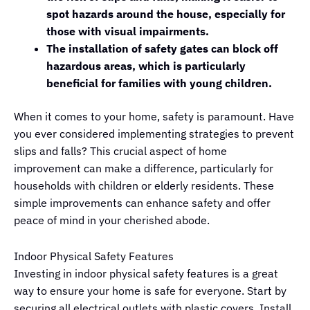
spot hazards around the house, especially for
those with visual impairments.
The installation of safety gates can block off
hazardous areas, which is particularly
beneficial for families with young children.
When it comes to your home, safety is paramount. Have
you ever considered implementing strategies to prevent
slips and falls? This crucial aspect of home
improvement can make a difference, particularly for
households with children or elderly residents. These
simple improvements can enhance safety and offer
peace of mind in your cherished abode.
Indoor Physical Safety Features
Investing in indoor physical safety features is a great
way to ensure your home is safe for everyone. Start by
securing all electrical outlets with plastic covers. Install