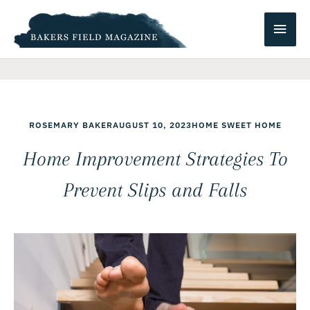
Skip
Main
to
content
Men
ROSEMARY BAKER
AUGUST 10, 2023
HOME SWEET HOME
Home Improvement Strategies To
Prevent Slips and Falls