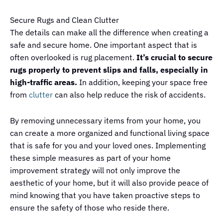
Secure Rugs and Clean Clutter
The details can make all the difference when creating a
safe and secure home. One important aspect that is
often overlooked is rug placement.
It’s crucial to secure
rugs properly to prevent slips and falls, especially in
high-traffic areas.
In addition, keeping your space free
from
clutter
can also help reduce the risk of accidents.
By removing unnecessary items from your home, you
can create a more organized and functional living space
that is safe for you and your loved ones. Implementing
these simple measures as part of your home
improvement strategy will not only improve the
aesthetic of your home, but it will also provide peace of
mind knowing that you have taken proactive steps to
ensure the safety of those who reside there.