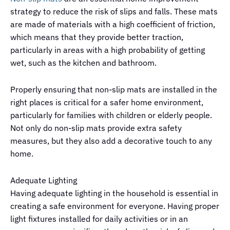
strategy to reduce the risk of slips and falls. These mats
are made of materials with a high coefficient of friction,
which means that they provide better traction,
particularly in areas with a high probability of getting
wet, such as the kitchen and bathroom.
Properly ensuring that non-slip mats are installed in the
right places is critical for a safer home environment,
particularly for families with children or elderly people.
Not only do non-slip mats provide extra safety
measures, but they also add a decorative touch to any
home.
Adequate Lighting
Having adequate lighting in the household is essential in
creating a safe environment for everyone. Having proper
light fixtures installed for daily activities or in an