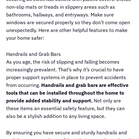
non-slip mats or treads in slippery areas such as
bathrooms, hallways, and entryways. Make sure
windows are secured properly so they don’t come open
unexpectedly. Here are other helpful features to make
your home safer:
Handrails and Grab Bars
As you age, the risk of slipping and falling becomes
increasingly prevalent. That’s why it’s crucial to have
proper support systems in place to prevent accidents
from occurring.
Handrails and grab bars are effective
tools that can be installed throughout the home to
provide added stability and support.
Not only are
these items an essential safety feature, but they can
also be a stylish addition to any living space.
By ensuring you have secure and sturdy handrails and