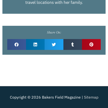
travel locations with her family.
Share On:
Copyright © 2026
Bakers Field Magazine
|
Sitemap