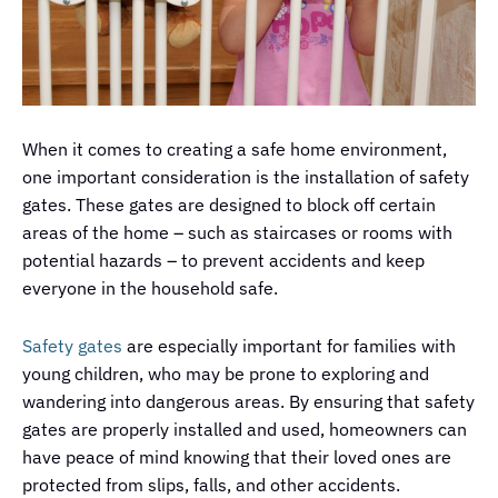
When it comes to creating a safe home environment,
one important consideration is the installation of safety
gates. These gates are designed to block off certain
areas of the home – such as staircases or rooms with
potential hazards – to prevent accidents and keep
everyone in the household safe.
Safety gates
are especially important for families with
young children, who may be prone to exploring and
wandering into dangerous areas. By ensuring that safety
gates are properly installed and used, homeowners can
have peace of mind knowing that their loved ones are
protected from slips, falls, and other accidents.