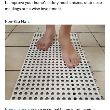
to improve your home’s safety mechanisms, stair nose
moldings are a wise investment.
Non-Slip Mats
Non-slip mats
are an essential home improvement