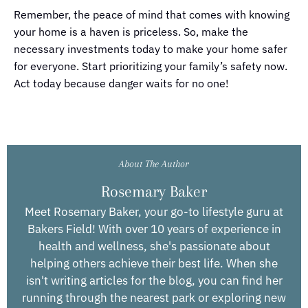
Remember, the peace of mind that comes with knowing
your home is a haven is priceless. So, make the
necessary investments today to make your home safer
for everyone. Start prioritizing your family’s safety now.
Act today because danger waits for no one!
About The Author
Rosemary Baker
Meet Rosemary Baker, your go-to lifestyle guru at
Bakers Field! With over 10 years of experience in
health and wellness, she's passionate about
helping others achieve their best life. When she
isn't writing articles for the blog, you can find her
running through the nearest park or exploring new