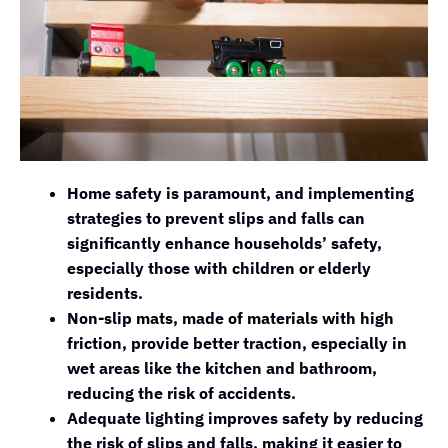
Home safety is paramount, and implementing
strategies to prevent slips and falls can
significantly enhance households’ safety,
especially those with children or elderly
residents.
Non-slip mats, made of materials with high
friction, provide better traction, especially in
wet areas like the kitchen and bathroom,
reducing the risk of accidents.
Adequate lighting improves safety by reducing
the risk of slips and falls, making it easier to