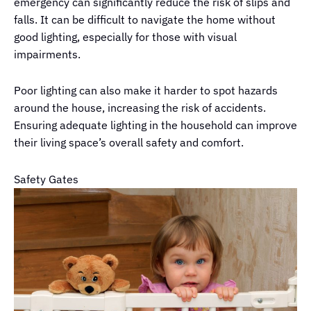
emergency can significantly reduce the risk of slips and
falls. It can be difficult to navigate the home without
good lighting, especially for those with visual
impairments.
Poor lighting can also make it harder to spot hazards
around the house, increasing the risk of accidents.
Ensuring adequate lighting in the household can improve
their living space’s overall safety and comfort.
Safety Gates