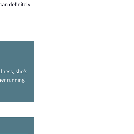
can definitely
llness, she's
 her running