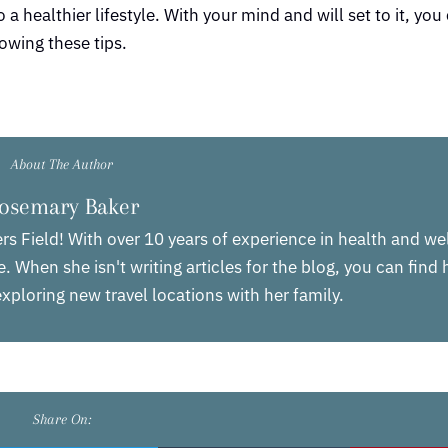
a healthier lifestyle. With your mind and will set to it, you 
owing these tips.
About The Author
osemary Baker
rs Field! With over 10 years of experience in health and we
. When she isn't writing articles for the blog, you can find
xploring new travel locations with her family.
Share On: