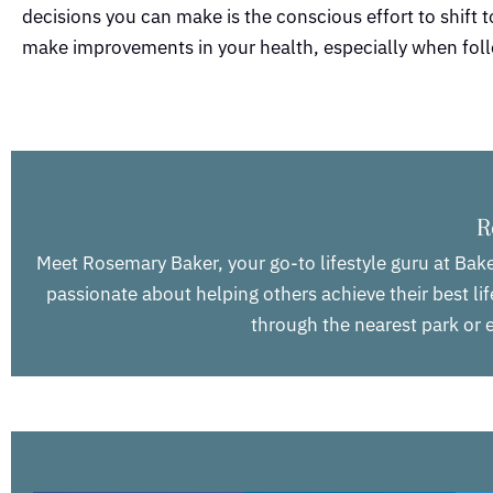
decisions you can make is the conscious effort to shift to 
make improvements in your health, especially when foll
R
Meet Rosemary Baker, your go-to lifestyle guru at Bake
passionate about helping others achieve their best life
through the nearest park or e