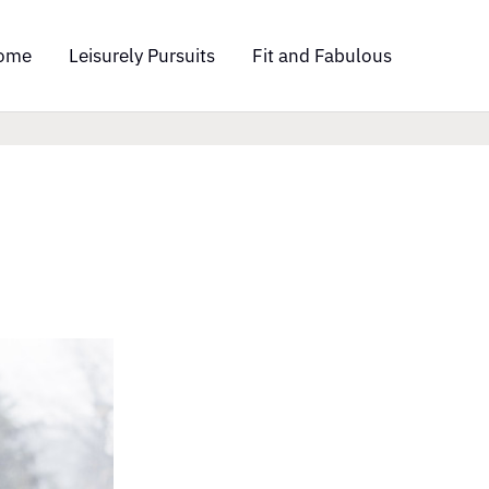
ome
Leisurely Pursuits
Fit and Fabulous