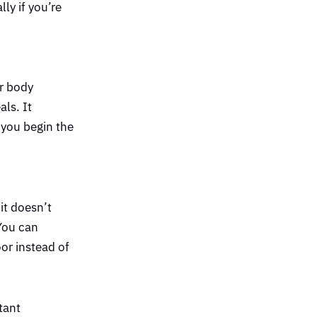
ly if you’re
ur body
als. It
 you begin the
it doesn’t
 You can
oor instead of
tant