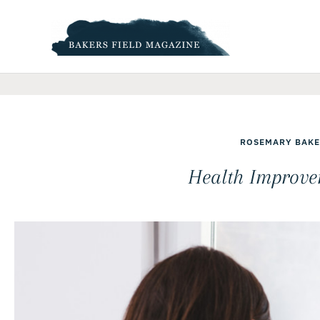
Skip
to
content
ROSEMARY BAKE
Health Improve