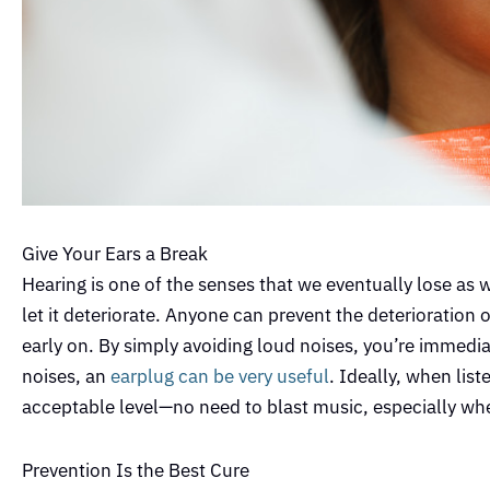
Give Your Ears a Break
Hearing is one of the senses that we eventually lose as
let it deteriorate. Anyone can prevent the deterioration
early on. By simply avoiding loud noises, you’re immediat
noises, an
earplug can be very useful
. Ideally, when lis
acceptable level—no need to blast music, especially when
Prevention Is the Best Cure