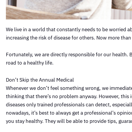
We live in a world that constantly needs to be worried a
increasing the risk of disease for others. Now more than
Fortunately, we are directly responsible for our health. 
road to a healthy life.
Don’t Skip the Annual Medical
Whenever we don’t feel something wrong, we immediatel
thinking that there’s no problem anyway. However, thi
diseases only trained professionals can detect, especial
nowadays, it’s best to always get a professional’s opinio
you stay healthy. They will be able to provide tips, gua