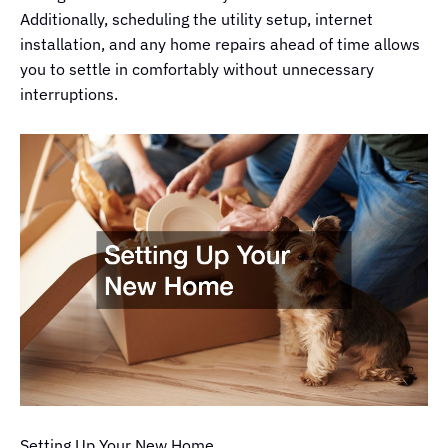
Additionally, scheduling the utility setup, internet
installation, and any home repairs ahead of time allows
you to settle in comfortably without unnecessary
interruptions.
Setting Up Your New Home