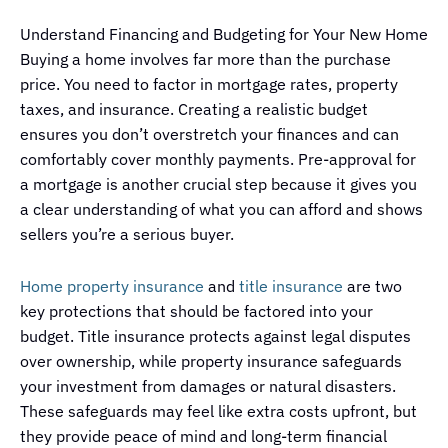
Understand Financing and Budgeting for Your New Home
Buying a home involves far more than the purchase
price. You need to factor in mortgage rates, property
taxes, and insurance. Creating a realistic budget
ensures you don’t overstretch your finances and can
comfortably cover monthly payments. Pre-approval for
a mortgage is another crucial step because it gives you
a clear understanding of what you can afford and shows
sellers you’re a serious buyer.
Home property insurance
and
title insurance
are two
key protections that should be factored into your
budget. Title insurance protects against legal disputes
over ownership, while property insurance safeguards
your investment from damages or natural disasters.
These safeguards may feel like extra costs upfront, but
they provide peace of mind and long-term financial