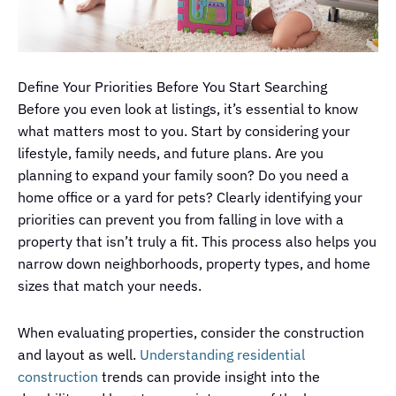
Define Your Priorities Before You Start Searching
Before you even look at listings, it’s essential to know
what matters most to you. Start by considering your
lifestyle, family needs, and future plans. Are you
planning to expand your family soon? Do you need a
home office or a yard for pets? Clearly identifying your
priorities can prevent you from falling in love with a
property that isn’t truly a fit. This process also helps you
narrow down neighborhoods, property types, and home
sizes that match your needs.
When evaluating properties, consider the construction
and layout as well.
Understanding residential
construction
trends can provide insight into the