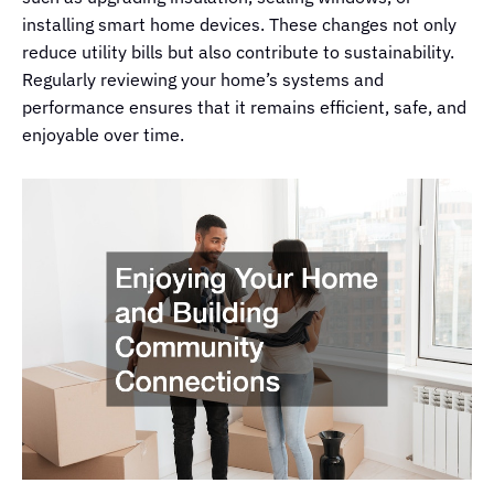
installing smart home devices. These changes not only
reduce utility bills but also contribute to sustainability.
Regularly reviewing your home’s systems and
performance ensures that it remains efficient, safe, and
enjoyable over time.