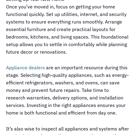
Once you’ve moved in, focus on getting your home
functional quickly. Set up utilities, internet, and security
systems to ensure everything runs smoothly. Arrange
essential furniture and create practical layouts for
bedrooms, kitchens, and living spaces. This foundational
setup allows you to settle in comfortably while planning
future decor or renovations.
Appliance dealers
are an important resource during this
stage. Selecting high-quality appliances, such as energy-
efficient refrigerators, washers, and ovens, can save
money and prevent future repairs. Take time to
research warranties, delivery options, and installation
services. Investing in the right appliances ensures your
home is both functional and efficient from day one.
It’s also wise to inspect all appliances and systems after