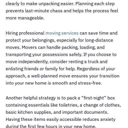
clearly to make unpacking easier. Planning each step
prevents last-minute chaos and helps the process feel
more manageable.
Hiring professional
moving services
can save time and
protect your belongings, especially for long-distance
moves. Movers can handle packing, loading, and
transporting your possessions safely. If you choose to
move independently, consider renting a truck and
enlisting friends or family for help. Regardless of your
approach, a well-planned move ensures your transition
into your new home is smooth and stress-free.
Another helpful strategy is to pack a “first-night” box
containing essentials like toiletries, a change of clothes,
basic kitchen supplies, and important documents.
Having these items easily accessible reduces anxiety
during the first few hours in your new home.