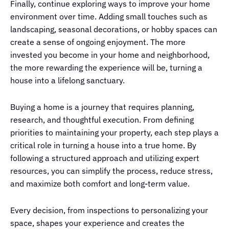
Finally, continue exploring ways to improve your home
environment over time. Adding small touches such as
landscaping, seasonal decorations, or hobby spaces can
create a sense of ongoing enjoyment. The more
invested you become in your home and neighborhood,
the more rewarding the experience will be, turning a
house into a lifelong sanctuary.
Buying a home is a journey that requires planning,
research, and thoughtful execution. From defining
priorities to maintaining your property, each step plays a
critical role in turning a house into a true home. By
following a structured approach and utilizing expert
resources, you can simplify the process, reduce stress,
and maximize both comfort and long-term value.
Every decision, from inspections to personalizing your
space, shapes your experience and creates the