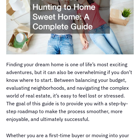
Finding your dream home is one of life’s most exciting
adventures, but it can also be overwhelming if you don’t
know where to start. Between balancing your budget,
evaluating neighborhoods, and navigating the complex
world of real estate, it’s easy to feel lost or stressed.
The goal of this guide is to provide you with a step-by-
step roadmap to make the process smoother, more
enjoyable, and ultimately successful.
Whether you are a first-time buyer or moving into your