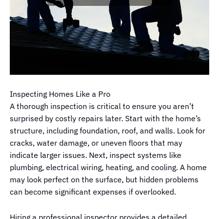
Inspecting Homes Like a Pro
A thorough inspection is critical to ensure you aren’t
surprised by costly repairs later. Start with the home’s
structure, including foundation, roof, and walls. Look for
cracks, water damage, or uneven floors that may
indicate larger issues. Next, inspect systems like
plumbing, electrical wiring, heating, and cooling. A home
may look perfect on the surface, but hidden problems
can become significant expenses if overlooked.
Hiring a professional inspector provides a detailed