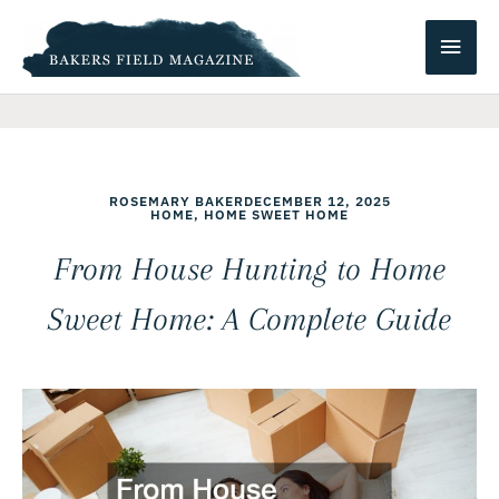
Skip
Main
to
content
Men
ROSEMARY BAKER
DECEMBER 12, 2025
HOME
,
HOME SWEET HOME
From House Hunting to Home
Sweet Home: A Complete Guide