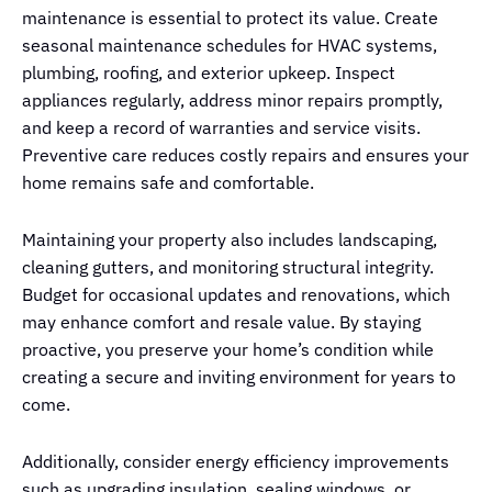
maintenance is essential to protect its value. Create
seasonal maintenance schedules for HVAC systems,
plumbing, roofing, and exterior upkeep. Inspect
appliances regularly, address minor repairs promptly,
and keep a record of warranties and service visits.
Preventive care reduces costly repairs and ensures your
home remains safe and comfortable.
Maintaining your property also includes landscaping,
cleaning gutters, and monitoring structural integrity.
Budget for occasional updates and renovations, which
may enhance comfort and resale value. By staying
proactive, you preserve your home’s condition while
creating a secure and inviting environment for years to
come.
Additionally, consider energy efficiency improvements
such as upgrading insulation, sealing windows, or