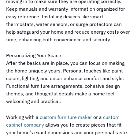
moving in to make sure they are operating correctly.
Keep manuals and warranty information organized for
easy reference. Installing devices like smart
thermostats, water sensors, or surge protectors can
help safeguard your home and reduce energy costs over
time, enhancing both convenience and security.
Personalizing Your Space
After the basics are in place, you can focus on making
the home uniquely yours. Personal touches like paint
colors, lighting, and decor enhance comfort and style.
Functional furniture arrangements, cohesive design
themes, and thoughtful details make a home feel
welcoming and practical.
Working with a
custom furniture maker
or a
custom
cabinet company
allows you to create pieces that fit
your home’s exact dimensions and your personal taste.