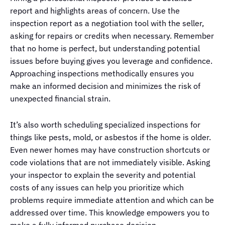
report and highlights areas of concern. Use the
inspection report as a negotiation tool with the seller,
asking for repairs or credits when necessary. Remember
that no home is perfect, but understanding potential
issues before buying gives you leverage and confidence.
Approaching inspections methodically ensures you
make an informed decision and minimizes the risk of
unexpected financial strain.
It’s also worth scheduling specialized inspections for
things like pests, mold, or asbestos if the home is older.
Even newer homes may have construction shortcuts or
code violations that are not immediately visible. Asking
your inspector to explain the severity and potential
costs of any issues can help you prioritize which
problems require immediate attention and which can be
addressed over time. This knowledge empowers you to
make a fully informed purchase decision.