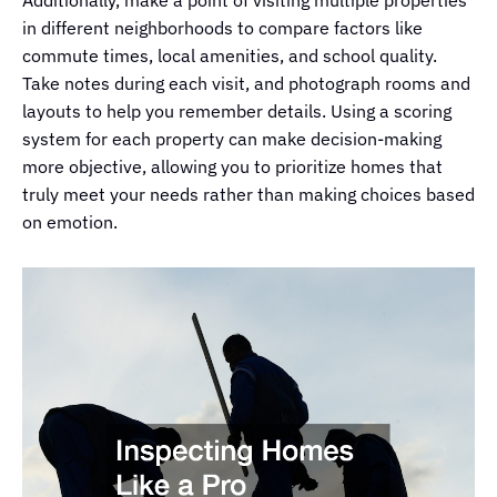
Additionally, make a point of visiting multiple properties
in different neighborhoods to compare factors like
commute times, local amenities, and school quality.
Take notes during each visit, and photograph rooms and
layouts to help you remember details. Using a scoring
system for each property can make decision-making
more objective, allowing you to prioritize homes that
truly meet your needs rather than making choices based
on emotion.