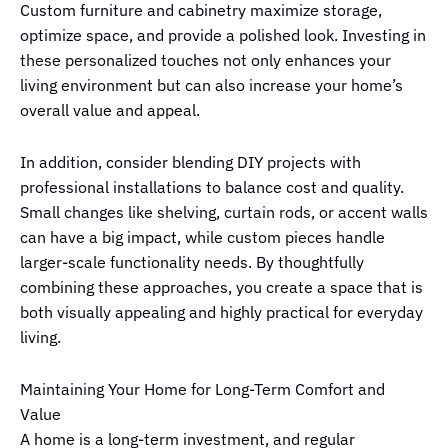
Custom furniture and cabinetry maximize storage,
optimize space, and provide a polished look. Investing in
these personalized touches not only enhances your
living environment but can also increase your home’s
overall value and appeal.
In addition, consider blending DIY projects with
professional installations to balance cost and quality.
Small changes like shelving, curtain rods, or accent walls
can have a big impact, while custom pieces handle
larger-scale functionality needs. By thoughtfully
combining these approaches, you create a space that is
both visually appealing and highly practical for everyday
living.
Maintaining Your Home for Long-Term Comfort and
Value
A home is a long-term investment, and regular