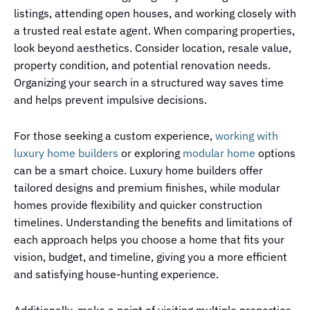
listings, attending open houses, and working closely with
a trusted real estate agent. When comparing properties,
look beyond aesthetics. Consider location, resale value,
property condition, and potential renovation needs.
Organizing your search in a structured way saves time
and helps prevent impulsive decisions.
For those seeking a custom experience,
working with
luxury home builders
or exploring
modular home
options
can be a smart choice. Luxury home builders offer
tailored designs and premium finishes, while modular
homes provide flexibility and quicker construction
timelines. Understanding the benefits and limitations of
each approach helps you choose a home that fits your
vision, budget, and timeline, giving you a more efficient
and satisfying house-hunting experience.