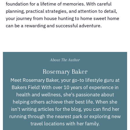
foundation for a lifetime of memories. With careful
planning, practical strategies, and attention to detail,
your journey from house hunting to home sweet home
can be a rewarding and successful adventure.
About The Author
Rosemary Baker
Meet Rosemary Baker, your go-to lifestyle guru at
Bakers Field! With over 10 years of experience in
health and wellness, she's passionate about
helping others achieve their best life. When she
isn't writing articles for the blog, you can find her
running through the nearest park or exploring new
travel locations with her family.