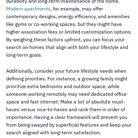
durability and long-term maintenance of the home.
Modern apartments
, for example, may offer
contemporary designs, energy efficiency, and amenities
like gyms or co-working spaces, but they might have
higher association fees or limited customization options.
By weighing these factors upfront, you can focus your
search on homes that align with both your lifestyle and
long-term goals.
Additionally, consider your future lifestyle needs when
defining priorities. For instance, a growing family might
prioritize extra bedrooms and outdoor space, while
someone working remotely may need dedicated office
space and fast internet. Make a list of absolute must-
haves versus nice-to-haves and rank them in order of
importance. Having a clear framework will prevent you
from being swayed by superficial features and keep your
search aligned with long-term satisfaction.