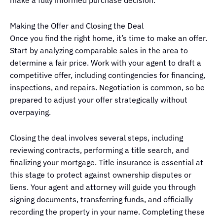
Making the Offer and Closing the Deal
Once you find the right home, it’s time to make an offer.
Start by analyzing comparable sales in the area to
determine a fair price. Work with your agent to draft a
competitive offer, including contingencies for financing,
inspections, and repairs. Negotiation is common, so be
prepared to adjust your offer strategically without
overpaying.
Closing the deal involves several steps, including
reviewing contracts, performing a title search, and
finalizing your mortgage. Title insurance is essential at
this stage to protect against ownership disputes or
liens. Your agent and attorney will guide you through
signing documents, transferring funds, and officially
recording the property in your name. Completing these