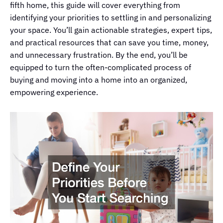
fifth home, this guide will cover everything from
identifying your priorities to settling in and personalizing
your space. You’ll gain actionable strategies, expert tips,
and practical resources that can save you time, money,
and unnecessary frustration. By the end, you’ll be
equipped to turn the often-complicated process of
buying and moving into a home into an organized,
empowering experience.