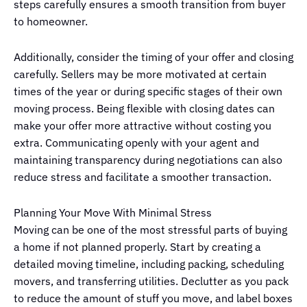
steps carefully ensures a smooth transition from buyer
to homeowner.
Additionally, consider the timing of your offer and closing
carefully. Sellers may be more motivated at certain
times of the year or during specific stages of their own
moving process. Being flexible with closing dates can
make your offer more attractive without costing you
extra. Communicating openly with your agent and
maintaining transparency during negotiations can also
reduce stress and facilitate a smoother transaction.
Planning Your Move With Minimal Stress
Moving can be one of the most stressful parts of buying
a home if not planned properly. Start by creating a
detailed moving timeline, including packing, scheduling
movers, and transferring utilities. Declutter as you pack
to reduce the amount of stuff you move, and label boxes