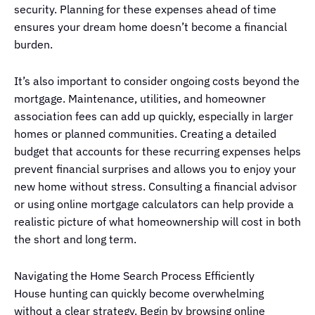
security. Planning for these expenses ahead of time
ensures your dream home doesn’t become a financial
burden.
It’s also important to consider ongoing costs beyond the
mortgage. Maintenance, utilities, and homeowner
association fees can add up quickly, especially in larger
homes or planned communities. Creating a detailed
budget that accounts for these recurring expenses helps
prevent financial surprises and allows you to enjoy your
new home without stress. Consulting a financial advisor
or using online mortgage calculators can help provide a
realistic picture of what homeownership will cost in both
the short and long term.
Navigating the Home Search Process Efficiently
House hunting can quickly become overwhelming
without a clear strategy. Begin by browsing online