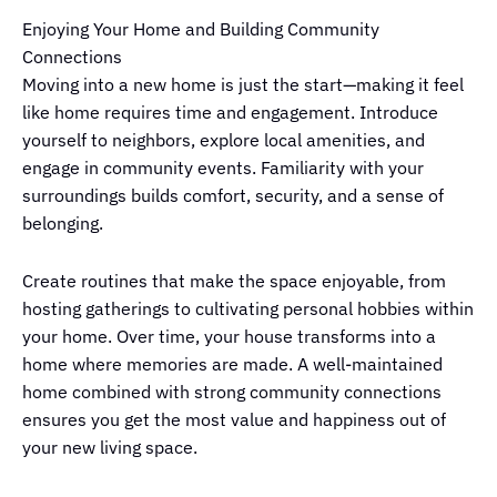
Enjoying Your Home and Building Community
Connections
Moving into a new home is just the start—making it feel
like home requires time and engagement. Introduce
yourself to neighbors, explore local amenities, and
engage in community events. Familiarity with your
surroundings builds comfort, security, and a sense of
belonging.
Create routines that make the space enjoyable, from
hosting gatherings to cultivating personal hobbies within
your home. Over time, your house transforms into a
home where memories are made. A well-maintained
home combined with strong community connections
ensures you get the most value and happiness out of
your new living space.