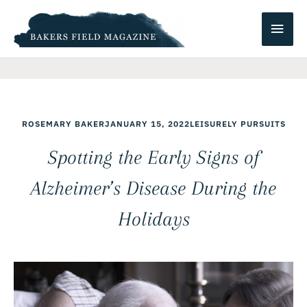
Skip
Main
to
content
Men
ROSEMARY BAKER
JANUARY 15, 2022
LEISURELY PURSUITS
Spotting the Early Signs of
Alzheimer’s Disease During the
Holidays