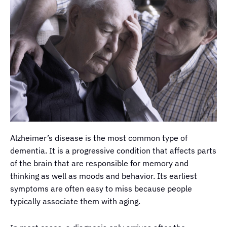
Alzheimer’s disease is the most common type of
dementia. It is a progressive condition that affects parts
of the brain that are responsible for memory and
thinking as well as moods and behavior. Its earliest
symptoms are often easy to miss because people
typically associate them with aging.