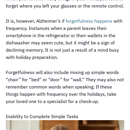
forget where you left your glasses or the remote control.
It is, however, Alzheimer’s if
forgetfulness happens
with
frequency. Instances when a parent leaves their
smartphone in the refrigerator or their wallets in the
dishwasher may seem cute, but it might be a sign of
declining memory. It is not just a result of a mind busy
with holiday preparation.
Forgetfulness will also include mixing up simple words
“chair” for “bed” or “door” for “wall.” They may also not
remember common words when speaking. If these
things happen with frequency over the holidays, take
your loved one to a specialist for a check-up.
Inability to Complete Simple Tasks