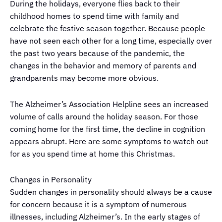
During the holidays, everyone flies back to their
childhood homes to spend time with family and
celebrate the festive season together. Because people
have not seen each other for a long time, especially over
the past two years because of the pandemic, the
changes in the behavior and memory of parents and
grandparents may become more obvious.
The Alzheimer’s Association Helpline sees an increased
volume of calls around the holiday season. For those
coming home for the first time, the decline in cognition
appears abrupt. Here are some symptoms to watch out
for as you spend time at home this Christmas.
Changes in Personality
Sudden changes in personality should always be a cause
for concern because it is a symptom of numerous
illnesses, including Alzheimer’s. In the early stages of