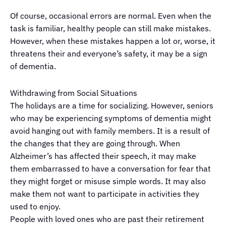
Of course, occasional errors are normal. Even when the
task is familiar, healthy people can still make mistakes.
However, when these mistakes happen a lot or, worse, it
threatens their and everyone’s safety, it may be a sign
of dementia.
Withdrawing from Social Situations
The holidays are a time for socializing. However, seniors
who may be experiencing symptoms of dementia might
avoid hanging out with family members. It is a result of
the changes that they are going through. When
Alzheimer’s has affected their speech, it may make
them embarrassed to have a conversation for fear that
they might forget or misuse simple words. It may also
make them not want to participate in activities they
used to enjoy.
People with loved ones who are past their retirement