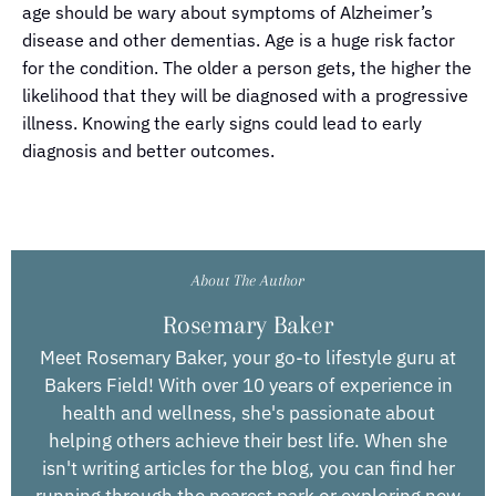
age should be wary about symptoms of Alzheimer’s
disease and other dementias. Age is a huge risk factor
for the condition. The older a person gets, the higher the
likelihood that they will be diagnosed with a progressive
illness. Knowing the early signs could lead to early
diagnosis and better outcomes.
About The Author
Rosemary Baker
Meet Rosemary Baker, your go-to lifestyle guru at
Bakers Field! With over 10 years of experience in
health and wellness, she's passionate about
helping others achieve their best life. When she
isn't writing articles for the blog, you can find her
running through the nearest park or exploring new