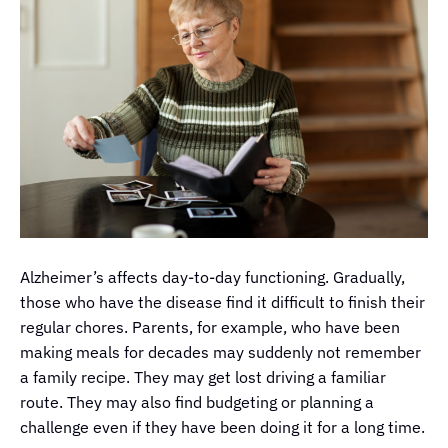
Alzheimer’s affects day-to-day functioning. Gradually,
those who have the disease find it difficult to finish their
regular chores. Parents, for example, who have been
making meals for decades may suddenly not remember
a family recipe. They may get lost driving a familiar
route. They may also find budgeting or planning a
challenge even if they have been doing it for a long time.