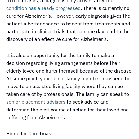
In most cases, a diagnosis only arrives after the
condition has already progressed
. There is currently no
cure for Alzheimer’s. However, early diagnosis gives the
patient a better chance to benefit from treatments and
participate in clinical trials that can one day lead to the
discovery of an effective cure for Alzheimer’s.
It is also an opportunity for the family to make a
decision regarding living arrangements before their
elderly loved one hurts themself because of the disease.
At some point, your senior family member may need to
move to an assisted living facility where they can be
taken care of by professionals. The family can speak to
senior placement advisors
to seek advice and
determine the best course of action for their loved one
suffering from Alzheimer’s.
Home for Christmas