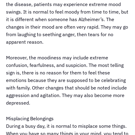
the disease, patients may experience extreme mood
swings. It is normal to feel moody from time to time, but
it is different when someone has Alzheimer’s. The
changes in their mood are often very rapid. They may go
from laughing to seething anger, then tears for no
apparent reason.
Moreover, the moodiness may include extreme
confusion, fearfulness, and suspicion. The most telling
sign is, there is no reason for them to feel these
emotions because they are supposed to be celebrating
with family. Other changes that should be noted include
aggression and agitation. They may also become more
depressed.
Misplacing Belongings
During a busy day, it is normal to misplace some things.
When you have so many things in your mind, you tend to