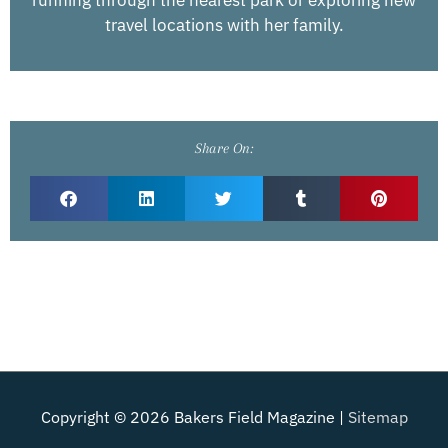
travel locations with her family.
Share On:
Copyright © 2026
Bakers Field Magazine
|
Sitemap