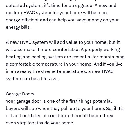
outdated system, it’s time for an upgrade. A new and
modern HVAC system for your home will be more
energy-efficient and can help you save money on your
energy bills.
A new HVAC system will add value to your home, but it
will also make it more comfortable. A properly working
heating and cooling system are essential for maintaining
a comfortable temperature in your home. And if you live
in an area with extreme temperatures, a new HVAC
system can be a lifesaver.
Garage Doors
Your garage door is one of the first things potential
buyers will see when they pull up to your home. So, if it’s
old and outdated, it could turn them off before they
even step foot inside your home.