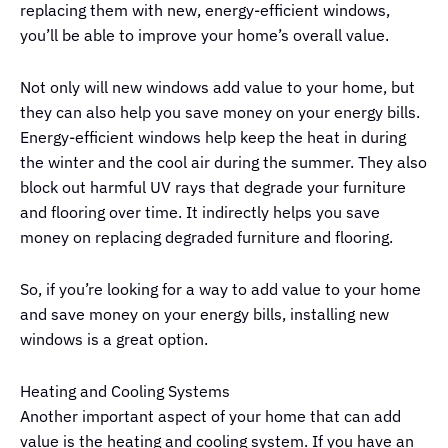
replacing them with new, energy-efficient windows,
you’ll be able to improve your home’s overall value.
Not only will new windows add value to your home, but
they can also help you save money on your energy bills.
Energy-efficient windows help keep the heat in during
the winter and the cool air during the summer. They also
block out harmful UV rays that degrade your furniture
and flooring over time. It indirectly helps you save
money on replacing degraded furniture and flooring.
So, if you’re looking for a way to add value to your home
and save money on your energy bills, installing new
windows is a great option.
Heating and Cooling Systems
Another important aspect of your home that can add
value is the heating and cooling system. If you have an