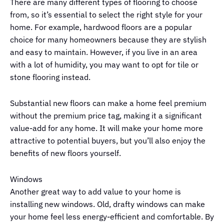
There are many different types of flooring to choose
from, so it’s essential to select the right style for your
home. For example, hardwood floors are a popular
choice for many homeowners because they are stylish
and easy to maintain. However, if you live in an area
with a lot of humidity, you may want to opt for tile or
stone flooring instead.
Substantial new floors can make a home feel premium
without the premium price tag, making it a significant
value-add for any home. It will make your home more
attractive to potential buyers, but you’ll also enjoy the
benefits of new floors yourself.
Windows
Another great way to add value to your home is
installing new windows. Old, drafty windows can make
your home feel less energy-efficient and comfortable. By