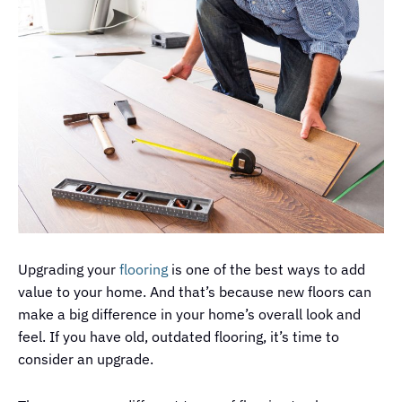
Upgrading your
flooring
is one of the best ways to add
value to your home. And that’s because new floors can
make a big difference in your home’s overall look and
feel. If you have old, outdated flooring, it’s time to
consider an upgrade.