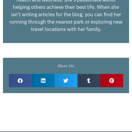
helping others achieve their best life. When she
isn't writing articles for the blog, you can find her
running through the nearest park or exploring new
travel locations with her family.
Share On: