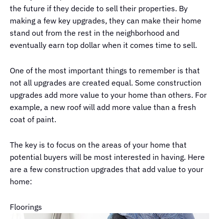
the future if they decide to sell their properties. By
making a few key upgrades, they can make their home
stand out from the rest in the neighborhood and
eventually earn top dollar when it comes time to sell.
One of the most important things to remember is that
not all upgrades are created equal. Some construction
upgrades add more value to your home than others. For
example, a new roof will add more value than a fresh
coat of paint.
The key is to focus on the areas of your home that
potential buyers will be most interested in having. Here
are a few construction upgrades that add value to your
home:
Floorings