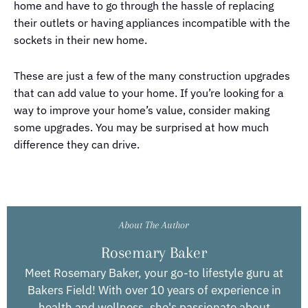
home and have to go through the hassle of replacing
their outlets or having appliances incompatible with the
sockets in their new home.
These are just a few of the many construction upgrades
that can add value to your home. If you’re looking for a
way to improve your home’s value, consider making
some upgrades. You may be surprised at how much
difference they can drive.
About The Author
Rosemary Baker
Meet Rosemary Baker, your go-to lifestyle guru at
Bakers Field! With over 10 years of experience in
health and wellness, she's passionate about