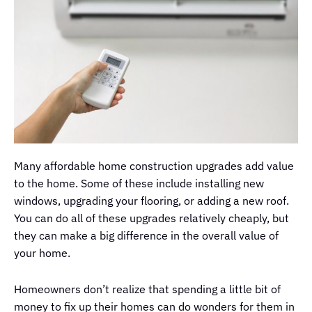
Many affordable home construction upgrades add value
to the home. Some of these include installing new
windows, upgrading your flooring, or adding a new roof.
You can do all of these upgrades relatively cheaply, but
they can make a big difference in the overall value of
your home.
Homeowners don’t realize that spending a little bit of
money to fix up their homes can do wonders for them in