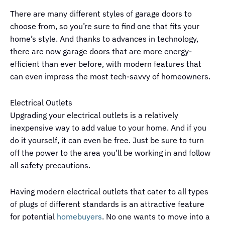
There are many different styles of garage doors to
choose from, so you’re sure to find one that fits your
home’s style. And thanks to advances in technology,
there are now garage doors that are more energy-
efficient than ever before, with modern features that
can even impress the most tech-savvy of homeowners.
Electrical Outlets
Upgrading your electrical outlets is a relatively
inexpensive way to add value to your home. And if you
do it yourself, it can even be free. Just be sure to turn
off the power to the area you’ll be working in and follow
all safety precautions.
Having modern electrical outlets that cater to all types
of plugs of different standards is an attractive feature
for potential
homebuyers
. No one wants to move into a