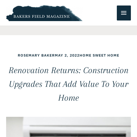
Skip
Main
to
content
Men
ROSEMARY BAKER
MAY 2, 2022
HOME SWEET HOME
Renovation Returns: Construction
Upgrades That Add Value To Your
Home