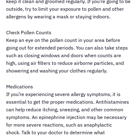
keep it clean and groomed regularly. If you’re going to be
outside, try to limit your exposure to pollen and other
allergens by wearing a mask or staying indoors.
Check Pollen Counts
Keep an eye on the pollen count in your area before
going out for extended periods. You can also take steps
such as closing windows and doors when counts are
high, using air filters to reduce airborne particles, and
showering and washing your clothes regularly.
Medications
If you’re experiencing severe allergy symptoms, it is
essential to get the proper medications. Antihistamines
can help reduce itching, sneezing, and other common
symptoms. An epinephrine injection may be necessary
for more severe reactions, such as anaphylactic
shock. Talk to your doctor to determine what