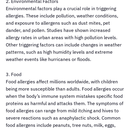
2. Environmental Factors
Environmental factors play a crucial role in triggering
allergies. These include pollution, weather conditions,
and exposure to allergens such as dust mites, pet
dander, and pollen. Studies have shown increased
allergy rates in urban areas with high pollution levels.
Other triggering factors can include changes in weather
patterns, such as high humidity levels and extreme
weather events like hurricanes or floods.
3. Food
Food allergies affect millions worldwide, with children
being more susceptible than adults. Food allergies occur
when the body’s immune system mistakes specific food
proteins as harmful and attacks them. The symptoms of
food allergies can range from mild itching and hives to
severe reactions such as anaphylactic shock. Common
food allergens include peanuts, tree nuts, milk, eggs,