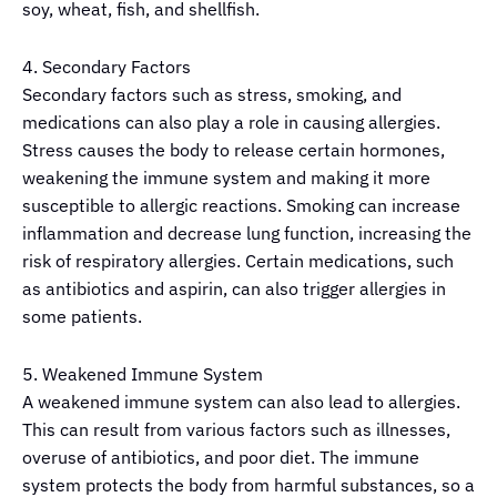
soy, wheat, fish, and shellfish.
4. Secondary Factors
Secondary factors such as stress, smoking, and
medications can also play a role in causing allergies.
Stress causes the body to release certain hormones,
weakening the immune system and making it more
susceptible to allergic reactions. Smoking can increase
inflammation and decrease lung function, increasing the
risk of respiratory allergies. Certain medications, such
as antibiotics and aspirin, can also trigger allergies in
some patients.
5. Weakened Immune System
A weakened immune system can also lead to allergies.
This can result from various factors such as illnesses,
overuse of antibiotics, and poor diet. The immune
system protects the body from harmful substances, so a