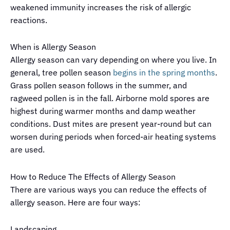
weakened immunity increases the risk of allergic
reactions.
When is Allergy Season
Allergy season can vary depending on where you live. In
general, tree pollen season
begins in the spring months
.
Grass pollen season follows in the summer, and
ragweed pollen is in the fall. Airborne mold spores are
highest during warmer months and damp weather
conditions. Dust mites are present year-round but can
worsen during periods when forced-air heating systems
are used.
How to Reduce The Effects of Allergy Season
There are various ways you can reduce the effects of
allergy season. Here are four ways:
Landscaping