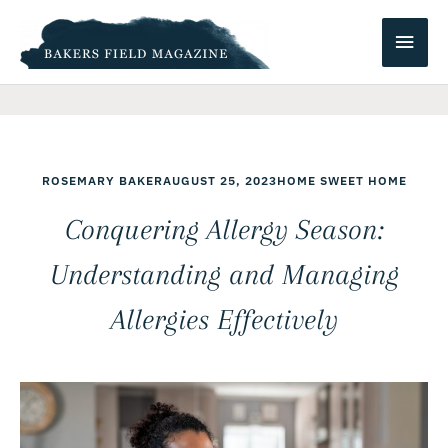
Skip
Main
to
content
Men
ROSEMARY BAKER
AUGUST 25, 2023
HOME SWEET HOME
Conquering Allergy Season:
Understanding and Managing
Allergies Effectively