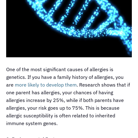
One of the most significant causes of allergies is
genetics. If you have a family history of allergies, you
are
more likely to develop them
. Research shows that if
one parent has allergies, your chances of having
allergies increase by 25%, while if both parents have
allergies, your risk goes up to 75%. This is because
allergic susceptibility is often related to inherited
immune system genes.