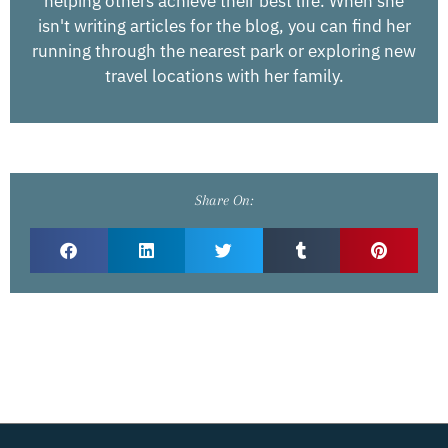
helping others achieve their best life. When she
isn't writing articles for the blog, you can find her
running through the nearest park or exploring new
travel locations with her family.
Share On: