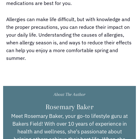
medications are best for you.
Allergies can make life difficult, but with knowledge and
the proper precautions, you can reduce their impact on
your daily life. Understanding the causes of allergies,
when allergy season is, and ways to reduce their effects
can help you enjoy a more comfortable spring and
summer.
About The Author
Rosemary Baker
Meet Rosemary Baker, your go-to lifestyle guru at
Bakers Field! With over 10 years of experience in
health and wellness, she's passionate about