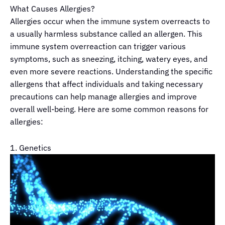
What Causes Allergies?
Allergies occur when the immune system overreacts to
a usually harmless substance called an allergen. This
immune system overreaction can trigger various
symptoms, such as sneezing, itching, watery eyes, and
even more severe reactions. Understanding the specific
allergens that affect individuals and taking necessary
precautions can help manage allergies and improve
overall well-being. Here are some common reasons for
allergies:
1. Genetics