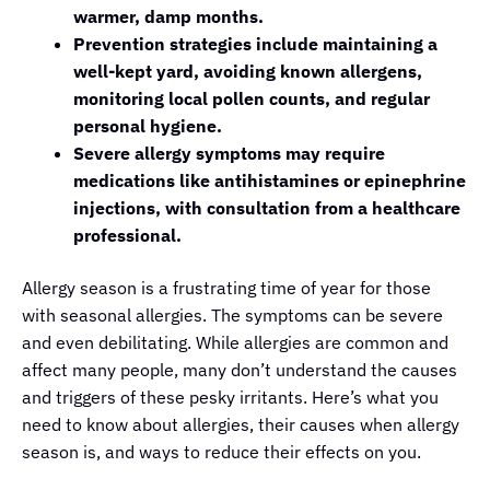
warmer, damp months.
Prevention strategies include maintaining a
well-kept yard, avoiding known allergens,
monitoring local pollen counts, and regular
personal hygiene.
Severe allergy symptoms may require
medications like antihistamines or epinephrine
injections, with consultation from a healthcare
professional.
Allergy season is a frustrating time of year for those
with seasonal allergies. The symptoms can be severe
and even debilitating. While allergies are common and
affect many people, many don’t understand the causes
and triggers of these pesky irritants. Here’s what you
need to know about allergies, their causes when allergy
season is, and ways to reduce their effects on you.