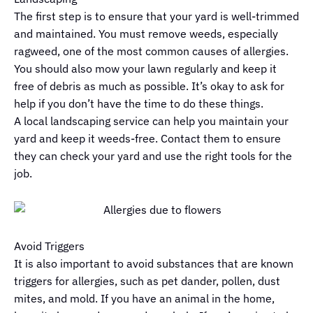
The first step is to ensure that your yard is well-trimmed
and maintained. You must remove weeds, especially
ragweed, one of the most common causes of allergies.
You should also mow your lawn regularly and keep it
free of debris as much as possible. It’s okay to ask for
help if you don’t have the time to do these things.
A local landscaping service can help you maintain your
yard and keep it weeds-free. Contact them to ensure
they can check your yard and use the right tools for the
job.
Avoid Triggers
It is also important to avoid substances that are known
triggers for allergies, such as pet dander, pollen, dust
mites, and mold. If you have an animal in the home,