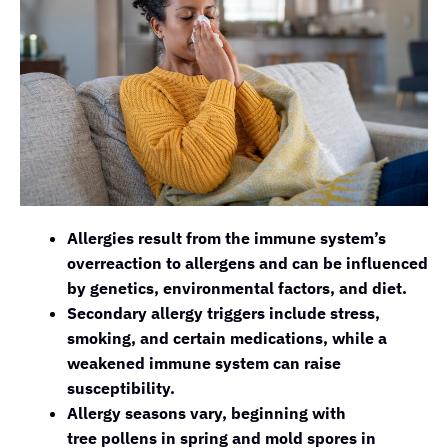
Allergies result from the immune system’s
overreaction to allergens and can be influenced
by genetics, environmental factors, and diet.
Secondary allergy triggers include stress,
smoking, and certain medications, while a
weakened immune system can raise
susceptibility.
Allergy seasons vary, beginning with
tree pollens in spring and mold spores in