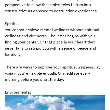
perspective to allow these obstacles to turn into
constructive as opposed to destructive experiences.
Spiritual
You cannot achieve mental wellness without spiritual
wellness and vice versa. The latter begins with you
finding your center. Or that place in your heart that
never fails to reward you with a sense of peace and
harmony.
There are ways to improve your spiritual wellness. Try
yoga if you’re flexible enough. Or meditate every
morning before you start the day.
Environmental