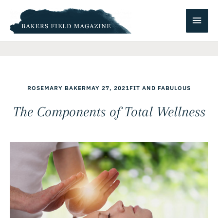
Skip
Main
to
content
Men
ROSEMARY BAKER
MAY 27, 2021
FIT AND FABULOUS
The Components of Total Wellness