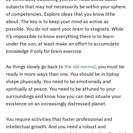
subjects that may not necessarily be within your sphere
of competencies. Explore ideas that you know little
about. The key is to keep your mind as active as
possible. You do not want your brain to stagnate. While
it’s impossible to know everything there is to learn
under the sun, at least make an effort to accumulate
knowledge if only for brain exercise.
As things slowly go back to
the old normal
, you must be
ready in more ways than one. You should be in tiptop
shape physically. You need to be emotionally and
spiritually at peace. You need to be attuned to your
surroundings and know how you can best situate your
existence on an increasingly distressed planet.
You require activities that foster professional and
intellectual growth. And you need a robust and