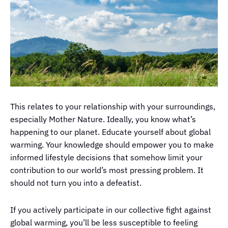
This relates to your relationship with your surroundings,
especially Mother Nature. Ideally, you know what’s
happening to our planet. Educate yourself about global
warming. Your knowledge should empower you to make
informed lifestyle decisions that somehow limit your
contribution to our world’s most pressing problem. It
should not turn you into a defeatist.
If you actively participate in our collective fight against
global warming, you’ll be less susceptible to feeling