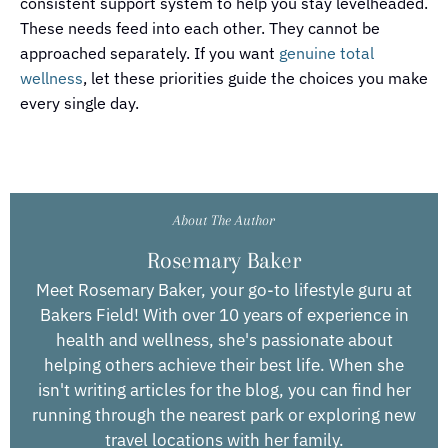
consistent support system to help you stay levelheaded.
These needs feed into each other. They cannot be
approached separately. If you want
genuine total
wellness
, let these priorities guide the choices you make
every single day.
About The Author
Rosemary Baker
Meet Rosemary Baker, your go-to lifestyle guru at
Bakers Field! With over 10 years of experience in
health and wellness, she's passionate about
helping others achieve their best life. When she
isn't writing articles for the blog, you can find her
running through the nearest park or exploring new
travel locations with her family.