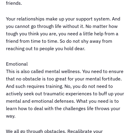
friends.
Your relationships make up your support system. And
you cannot go through life without it. No matter how
tough you think you are, you need a little help from a
friend from time to time. So do not shy away from
reaching out to people you hold dear.
Emotional
This is also called mental wellness. You need to ensure
that no obstacle is too great for your mental fortitude.
And such requires training. No, you do not need to
actively seek out traumatic experiences to buff up your
mental and emotional defenses. What you need is to
learn how to deal with the challenges life throws your
way.
We all go through obstacles. Recalibrate your