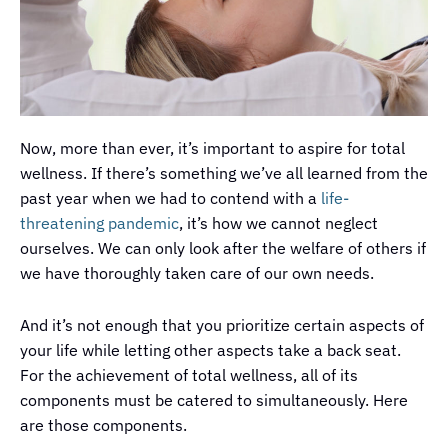
Now, more than ever, it’s important to aspire for total
wellness. If there’s something we’ve all learned from the
past year when we had to contend with a
life-
threatening pandemic
, it’s how we cannot neglect
ourselves. We can only look after the welfare of others if
we have thoroughly taken care of our own needs.
And it’s not enough that you prioritize certain aspects of
your life while letting other aspects take a back seat.
For the achievement of total wellness, all of its
components must be catered to simultaneously. Here
are those components.