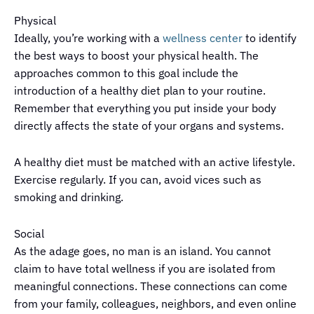
Physical
Ideally, you’re working with a
wellness center
to identify
the best ways to boost your physical health. The
approaches common to this goal include the
introduction of a healthy diet plan to your routine.
Remember that everything you put inside your body
directly affects the state of your organs and systems.
A healthy diet must be matched with an active lifestyle.
Exercise regularly. If you can, avoid vices such as
smoking and drinking.
Social
As the adage goes, no man is an island. You cannot
claim to have total wellness if you are isolated from
meaningful connections. These connections can come
from your family, colleagues, neighbors, and even online