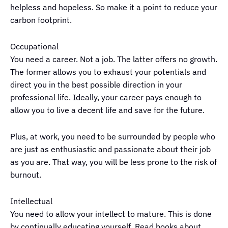
helpless and hopeless. So make it a point to reduce your
carbon footprint.
Occupational
You need a career. Not a job. The latter offers no growth.
The former allows you to exhaust your potentials and
direct you in the best possible direction in your
professional life. Ideally, your career pays enough to
allow you to live a decent life and save for the future.
Plus, at work, you need to be surrounded by people who
are just as enthusiastic and passionate about their job
as you are. That way, you will be less prone to the risk of
burnout.
Intellectual
You need to allow your intellect to mature. This is done
by continually educating yourself. Read books about