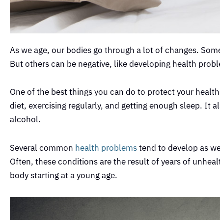
As we age, our bodies go through a lot of changes. Some
But others can be negative, like developing health prob
One of the best things you can do to protect your health 
diet, exercising regularly, and getting enough sleep. It
alcohol.
Several common
health problems
tend to develop as we 
Often, these conditions are the result of years of unhealt
body starting at a young age.