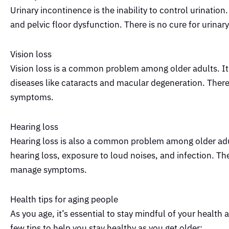
Urinary incontinence is the inability to control urination
and pelvic floor dysfunction. There is no cure for urin
Vision loss
Vision loss is a common problem among older adults. It 
diseases like cataracts and macular degeneration. There 
symptoms.
Hearing loss
Hearing loss is also a common problem among older adult
hearing loss, exposure to loud noises, and infection. The
manage symptoms.
Health tips for aging people
As you age, it’s essential to stay mindful of your health 
few tips to help you stay healthy as you get older: