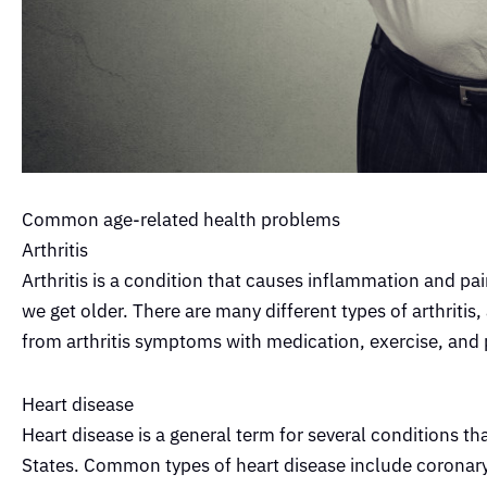
Common age-related health problems
Arthritis
Arthritis is a condition that causes inflammation and pa
we get older. There are many different types of arthritis
from arthritis symptoms with medication, exercise, and 
Heart disease
Heart disease is a general term for several conditions tha
States. Common types of heart disease include coronary 