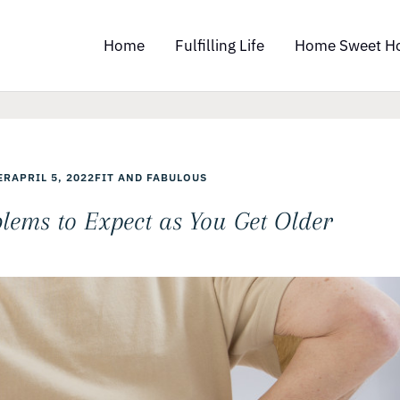
Home
Fulfilling Life
Home Sweet H
ER
APRIL 5, 2022
FIT AND FABULOUS
ems to Expect as You Get Older