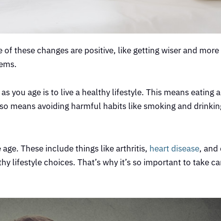
 of these changes are positive, like getting wiser and more
lems.
as you age is to live a healthy lifestyle. This means eating 
 also means avoiding harmful habits like smoking and drink
age. These include things like arthritis,
heart disease
, and
hy lifestyle choices. That’s why it’s so important to take ca