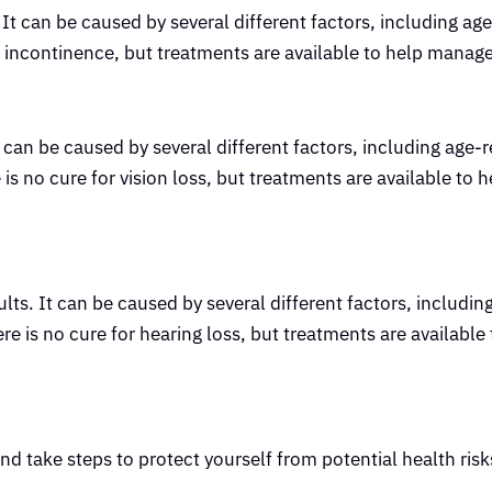
. It can be caused by several different factors, including ag
ary incontinence, but treatments are available to help mana
can be caused by several different factors, including age-r
is no cure for vision loss, but treatments are available to
s. It can be caused by several different factors, includin
re is no cure for hearing loss, but treatments are available
and take steps to protect yourself from potential health risk