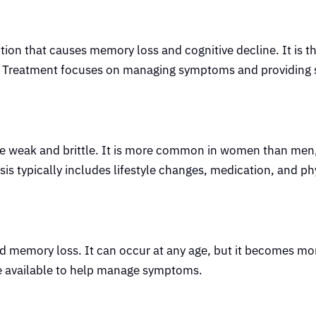
tion that causes memory loss and cognitive decline. It is t
 Treatment focuses on managing symptoms and providing 
me weak and brittle. It is more common in women than me
 typically includes lifestyle changes, medication, and ph
and memory loss. It can occur at any age, but it becomes 
re available to help manage symptoms.