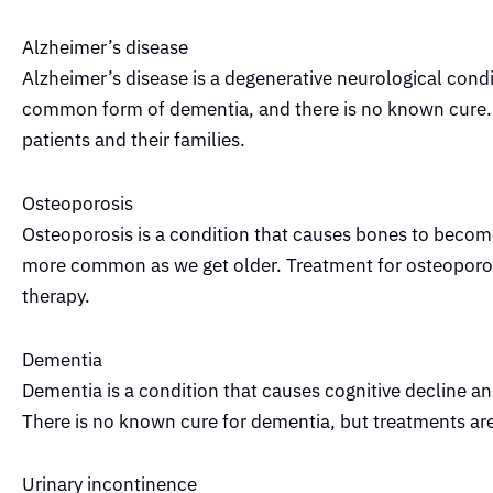
Alzheimer’s disease
Alzheimer’s disease is a degenerative neurological condi
common form of dementia, and there is no known cure.
patients and their families.
Osteoporosis
Osteoporosis is a condition that causes bones to beco
more common as we get older. Treatment for osteoporosis
therapy.
Dementia
Dementia is a condition that causes cognitive decline 
There is no known cure for dementia, but treatments a
Urinary incontinence