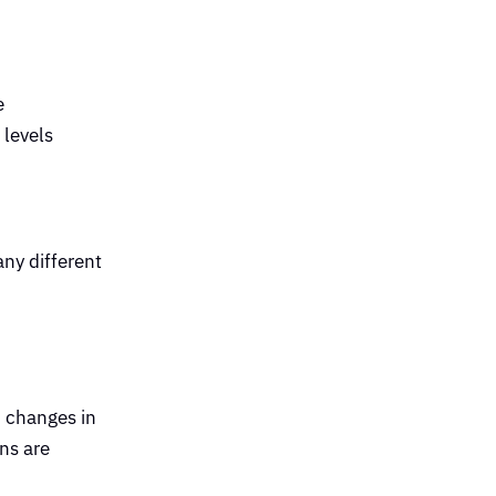
e
 levels
any different
d changes in
ns are