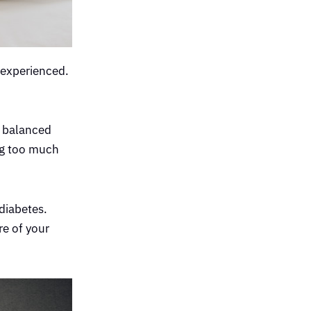
 experienced.
a balanced
ing too much
 diabetes.
re of your