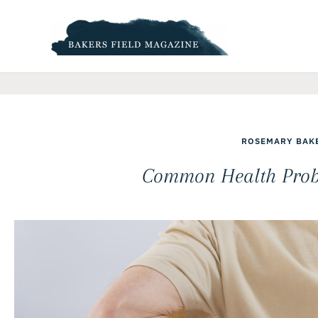
Skip
to
content
ROSEMARY BAK
Common Health Probl