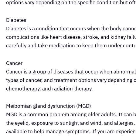
options vary depending on the specific condition but oft
Diabetes
Diabetes is a condition that occurs when the body cannot
complications like heart disease, stroke, and kidney fai
carefully and take medication to keep them under contr
Cancer
Cancer is a group of diseases that occur when abnormal c
types of cancer, and treatment options vary depending 
chemotherapy, and radiation therapy.
Meibomian gland dysfunction (MGD)
MGD is a common problem among older adults. It can be 
the eyelid, exposure to sunlight and wind, and allergies
available to help manage symptoms. If you are experien