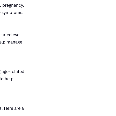
e, pregnancy,
ge symptoms.
elated eye
 help manage
g age-related
 to help
s. Here are a