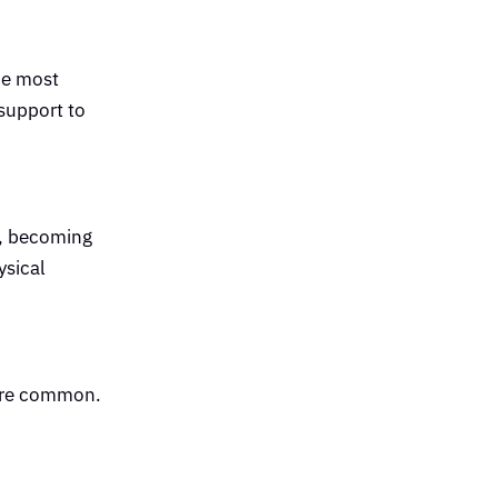
he most
support to
n, becoming
ysical
more common.