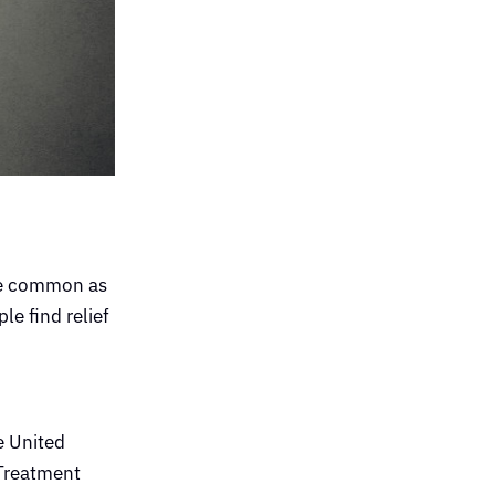
ore common as
le find relief
he United
 Treatment