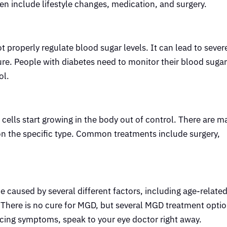
en include lifestyle changes, medication, and surgery.
 properly regulate blood sugar levels. It can lead to sever
lure. People with diabetes need to monitor their blood sugar
ol.
ells start growing in the body out of control. There are m
on the specific type. Common treatments include surgery,
caused by several different factors, including age-relate
. There is no cure for MGD, but several MGD treatment optio
cing symptoms, speak to your eye doctor right away.