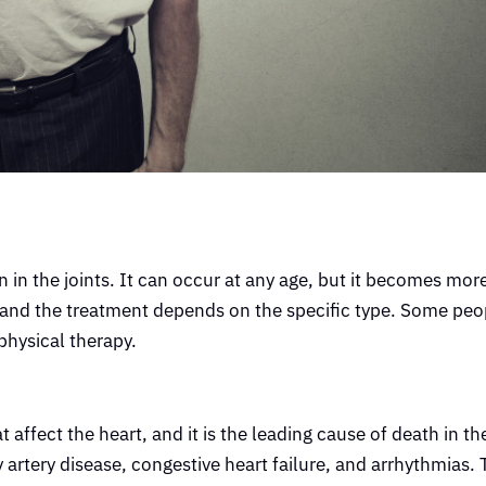
in in the joints. It can occur at any age, but it becomes m
, and the treatment depends on the specific type. Some peop
physical therapy.
t affect the heart, and it is the leading cause of death in t
artery disease, congestive heart failure, and arrhythmias.