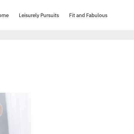
ome
Leisurely Pursuits
Fit and Fabulous