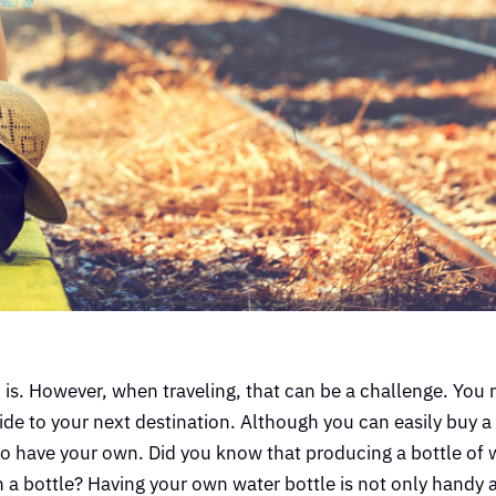
is. However, when traveling, that can be a challenge. You 
 ride to your next destination. Although you can easily buy a
t to have your own. Did you know that producing a bottle of 
 a bottle? Having your own water bottle is not only handy 