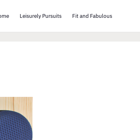
ome
Leisurely Pursuits
Fit and Fabulous