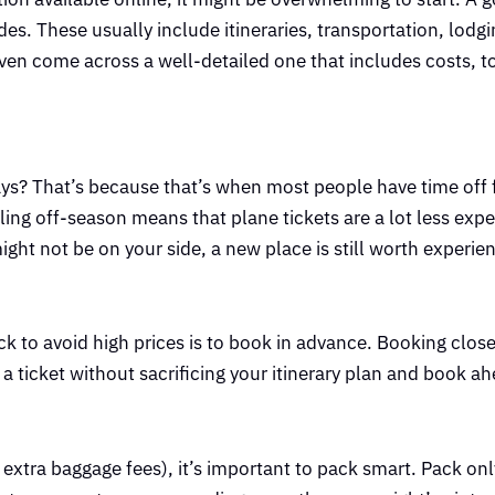
s. These usually include itineraries, transportation, lodgi
en come across a well-detailed one that includes costs, to
ays? That’s because that’s when most people have time off
veling off-season means that plane tickets are a lot less exp
ght not be on your side, a new place is still worth experie
ck to avoid high prices is to book in advance. Booking close
 a ticket without sacrificing your itinerary plan and book a
d extra baggage fees), it’s important to pack smart. Pack on