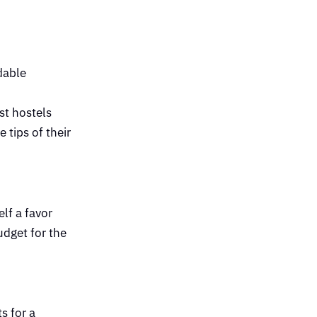
dable
st hostels
 tips of their
lf a favor
udget for the
s for a