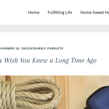
Home
Fulfilling Life
Home Sweet H
OVEMBER 10, 2021
LEISURELY PURSUITS
u Wish You Knew a Long Time Ago