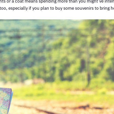
pants or a coat means spending more than you might’ve inten
too, especially if you plan to buy some souvenirs to bring 