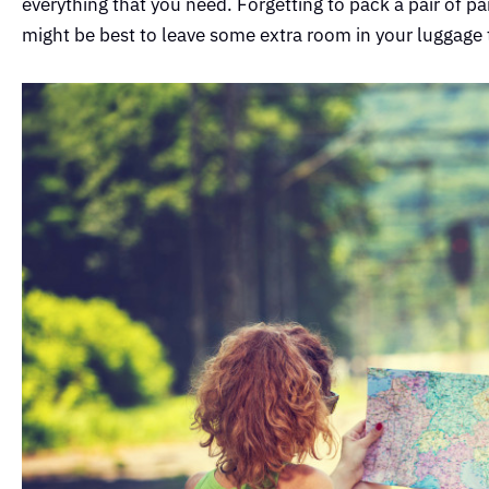
everything that you need. Forgetting to pack a pair of 
might be best to leave some extra room in your luggage 