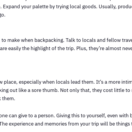
. Expand your palette by trying local goods. Usually, produ
go.
on to make when backpacking. Talk to locals and fellow trav
re easily the highlight of the trip. Plus, they’re almost ne
 place, especially when locals lead them. It’s a more inti
ing out like a sore thumb. Not only that, they cost little to 
k them.
yone can give to a person. Giving this to yourself, even with
vel. The experience and memories from your trip will be things