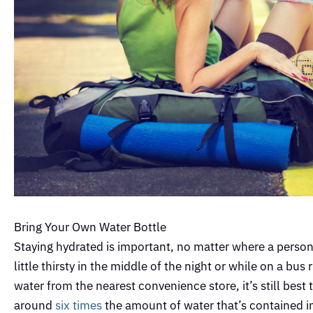
Bring Your Own Water Bottle
Staying hydrated is important, no matter where a person 
little thirsty in the middle of the night or while on a bus
water from the nearest convenience store, it’s still bes
around
six times
the amount of water that’s contained in