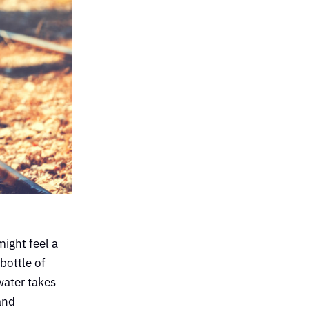
might feel a
 bottle of
water takes
and