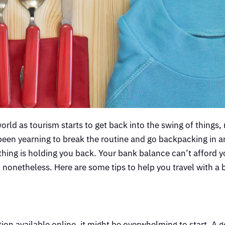
world as tourism starts to get back into the swing of things,
 been yearning to break the routine and go backpacking in a
 thing is holding you back. Your bank balance can’t afford y
l nonetheless. Here are some tips to help you travel with a
tion available online, it might be overwhelming to start. A 