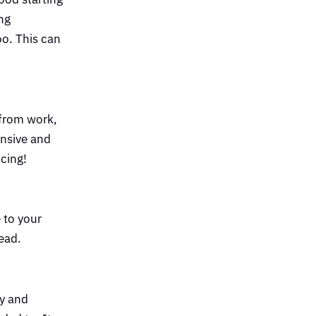
ng
o. This can
 from work,
ensive and
ncing!
 to your
head.
ly and