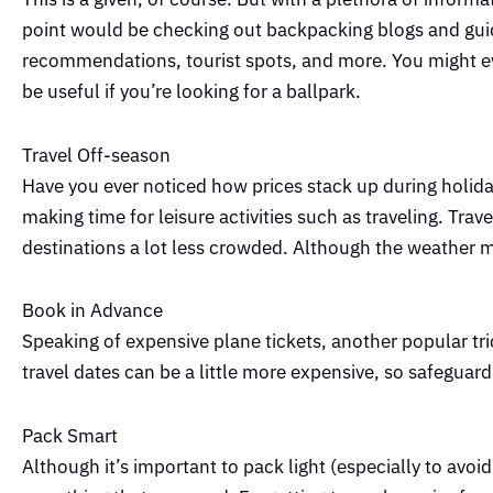
point would be checking out backpacking blogs and guide
recommendations, tourist spots, and more. You might ev
be useful if you’re looking for a ballpark.
Travel Off-season
Have you ever noticed how prices stack up during holid
making time for leisure activities such as traveling. Tra
destinations a lot less crowded. Although the weather mi
Book in Advance
Speaking of expensive plane tickets, another popular tri
travel dates can be a little more expensive, so safeguard
Pack Smart
Although it’s important to pack light (especially to avoi