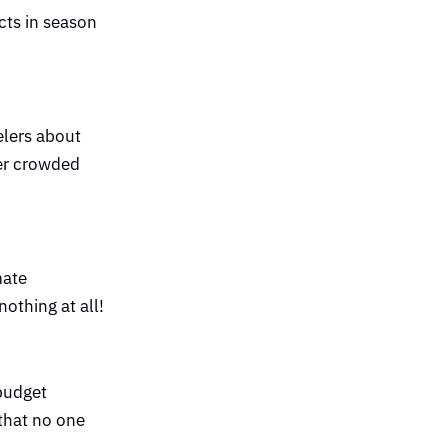
cts in season
elers about
ver crowded
mate
nothing at all!
 budget
 that no one