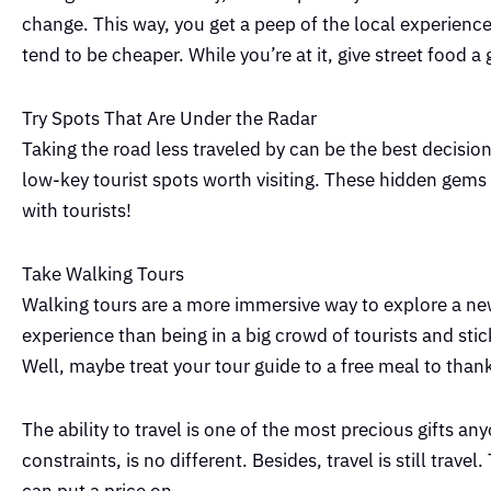
change. This way, you get a peep of the local experience
tend to be cheaper. While you’re at it, give street food a 
Try Spots That Are Under the Radar
Taking the road less traveled by can be the best decisi
low-key tourist spots worth visiting. These hidden gems a
with tourists!
Take Walking Tours
Walking tours are a more immersive way to explore a new
experience than being in a big crowd of tourists and stick
Well, maybe treat your tour guide to a free meal to than
The ability to travel is one of the most precious gifts an
constraints, is no different. Besides, travel is still tra
can put a price on.