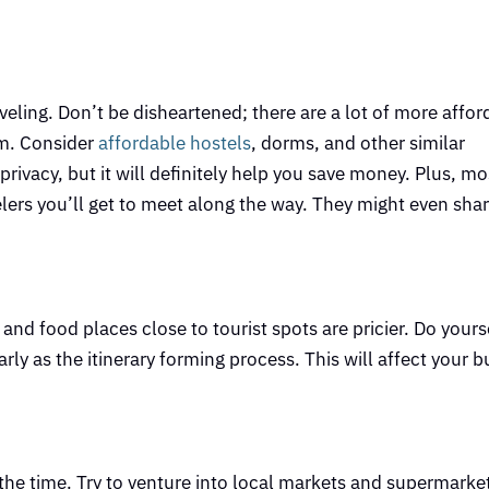
!
eling. Don’t be disheartened; there are a lot of more affor
em. Consider
affordable hostels
, dorms, and other similar
rivacy, but it will definitely help you save money. Plus, mo
elers you’ll get to meet along the way. They might even share
d food places close to tourist spots are pricier. Do yourse
arly as the itinerary forming process. This will affect your b
the time. Try to venture into local markets and supermarket