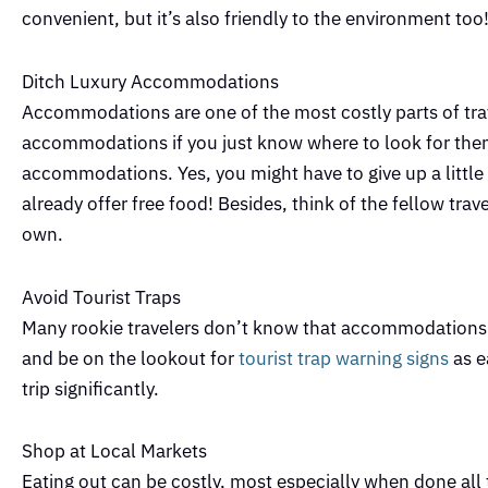
convenient, but it’s also friendly to the environment too
Ditch Luxury Accommodations
Accommodations are one of the most costly parts of trav
accommodations if you just know where to look for th
accommodations. Yes, you might have to give up a little p
already offer free food! Besides, think of the fellow trav
own.
Avoid Tourist Traps
Many rookie travelers don’t know that accommodations an
and be on the lookout for
tourist trap warning signs
as e
trip significantly.
Shop at Local Markets
Eating out can be costly, most especially when done all 