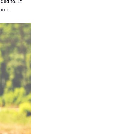
ded to. It
home.