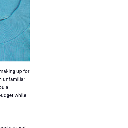
 making up for
n unfamiliar
ou a
 budget while
good starting