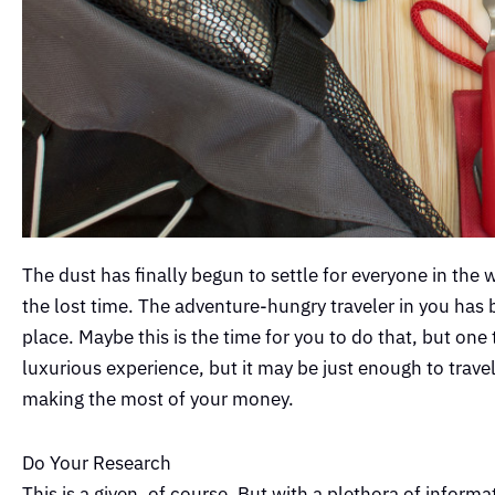
The dust has finally begun to settle for everyone in the 
the lost time. The adventure-hungry traveler in you has
place. Maybe this is the time for you to do that, but one
luxurious experience, but it may be just enough to trave
making the most of your money.
Do Your Research
This is a given, of course. But with a plethora of informa