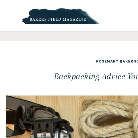
Skip
to
content
ROSEMARY BAKER
N
Backpacking Advice Yo