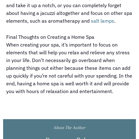
and take it up a notch, or you can completely forget
about having a jacuzzi altogether and focus on other spa
elements, such as aromatherapy and
salt lamps
.
Final Thoughts on Creating a Home Spa
When creating your spa, it’s important to focus on
elements that will help you relax and relieve any stress
in your life. Don’t necessarily go overboard when
planning things out either because these items can add
up quickly if you’re not careful with your spending. In the
end, having a home spa is well worth it and will provide
you with hours of relaxation and entertainment.
About The Author