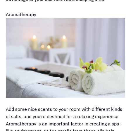
Aromatherapy
Add some nice scents to your room with different kinds
of salts, and you’re destined for a relaxing experience.
Aromatherapy is an important factor in creating a spa-