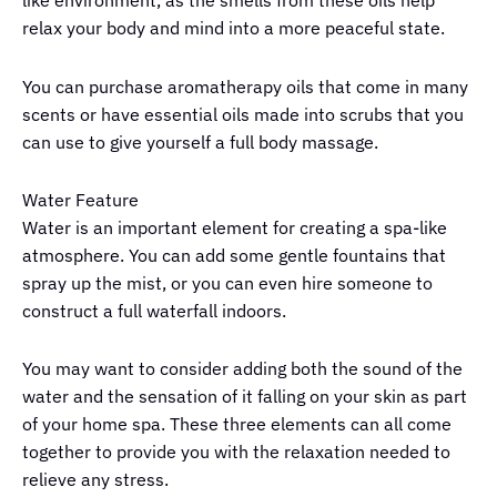
like environment, as the smells from these oils help
relax your body and mind into a more peaceful state.
You can purchase aromatherapy oils that come in many
scents or have essential oils made into scrubs that you
can use to give yourself a full body massage.
Water Feature
Water is an important element for creating a spa-like
atmosphere. You can add some gentle fountains that
spray up the mist, or you can even hire someone to
construct a full waterfall indoors.
You may want to consider adding both the sound of the
water and the sensation of it falling on your skin as part
of your home spa. These three elements can all come
together to provide you with the relaxation needed to
relieve any stress.