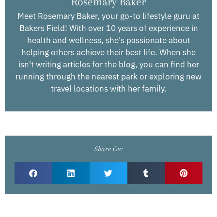
Rosemary Baker
Meet Rosemary Baker, your go-to lifestyle guru at
Bakers Field! With over 10 years of experience in
health and wellness, she's passionate about
helping others achieve their best life. When she
isn't writing articles for the blog, you can find her
running through the nearest park or exploring new
travel locations with her family.
Share On: