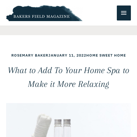
Skip
Main
to
content
Men
ROSEMARY BAKER
JANUARY 11, 2022
HOME SWEET HOME
What to Add To Your Home Spa to
Make it More Relaxing