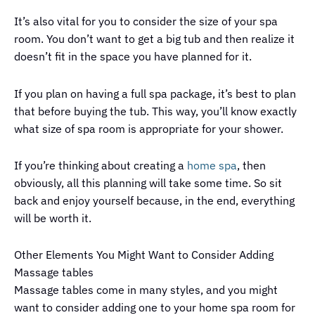
It’s also vital for you to consider the size of your spa
room. You don’t want to get a big tub and then realize it
doesn’t fit in the space you have planned for it.
If you plan on having a full spa package, it’s best to plan
that before buying the tub. This way, you’ll know exactly
what size of spa room is appropriate for your shower.
If you’re thinking about creating a
home spa
, then
obviously, all this planning will take some time. So sit
back and enjoy yourself because, in the end, everything
will be worth it.
Other Elements You Might Want to Consider Adding
Massage tables
Massage tables come in many styles, and you might
want to consider adding one to your home spa room for