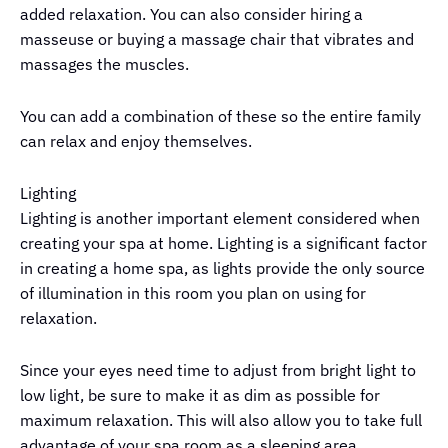
added relaxation. You can also consider hiring a
masseuse or buying a massage chair that vibrates and
massages the muscles.
You can add a combination of these so the entire family
can relax and enjoy themselves.
Lighting
Lighting is another important element considered when
creating your spa at home. Lighting is a significant factor
in creating a home spa, as lights provide the only source
of illumination in this room you plan on using for
relaxation.
Since your eyes need time to adjust from bright light to
low light, be sure to make it as dim as possible for
maximum relaxation. This will also allow you to take full
advantage of your spa room as a sleeping area.