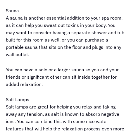
Sauna
A sauna is another essential addition to your spa room,
as it can help you sweat out toxins in your body. You
may want to consider having a separate shower and tub
built for this room as well, or you can purchase a
portable sauna that sits on the floor and plugs into any
wall outlet.
You can have a solo or a larger sauna so you and your
friends or significant other can sit inside together for
added relaxation.
Salt Lamps
Salt lamps are great for helping you relax and taking
away any tension, as salt is known to absorb negative
ions. You can combine this with some nice water
features that will help the relaxation process even more