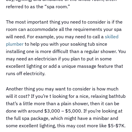
referred to as the “spa room.”
The most important thing you need to consider is if the
room can accommodate all the requirements your spa
will need. For example, you may need to call a
skilled
plumber
to help you with your soaking tub since
installing one is more difficult than a regular shower. You
may need an electrician if you plan to put in some
excellent lighting or add a unique massage feature that
runs off electricity.
Another thing you may want to consider is how much
will it cost? If you’re t looking for a nice, relaxing bathtub
that’s a little more than a plain shower, then it can be
done with around $3,000 – $5,000. If you’re looking at
the full spa package, which might have a minibar and
some excellent lighting, this may cost more like $5-$7K.