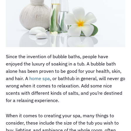
Since the invention of bubble baths, people have
enjoyed the luxury of soaking in a tub. A bubble bath
alone has been proven to be good for your health, skin,
and hair. A
home spa
, or bathtub in general, will never go
wrong when it comes to relaxation. Add some nice
scents with different kinds of salts, and you’re destined
for a relaxing experience.
When it comes to creating your spa, many things to
consider, these include the size of the tub you wish to
buy, lighting, and ambiance of the whole room, often