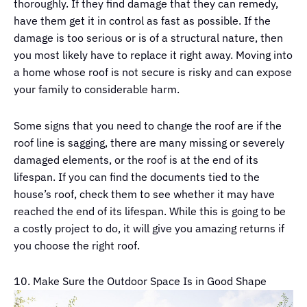
thoroughly. If they find damage that they can remedy,
have them get it in control as fast as possible. If the
damage is too serious or is of a structural nature, then
you most likely have to replace it right away. Moving into
a home whose roof is not secure is risky and can expose
your family to considerable harm.
Some signs that you need to change the roof are if the
roof line is sagging, there are many missing or severely
damaged elements, or the roof is at the end of its
lifespan. If you can find the documents tied to the
house’s roof, check them to see whether it may have
reached the end of its lifespan. While this is going to be
a costly project to do, it will give you amazing returns if
you choose the right roof.
10. Make Sure the Outdoor Space Is in Good Shape