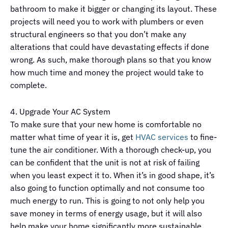
bathroom to make it bigger or changing its layout. These
projects will need you to work with plumbers or even
structural engineers so that you don’t make any
alterations that could have devastating effects if done
wrong. As such, make thorough plans so that you know
how much time and money the project would take to
complete.
4. Upgrade Your AC System
To make sure that your new home is comfortable no
matter what time of year it is, get
HVAC services
to fine-
tune the air conditioner. With a thorough check-up, you
can be confident that the unit is not at risk of failing
when you least expect it to. When it’s in good shape, it’s
also going to function optimally and not consume too
much energy to run. This is going to not only help you
save money in terms of energy usage, but it will also
help make your home significantly more sustainable.