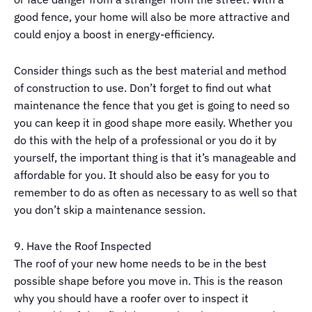
good fence, your home will also be more attractive and
could enjoy a boost in energy-efficiency.
Consider things such as the best material and method
of construction to use. Don’t forget to find out what
maintenance the fence that you get is going to need so
you can keep it in good shape more easily. Whether you
do this with the help of a professional or you do it by
yourself, the important thing is that it’s manageable and
affordable for you. It should also be easy for you to
remember to do as often as necessary to as well so that
you don’t skip a maintenance session.
9. Have the Roof Inspected
The roof of your new home needs to be in the best
possible shape before you move in. This is the reason
why you should have a roofer over to inspect it