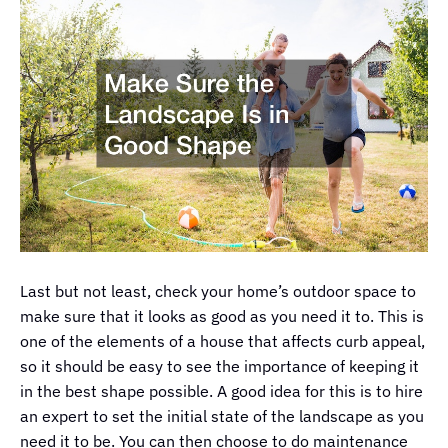
Last but not least, check your home’s outdoor space to
make sure that it looks as good as you need it to. This is
one of the elements of a house that affects curb appeal,
so it should be easy to see the importance of keeping it
in the best shape possible. A good idea for this is to hire
an expert to set the initial state of the landscape as you
need it to be. You can then choose to do maintenance