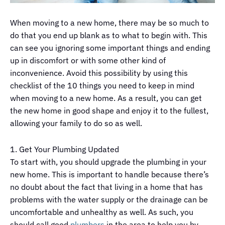
When moving to a new home, there may be so much to
do that you end up blank as to what to begin with. This
can see you ignoring some important things and ending
up in discomfort or with some other kind of
inconvenience. Avoid this possibility by using this
checklist of the 10 things you need to keep in mind
when moving to a new home. As a result, you can get
the new home in good shape and enjoy it to the fullest,
allowing your family to do so as well.
1. Get Your Plumbing Updated
To start with, you should upgrade the plumbing in your
new home. This is important to handle because there’s
no doubt about the fact that living in a home that has
problems with the water supply or the drainage can be
uncomfortable and unhealthy as well. As such, you
should call good
plumbers
in the area to help you by