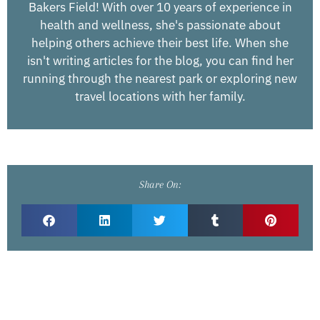
Bakers Field! With over 10 years of experience in
health and wellness, she's passionate about
helping others achieve their best life. When she
isn't writing articles for the blog, you can find her
running through the nearest park or exploring new
travel locations with her family.
Share On: