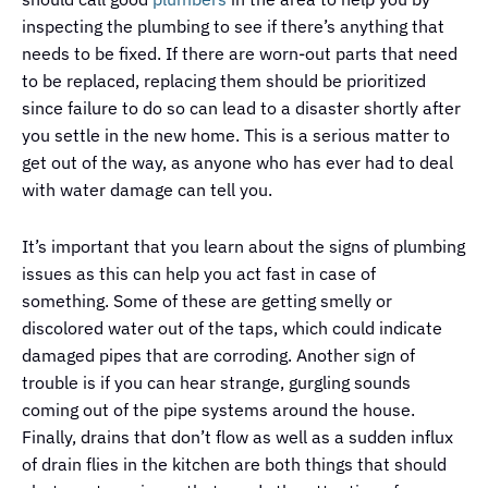
inspecting the plumbing to see if there’s anything that
needs to be fixed. If there are worn-out parts that need
to be replaced, replacing them should be prioritized
since failure to do so can lead to a disaster shortly after
you settle in the new home. This is a serious matter to
get out of the way, as anyone who has ever had to deal
with water damage can tell you.
It’s important that you learn about the signs of plumbing
issues as this can help you act fast in case of
something. Some of these are getting smelly or
discolored water out of the taps, which could indicate
damaged pipes that are corroding. Another sign of
trouble is if you can hear strange, gurgling sounds
coming out of the pipe systems around the house.
Finally, drains that don’t flow as well as a sudden influx
of drain flies in the kitchen are both things that should