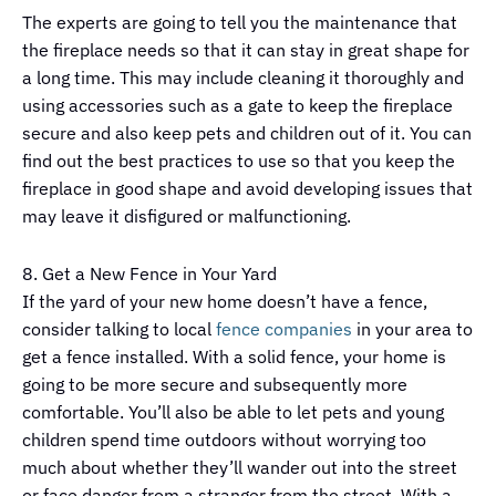
The experts are going to tell you the maintenance that
the fireplace needs so that it can stay in great shape for
a long time. This may include cleaning it thoroughly and
using accessories such as a gate to keep the fireplace
secure and also keep pets and children out of it. You can
find out the best practices to use so that you keep the
fireplace in good shape and avoid developing issues that
may leave it disfigured or malfunctioning.
8. Get a New Fence in Your Yard
If the yard of your new home doesn’t have a fence,
consider talking to local
fence companies
in your area to
get a fence installed. With a solid fence, your home is
going to be more secure and subsequently more
comfortable. You’ll also be able to let pets and young
children spend time outdoors without worrying too
much about whether they’ll wander out into the street
or face danger from a stranger from the street. With a