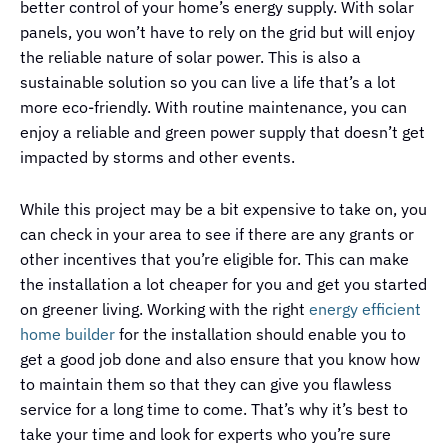
better control of your home’s energy supply. With solar
panels, you won’t have to rely on the grid but will enjoy
the reliable nature of solar power. This is also a
sustainable solution so you can live a life that’s a lot
more eco-friendly. With routine maintenance, you can
enjoy a reliable and green power supply that doesn’t get
impacted by storms and other events.
While this project may be a bit expensive to take on, you
can check in your area to see if there are any grants or
other incentives that you’re eligible for. This can make
the installation a lot cheaper for you and get you started
on greener living. Working with the right
energy efficient
home builder
for the installation should enable you to
get a good job done and also ensure that you know how
to maintain them so that they can give you flawless
service for a long time to come. That’s why it’s best to
take your time and look for experts who you’re sure