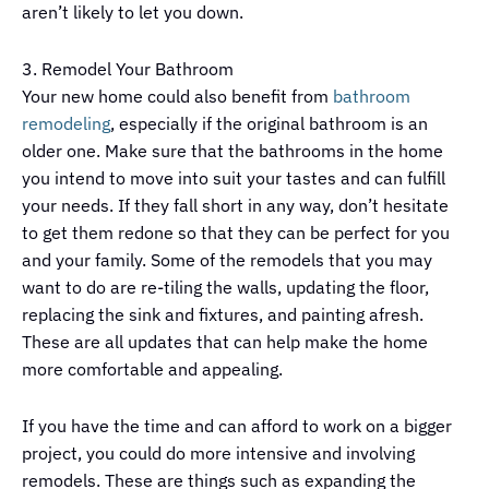
aren’t likely to let you down.
3. Remodel Your Bathroom
Your new home could also benefit from
bathroom
remodeling
, especially if the original bathroom is an
older one. Make sure that the bathrooms in the home
you intend to move into suit your tastes and can fulfill
your needs. If they fall short in any way, don’t hesitate
to get them redone so that they can be perfect for you
and your family. Some of the remodels that you may
want to do are re-tiling the walls, updating the floor,
replacing the sink and fixtures, and painting afresh.
These are all updates that can help make the home
more comfortable and appealing.
If you have the time and can afford to work on a bigger
project, you could do more intensive and involving
remodels. These are things such as expanding the