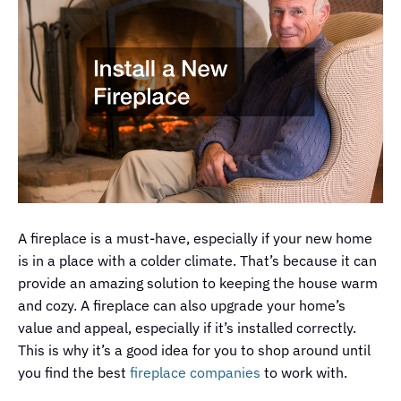
A fireplace is a must-have, especially if your new home
is in a place with a colder climate. That’s because it can
provide an amazing solution to keeping the house warm
and cozy. A fireplace can also upgrade your home’s
value and appeal, especially if it’s installed correctly.
This is why it’s a good idea for you to shop around until
you find the best
fireplace companies
to work with.