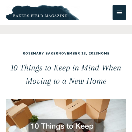
Skip
Main
to
content
Men
ROSEMARY BAKER
NOVEMBER 13, 2023
HOME
10 Things to Keep in Mind When
Moving to a New Home